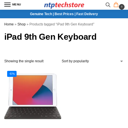
MENU
0
Genuine Tech | Best Prices | Fast Delivery
Home
»
Shop
»
Products tagged “iPad 9th Gen Keyboard”
iPad 9th Gen Keyboard
Showing the single result
-6%