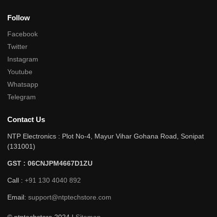
Follow
Facebook
Twitter
Instagram
Youtube
Whatsapp
Telegram
Contact Us
NTP Electronics : Plot No-4, Mayur Vihar Gohana Road, Sonipat
(131001)
GST : 06CNJPM4667D1ZU
Call :
+91 130 4040 892
Email:
support@ntptechstore.com
© ntptechstore 2024 |
Sitemap