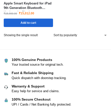
Apple Smart Keyboard for iPad
9th Generation Bluetooth
Keyboard – Black
₹
15,012.00
₹
15,900.00
Add to cart
Showing the single result
100% Genuine Products
Your trusted source for original tech.
Fast & Reliable Shipping
Quick dispatch with doorstep tracking.
Warranty & Support
Easy help for service and claims.
100% Secure Checkout
UPI / Cards / Net Banking fully protected.