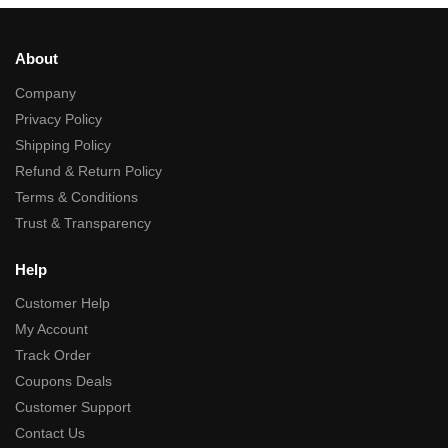
About
Company
Privacy Policy
Shipping Policy
Refund & Return Policy
Terms & Conditions
Trust & Transparency
Help
Customer Help
My Account
Track Order
Coupons Deals
Customer Support
Contact Us