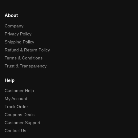
About
Company
Privacy Policy
Shipping Policy
Refund & Return Policy
Terms & Conditions
Trust & Transparency
Help
Customer Help
My Account
Track Order
Coupons Deals
Customer Support
Contact Us