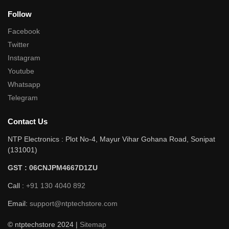
Follow
Facebook
Twitter
Instagram
Youtube
Whatsapp
Telegram
Contact Us
NTP Electronics : Plot No-4, Mayur Vihar Gohana Road, Sonipat
(131001)
GST : 06CNJPM4667D1ZU
Call :
+91 130 4040 892
Email:
support@ntptechstore.com
© ntptechstore 2024 |
Sitemap