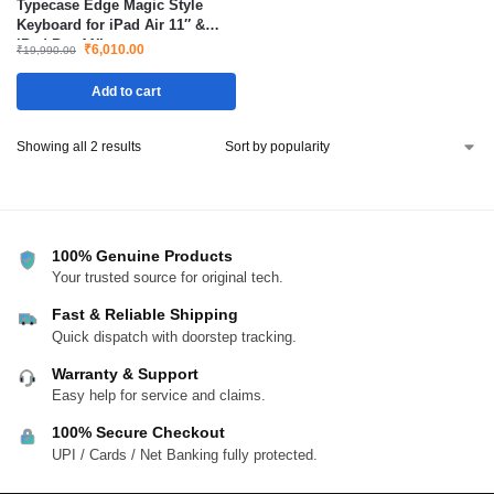
Typecase Edge Magic Style
Keyboard for iPad Air 11″ &
iPad Pro 11″
₹
6,010.00
₹
19,990.00
Add to cart
Showing all 2 results
100% Genuine Products
Your trusted source for original tech.
Fast & Reliable Shipping
Quick dispatch with doorstep tracking.
Warranty & Support
Easy help for service and claims.
100% Secure Checkout
UPI / Cards / Net Banking fully protected.