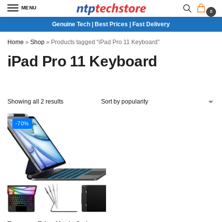
MENU
0
Genuine Tech | Best Prices | Fast Delivery
Home
»
Shop
»
Products tagged “iPad Pro 11 Keyboard”
iPad Pro 11 Keyboard
Showing all 2 results
-70%