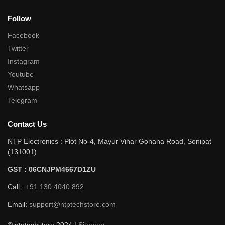
Follow
Facebook
Twitter
Instagram
Youtube
Whatsapp
Telegram
Contact Us
NTP Electronics : Plot No-4, Mayur Vihar Gohana Road, Sonipat
(131001)
GST : 06CNJPM4667D1ZU
Call :
+91 130 4040 892
Email:
support@ntptechstore.com
© ntptechstore 2024 |
Sitemap