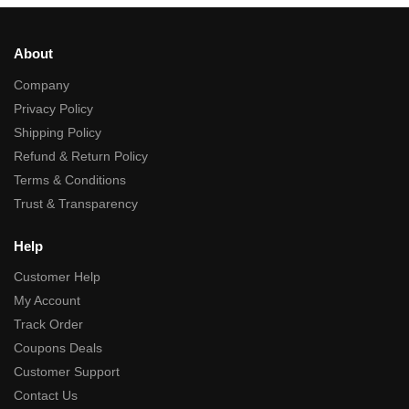
About
Company
Privacy Policy
Shipping Policy
Refund & Return Policy
Terms & Conditions
Trust & Transparency
Help
Customer Help
My Account
Track Order
Coupons Deals
Customer Support
Contact Us