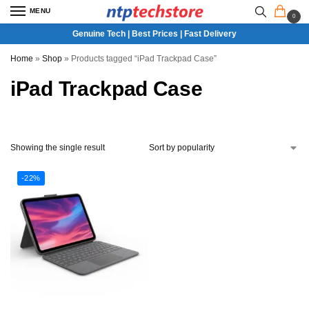
MENU
0
Genuine Tech | Best Prices | Fast Delivery
Home
»
Shop
»
Products tagged “iPad Trackpad Case”
iPad Trackpad Case
Showing the single result
-22%