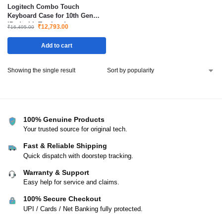
Logitech Combo Touch
Keyboard Case for 10th Gen
iPad with Trackpad
₹
12,793.00
₹
16,495.00
Add to cart
Showing the single result
100% Genuine Products
Your trusted source for original tech.
Fast & Reliable Shipping
Quick dispatch with doorstep tracking.
Warranty & Support
Easy help for service and claims.
100% Secure Checkout
UPI / Cards / Net Banking fully protected.