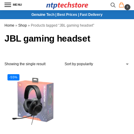
MENU
0
Genuine Tech | Best Prices | Fast Delivery
Home
»
Shop
»
Products tagged “JBL gaming headset”
JBL gaming headset
Showing the single result
-55%