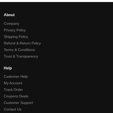
About
Company
Privacy Policy
Shipping Policy
Refund & Return Policy
Terms & Conditions
Trust & Transparency
Help
Customer Help
My Account
Track Order
Coupons Deals
Customer Support
Contact Us