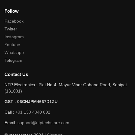
Follow
Facebook
Twitter
Instagram
Youtube
Whatsapp
Telegram
Contact Us
NTP Electronics : Plot No-4, Mayur Vihar Gohana Road, Sonipat
(131001)
GST : 06CNJPM4667D1ZU
Call :
+91 130 4040 892
Email:
support@ntptechstore.com
© ntptechstore 2024 |
Sitemap