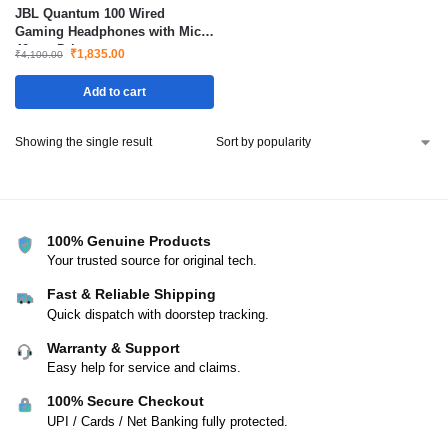
JBL Quantum 100 Wired
Gaming Headphones with Mic
40mm Drivers
₹
1,835.00
₹
4,100.00
Add to cart
Showing the single result
100% Genuine Products
Your trusted source for original tech.
Fast & Reliable Shipping
Quick dispatch with doorstep tracking.
Warranty & Support
Easy help for service and claims.
100% Secure Checkout
UPI / Cards / Net Banking fully protected.