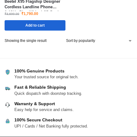
Beetel X95 Flagship Designer
Cordless Landline Phone
2.4GHz Blue White LCD Dual
₹
1,790.00
₹
3,699.00
Tone with Speakerphone
Add to cart
Showing the single result
100% Genuine Products
Your trusted source for original tech.
Fast & Reliable Shipping
Quick dispatch with doorstep tracking.
Warranty & Support
Easy help for service and claims.
100% Secure Checkout
UPI / Cards / Net Banking fully protected.