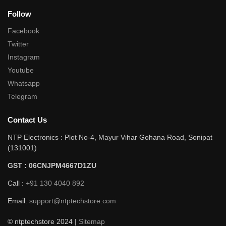
Follow
Facebook
Twitter
Instagram
Youtube
Whatsapp
Telegram
Contact Us
NTP Electronics : Plot No-4, Mayur Vihar Gohana Road, Sonipat
(131001)
GST : 06CNJPM4667D1ZU
Call :
+91 130 4040 892
Email:
support@ntptechstore.com
© ntptechstore 2024 |
Sitemap