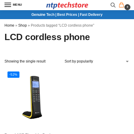
MENU
0
Genuine Tech | Best Prices | Fast Delivery
Home
»
Shop
»
Products tagged “LCD cordless phone”
LCD cordless phone
Showing the single result
-52%