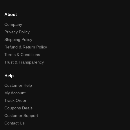
About
Company
Privacy Policy
Shipping Policy
Refund & Return Policy
Terms & Conditions
Trust & Transparency
Help
Customer Help
My Account
Track Order
Coupons Deals
Customer Support
Contact Us