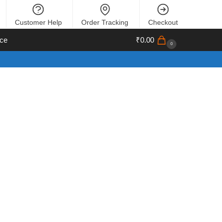
Customer Help
Order Tracking
Checkout
ce
₹
0.00
0