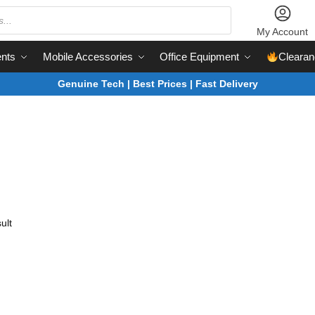
My Account
nts
Mobile Accessories
Office Equipment
Clearan
Genuine Tech | Best Prices | Fast Delivery
ult