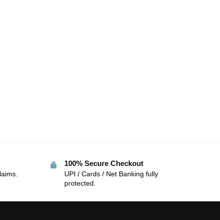
100% Secure Checkout
laims.
UPI / Cards / Net Banking fully
protected.