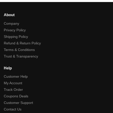
About
Company
Privacy Policy
Shipping Policy
Refund & Return Policy
Terms & Conditions
Trust & Transparency
Help
Customer Help
My Account
Track Order
Coupons Deals
Customer Support
Contact Us