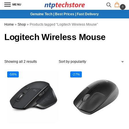
MENU
0
Genuine Tech | Best Prices | Fast Delivery
Home
»
Shop
»
Products tagged “Logitech Wireless Mouse”
Logitech Wireless Mouse
Showing all 2 results
-56%
-27%