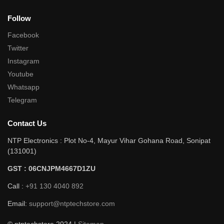
Follow
Facebook
Twitter
Instagram
Youtube
Whatsapp
Telegram
Contact Us
NTP Electronics : Plot No-4, Mayur Vihar Gohana Road, Sonipat
(131001)
GST : 06CNJPM4667D1ZU
Call :
+91 130 4040 892
Email:
support@ntptechstore.com
© ntptechstore 2024 |
Sitemap