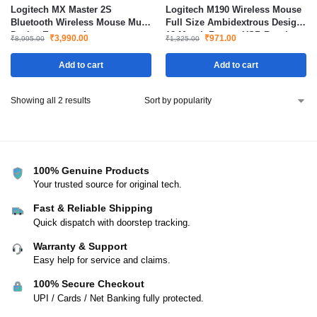
Logitech MX Master 2S
Logitech M190 Wireless Mouse
Bluetooth Wireless Mouse Multi
Full Size Ambidextrous Design
Device Ergonomic
18-Month Battery USB Receiver
₹
3,990.00
₹
971.00
₹
8,995.00
₹
1,325.00
Rechargeable with Hyper Fast
Precise Tracking Black
Scrolling
Add to cart
Add to cart
Showing all 2 results
100% Genuine Products
Your trusted source for original tech.
Fast & Reliable Shipping
Quick dispatch with doorstep tracking.
Warranty & Support
Easy help for service and claims.
100% Secure Checkout
UPI / Cards / Net Banking fully protected.