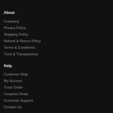
About
Company
Privacy Policy
Shipping Policy
Refund & Return Policy
Terms & Conditions
Trust & Transparency
Help
Customer Help
My Account
Track Order
Coupons Deals
Customer Support
Contact Us