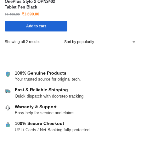
OnePlus Stylo 2 OPN2402
Tablet Pen Black
₹
3,699.00
₹
7,499.00
Add to cart
Showing all 2 results
100% Genuine Products
Your trusted source for original tech.
Fast & Reliable Shipping
Quick dispatch with doorstep tracking.
Warranty & Support
Easy help for service and claims.
100% Secure Checkout
UPI / Cards / Net Banking fully protected.