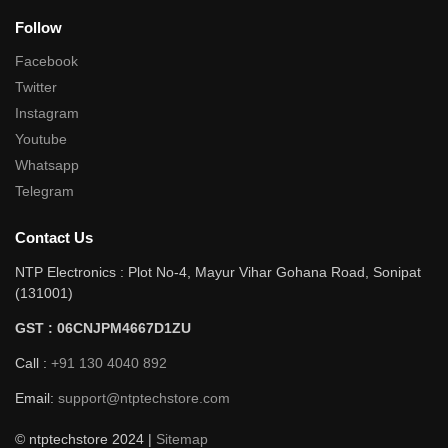
Follow
Facebook
Twitter
Instagram
Youtube
Whatsapp
Telegram
Contact Us
NTP Electronics : Plot No-4, Mayur Vihar Gohana Road, Sonipat
(131001)
GST : 06CNJPM4667D1ZU
Call :
+91 130 4040 892
Email:
support@ntptechstore.com
© ntptechstore 2024 |
Sitemap