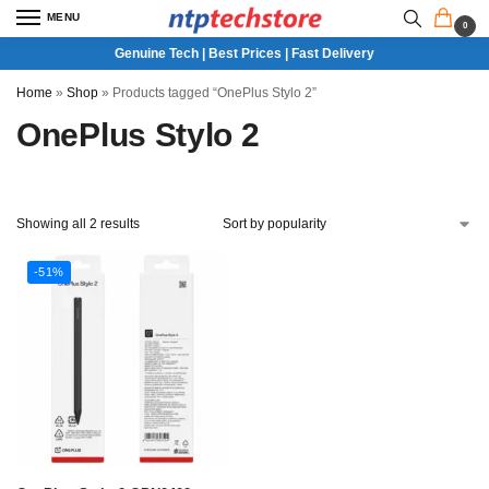
MENU
0
Genuine Tech | Best Prices | Fast Delivery
Home
»
Shop
»
Products tagged “OnePlus Stylo 2”
OnePlus Stylo 2
Showing all 2 results
-51%