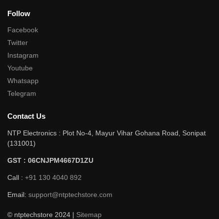
Follow
Facebook
Twitter
Instagram
Youtube
Whatsapp
Telegram
Contact Us
NTP Electronics : Plot No-4, Mayur Vihar Gohana Road, Sonipat
(131001)
GST : 06CNJPM4667D1ZU
Call :
+91 130 4040 892
Email:
support@ntptechstore.com
© ntptechstore 2024 |
Sitemap