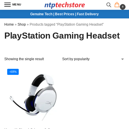
MENU
0
Genuine Tech | Best Prices | Fast Delivery
Home
»
Shop
»
Products tagged “PlayStation Gaming Headset”
PlayStation Gaming Headset
Showing the single result
-48%