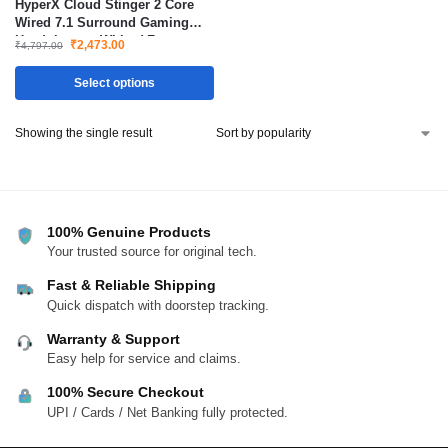
HyperX Cloud Stinger 2 Core
Wired 7.1 Surround Gaming
Headphone – White ( For
₹
2,473.00
₹
4,797.00
PlayStation PS5 / PS4 )
Select options
Showing the single result
100% Genuine Products
Your trusted source for original tech.
Fast & Reliable Shipping
Quick dispatch with doorstep tracking.
Warranty & Support
Easy help for service and claims.
100% Secure Checkout
UPI / Cards / Net Banking fully protected.