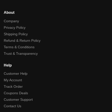
About
Company
Privacy Policy
Shipping Policy
Refund & Return Policy
Terms & Conditions
Trust & Transparency
Help
Customer Help
My Account
Track Order
Coupons Deals
Customer Support
Contact Us