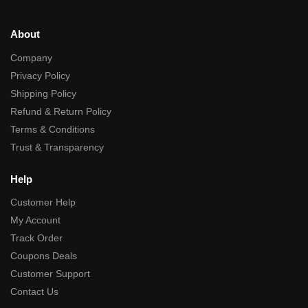
About
Company
Privacy Policy
Shipping Policy
Refund & Return Policy
Terms & Conditions
Trust & Transparency
Help
Customer Help
My Account
Track Order
Coupons Deals
Customer Support
Contact Us