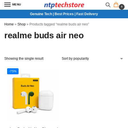
MENU
0
Genuine Tech | Best Prices | Fast Delivery
Home
»
Shop
»
Products tagged “realme buds air neo”
realme buds air neo
Showing the single result
-75%