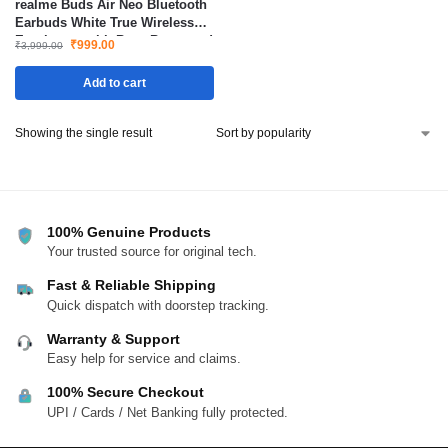
realme Buds Air Neo Bluetooth
Earbuds White True Wireless
Earphones with Bass Boost and
₹
999.00
₹
3,999.00
Low Latency
Add to cart
Showing the single result
100% Genuine Products
Your trusted source for original tech.
Fast & Reliable Shipping
Quick dispatch with doorstep tracking.
Warranty & Support
Easy help for service and claims.
100% Secure Checkout
UPI / Cards / Net Banking fully protected.