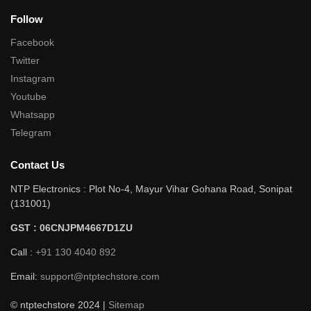
Follow
Facebook
Twitter
Instagram
Youtube
Whatsapp
Telegram
Contact Us
NTP Electronics : Plot No-4, Mayur Vihar Gohana Road, Sonipat
(131001)
GST : 06CNJPM4667D1ZU
Call :
+91 130 4040 892
Email:
support@ntptechstore.com
© ntptechstore 2024 |
Sitemap