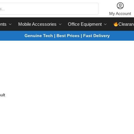
My Account
nts
Mobile Accessories
Office Equipment
Clearan
Genuine Tech | Best Prices | Fast Delivery
ult