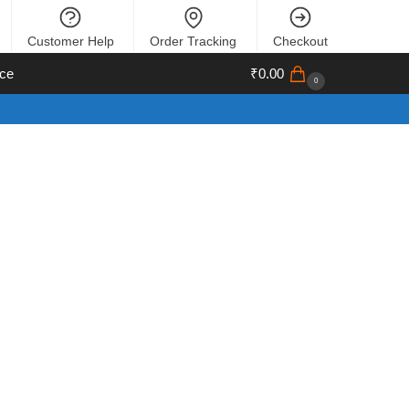
Customer Help
Order Tracking
Checkout
ce
₹
0.00
0