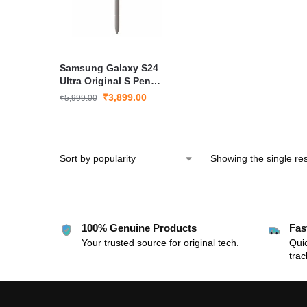
Samsung Galaxy S24
Ultra Original S Pen
Bluetooth Stylus – Grey
₹
3,899.00
₹
5,999.00
Showing the single res
100% Genuine Products
Fas
Your trusted source for original tech.
Quic
trac