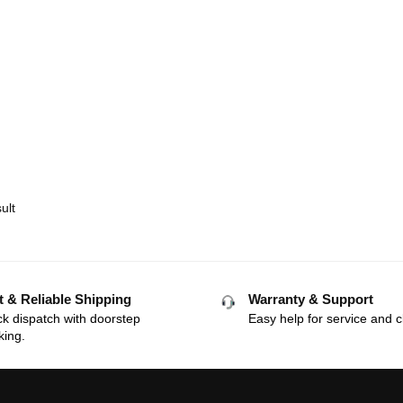
ult
t & Reliable Shipping
Warranty & Support
k dispatch with doorstep
Easy help for service and c
king.