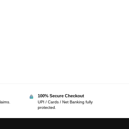
100% Secure Checkout
laims.
UPI / Cards / Net Banking fully
protected.