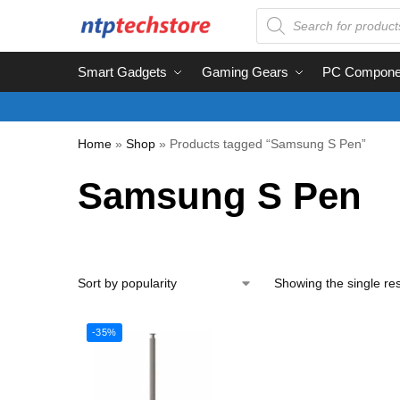
Smart Gadgets
Gaming Gears
PC Compone
Home
»
Shop
»
Products tagged “Samsung S Pen”
Samsung S Pen
Showing the single res
-35%