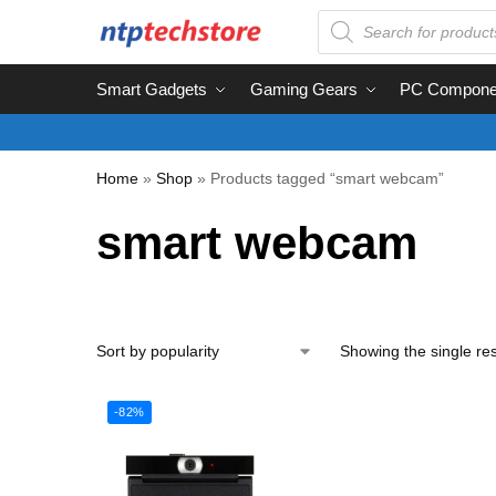
Smart Gadgets
Gaming Gears
PC Compone
Home
»
Shop
»
Products tagged “smart webcam”
smart webcam
Showing the single res
-82%