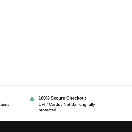
100% Secure Checkout
laims.
UPI / Cards / Net Banking fully
protected.