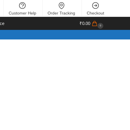
Customer Help
Order Tracking
Checkout
ce
₹
0.00
0