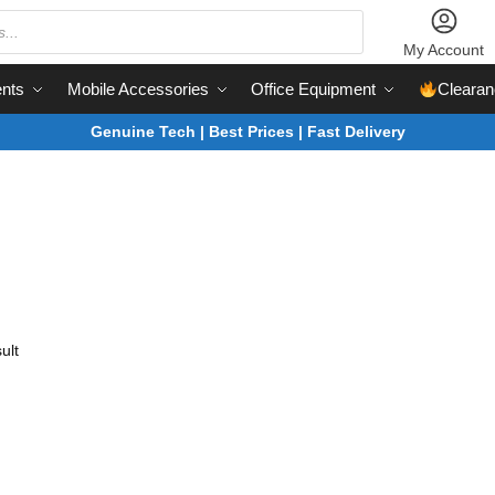
My Account
nts
Mobile Accessories
Office Equipment
Clearan
Genuine Tech | Best Prices | Fast Delivery
ult