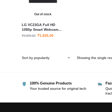
Out of stock
LG VC23GA Full HD
1080p Smart Webcam
with Mic & Privacy Cover
₹
1,835.00
₹
9,999.00
– USB Streaming
Showing the single res
100% Genuine Products
Fas
Your trusted source for original tech.
Quic
trac