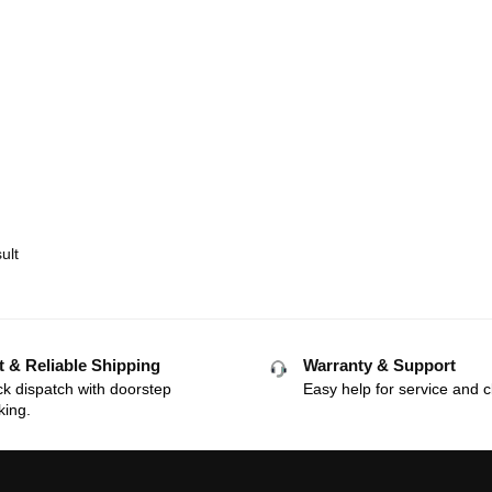
ult
t & Reliable Shipping
Warranty & Support
k dispatch with doorstep
Easy help for service and c
king.