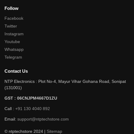
Follow
Facebook
Twitter
Instagram
Youtube
Whatsapp
Telegram
Contact Us
NTP Electronics : Plot No-4, Mayur Vihar Gohana Road, Sonipat
(131001)
GST : 06CNJPM4667D1ZU
Call :
+91 130 4040 892
Email:
support@ntptechstore.com
© ntptechstore 2024 |
Sitemap