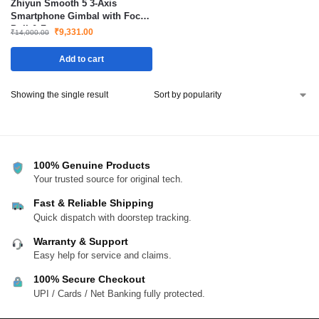
Zhiyun Smooth 5 3-Axis
Smartphone Gimbal with Focus
Pull & Zoom
₹
9,331.00
₹
14,000.00
Add to cart
Showing the single result
100% Genuine Products
Your trusted source for original tech.
Fast & Reliable Shipping
Quick dispatch with doorstep tracking.
Warranty & Support
Easy help for service and claims.
100% Secure Checkout
UPI / Cards / Net Banking fully protected.