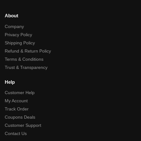
About
Company
Privacy Policy
Shipping Policy
Refund & Return Policy
Terms & Conditions
Trust & Transparency
Help
Customer Help
My Account
Track Order
Coupons Deals
Customer Support
Contact Us