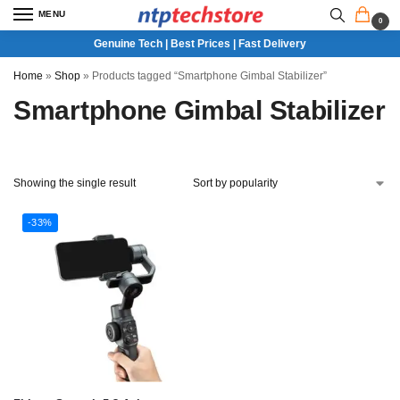
MENU
0
Genuine Tech | Best Prices | Fast Delivery
Home
»
Shop
»
Products tagged “Smartphone Gimbal Stabilizer”
Smartphone Gimbal Stabilizer
Showing the single result
-33%