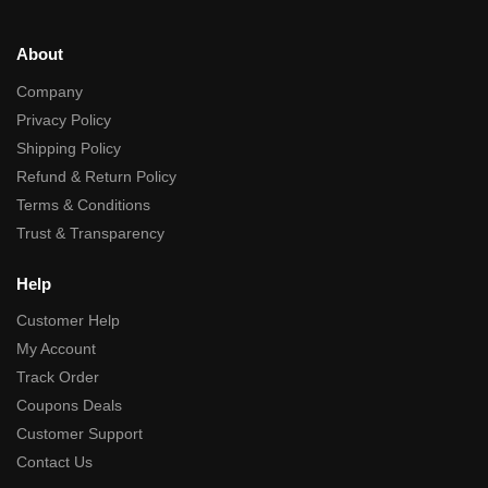
About
Company
Privacy Policy
Shipping Policy
Refund & Return Policy
Terms & Conditions
Trust & Transparency
Help
Customer Help
My Account
Track Order
Coupons Deals
Customer Support
Contact Us