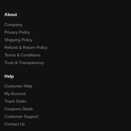
About
Company
Privacy Policy
Shipping Policy
Refund & Return Policy
Terms & Conditions
Trust & Transparency
Help
Customer Help
My Account
Track Order
Coupons Deals
Customer Support
Contact Us