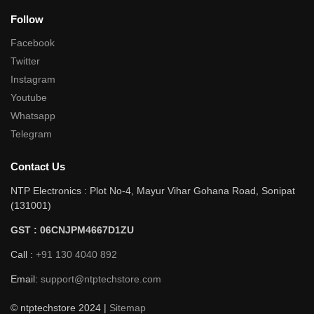
Follow
Facebook
Twitter
Instagram
Youtube
Whatsapp
Telegram
Contact Us
NTP Electronics : Plot No-4, Mayur Vihar Gohana Road, Sonipat
(131001)
GST : 06CNJPM4667D1ZU
Call :
+91 130 4040 892
Email:
support@ntptechstore.com
© ntptechstore 2024 |
Sitemap