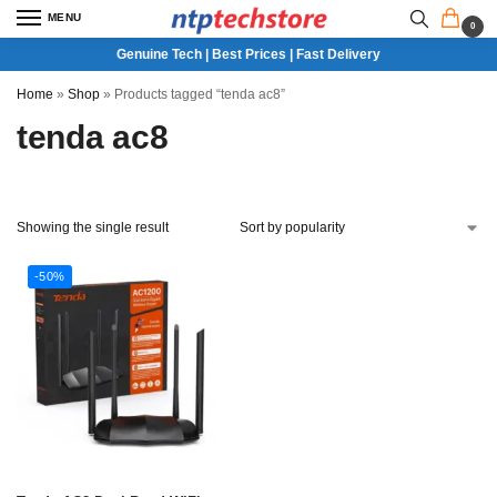
MENU
0
Genuine Tech | Best Prices | Fast Delivery
Home
»
Shop
»
Products tagged “tenda ac8”
tenda ac8
Showing the single result
-50%