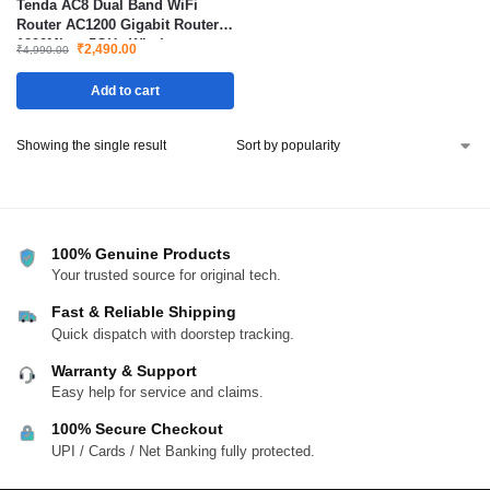
Tenda AC8 Dual Band WiFi
Router AC1200 Gigabit Router
1200Mbps 5GHz Wireless
₹
2,490.00
₹
4,990.00
Router for Home and Office
Add to cart
Showing the single result
100% Genuine Products
Your trusted source for original tech.
Fast & Reliable Shipping
Quick dispatch with doorstep tracking.
Warranty & Support
Easy help for service and claims.
100% Secure Checkout
UPI / Cards / Net Banking fully protected.