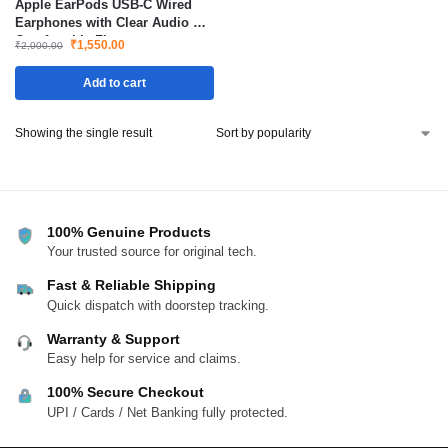
Apple EarPods USB-C Wired
Earphones with Clear Audio &
Comfortable Fit
₹
1,550.00
₹
2,000.00
Add to cart
Showing the single result
100% Genuine Products
Your trusted source for original tech.
Fast & Reliable Shipping
Quick dispatch with doorstep tracking.
Warranty & Support
Easy help for service and claims.
100% Secure Checkout
UPI / Cards / Net Banking fully protected.