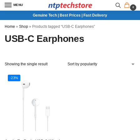
MENU
0
Genuine Tech | Best Prices | Fast Delivery
Home
»
Shop
»
Products tagged “USB-C Earphones”
USB-C Earphones
Showing the single result
-23%