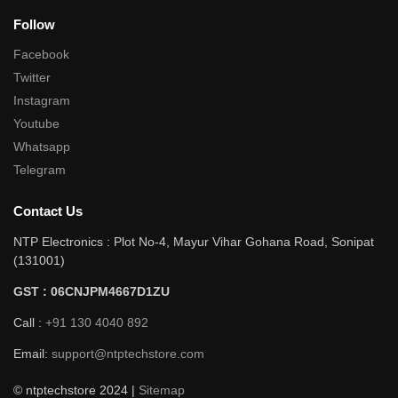
Follow
Facebook
Twitter
Instagram
Youtube
Whatsapp
Telegram
Contact Us
NTP Electronics : Plot No-4, Mayur Vihar Gohana Road, Sonipat
(131001)
GST : 06CNJPM4667D1ZU
Call :
+91 130 4040 892
Email:
support@ntptechstore.com
© ntptechstore 2024 |
Sitemap