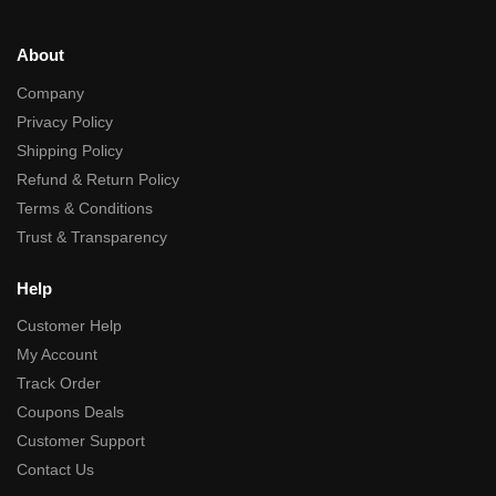
About
Company
Privacy Policy
Shipping Policy
Refund & Return Policy
Terms & Conditions
Trust & Transparency
Help
Customer Help
My Account
Track Order
Coupons Deals
Customer Support
Contact Us