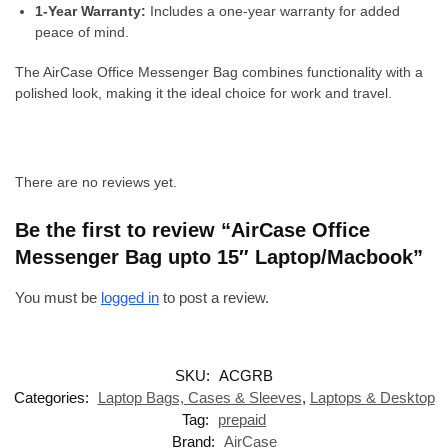
1-Year Warranty:
Includes a one-year warranty for added
peace of mind.
The AirCase Office Messenger Bag combines functionality with a
polished look, making it the ideal choice for work and travel.
There are no reviews yet.
Be the first to review “AirCase Office
Messenger Bag upto 15″ Laptop/Macbook”
You must be
logged in
to post a review.
SKU:
ACGRB
Categories:
Laptop Bags, Cases & Sleeves
,
Laptops & Desktop
Tag:
prepaid
Brand:
AirCase