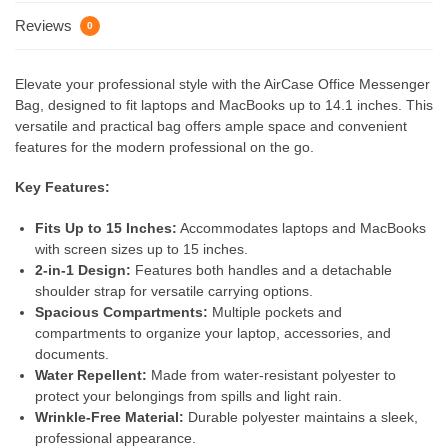
Reviews
0
Elevate your professional style with the AirCase Office Messenger
Bag, designed to fit laptops and MacBooks up to 14.1 inches. This
versatile and practical bag offers ample space and convenient
features for the modern professional on the go.
Key Features:
Fits Up to 15 Inches:
Accommodates laptops and MacBooks
with screen sizes up to 15 inches.
2-in-1 Design:
Features both handles and a detachable
shoulder strap for versatile carrying options.
Spacious Compartments:
Multiple pockets and
compartments to organize your laptop, accessories, and
documents.
Water Repellent:
Made from water-resistant polyester to
protect your belongings from spills and light rain.
Wrinkle-Free Material:
Durable polyester maintains a sleek,
professional appearance.