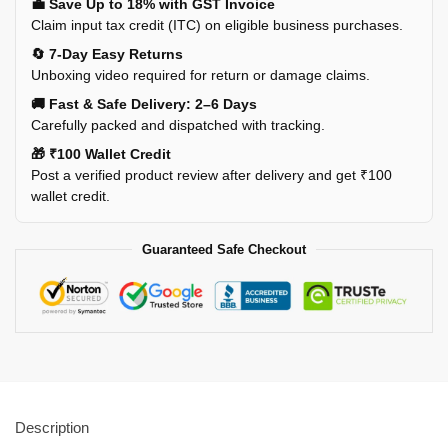
💼 Save Up to 18% with GST Invoice
Claim input tax credit (ITC) on eligible business purchases.
🔄 7-Day Easy Returns
Unboxing video required for return or damage claims.
🚚 Fast & Safe Delivery: 2–6 Days
Carefully packed and dispatched with tracking.
🎁 ₹100 Wallet Credit
Post a verified product review after delivery and get ₹100
wallet credit.
Guaranteed Safe Checkout
Description