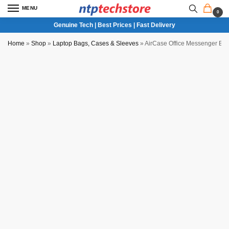
MENU
0
Genuine Tech | Best Prices | Fast Delivery
Home
»
Shop
»
Laptop Bags, Cases & Sleeves
»
AirCase Office Messenger Ba