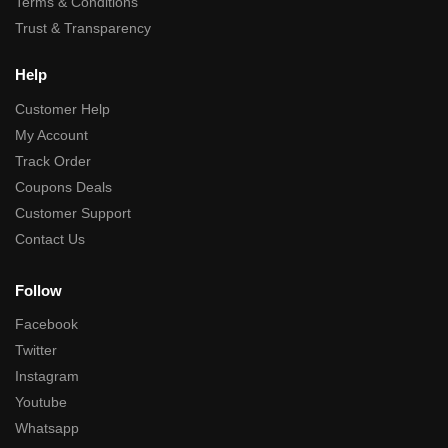
Terms & Conditions
Trust & Transparency
Help
Customer Help
My Account
Track Order
Coupons Deals
Customer Support
Contact Us
Follow
Facebook
Twitter
Instagram
Youtube
Whatsapp