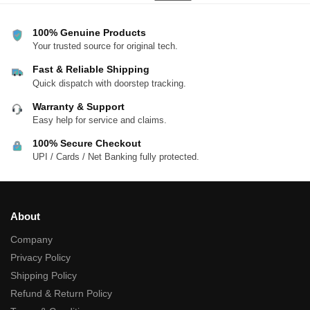
100% Genuine Products
Your trusted source for original tech.
Fast & Reliable Shipping
Quick dispatch with doorstep tracking.
Warranty & Support
Easy help for service and claims.
100% Secure Checkout
UPI / Cards / Net Banking fully protected.
About
Company
Privacy Policy
Shipping Policy
Refund & Return Policy