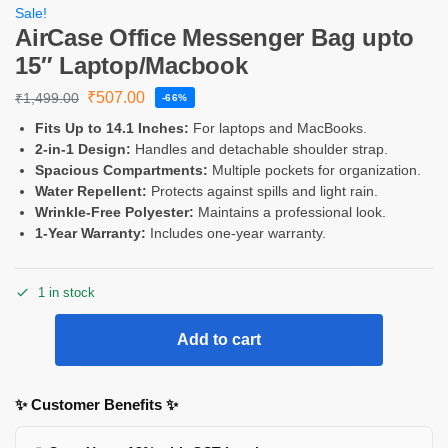
Sale!
AirCase Office Messenger Bag upto
15″ Laptop/Macbook
₹
507.00
₹
1,499.00
-66%
Fits Up to 14.1 Inches:
For laptops and MacBooks.
2-in-1 Design:
Handles and detachable shoulder strap.
Spacious Compartments:
Multiple pockets for organization.
Water Repellent:
Protects against spills and light rain.
Wrinkle-Free Polyester:
Maintains a professional look.
1-Year Warranty:
Includes one-year warranty.
1 in stock
Add to cart
✨ Customer Benefits ✨