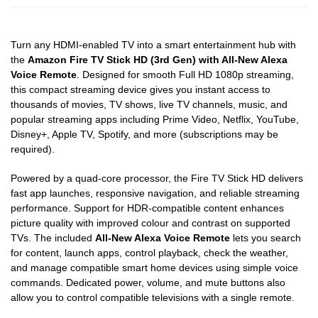
Turn any HDMI-enabled TV into a smart entertainment hub with
the
Amazon Fire TV Stick HD (3rd Gen) with All-New Alexa
Voice Remote
. Designed for smooth Full HD 1080p streaming,
this compact streaming device gives you instant access to
thousands of movies, TV shows, live TV channels, music, and
popular streaming apps including Prime Video, Netflix, YouTube,
Disney+, Apple TV, Spotify, and more (subscriptions may be
required).
Powered by a quad-core processor, the Fire TV Stick HD delivers
fast app launches, responsive navigation, and reliable streaming
performance. Support for HDR-compatible content enhances
picture quality with improved colour and contrast on supported
TVs. The included
All-New Alexa Voice Remote
lets you search
for content, launch apps, control playback, check the weather,
and manage compatible smart home devices using simple voice
commands. Dedicated power, volume, and mute buttons also
allow you to control compatible televisions with a single remote.