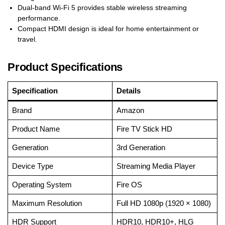
Dual-band Wi-Fi 5 provides stable wireless streaming
performance.
Compact HDMI design is ideal for home entertainment or
travel.
Product Specifications
Specification
Details
Brand
Amazon
Product Name
Fire TV Stick HD
Generation
3rd Generation
Device Type
Streaming Media Player
Operating System
Fire OS
Maximum Resolution
Full HD 1080p (1920 × 1080)
HDR Support
HDR10, HDR10+, HLG