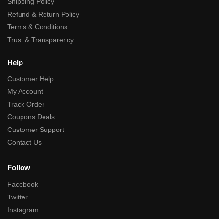
Shipping Policy
Refund & Return Policy
Terms & Conditions
Trust & Transparency
Help
Customer Help
My Account
Track Order
Coupons Deals
Customer Support
Contact Us
Follow
Facebook
Twitter
Instagram