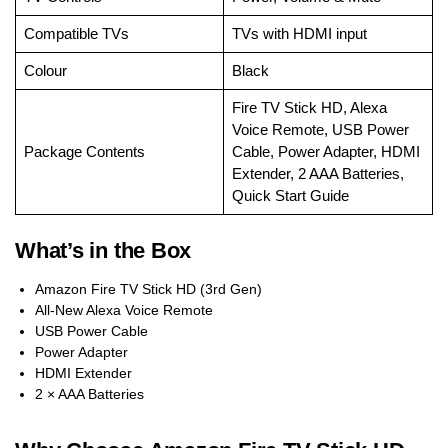
Compatible TVs
TVs with HDMI input
Colour
Black
Fire TV Stick HD, Alexa
Voice Remote, USB Power
Package Contents
Cable, Power Adapter, HDMI
Extender, 2 AAA Batteries,
Quick Start Guide
What’s in the Box
Amazon Fire TV Stick HD (3rd Gen)
All-New Alexa Voice Remote
USB Power Cable
Power Adapter
HDMI Extender
2 × AAA Batteries