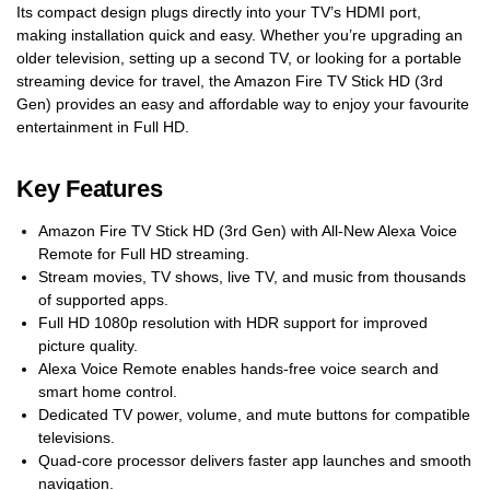
Its compact design plugs directly into your TV’s HDMI port,
making installation quick and easy. Whether you’re upgrading an
older television, setting up a second TV, or looking for a portable
streaming device for travel, the Amazon Fire TV Stick HD (3rd
Gen) provides an easy and affordable way to enjoy your favourite
entertainment in Full HD.
Key Features
Amazon Fire TV Stick HD (3rd Gen) with All-New Alexa Voice
Remote for Full HD streaming.
Stream movies, TV shows, live TV, and music from thousands
of supported apps.
Full HD 1080p resolution with HDR support for improved
picture quality.
Alexa Voice Remote enables hands-free voice search and
smart home control.
Dedicated TV power, volume, and mute buttons for compatible
televisions.
Quad-core processor delivers faster app launches and smooth
navigation.