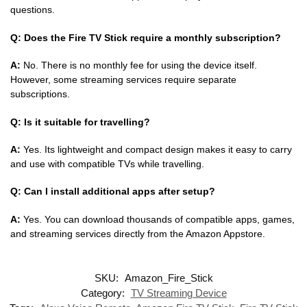
questions.
Q: Does the Fire TV Stick require a monthly subscription?
A:
No. There is no monthly fee for using the device itself.
However, some streaming services require separate
subscriptions.
Q: Is it suitable for travelling?
A:
Yes. Its lightweight and compact design makes it easy to carry
and use with compatible TVs while travelling.
Q: Can I install additional apps after setup?
A:
Yes. You can download thousands of compatible apps, games,
and streaming services directly from the Amazon Appstore.
SKU:
Amazon_Fire_Stick
Category:
TV Streaming Device