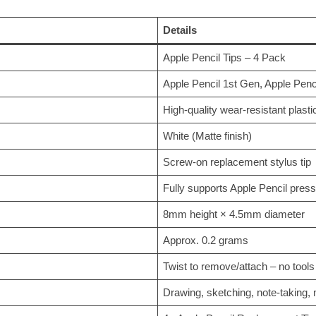
Details
Apple Pencil Tips – 4 Pack
Apple Pencil 1st Gen, Apple Pen
High-quality wear-resistant plasti
White (Matte finish)
Screw-on replacement stylus tip
Fully supports Apple Pencil press
8mm height × 4.5mm diameter
Approx. 0.2 grams
Twist to remove/attach – no tools
Drawing, sketching, note-taking