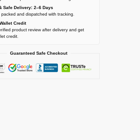
& Safe Delivery: 2–6 Days
y packed and dispatched with tracking.
Wallet Credit
rified product review after delivery and get
et credit.
Guaranteed Safe Checkout