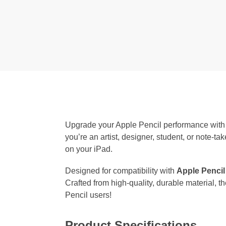
Upgrade your Apple Pencil performance with
you’re an artist, designer, student, or note-ta
on your iPad.
Designed for compatibility with
Apple Pencil
Crafted from high-quality, durable material, 
Pencil users!
Product Specifications