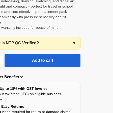
r note-taking, drawing, sketching, and digital art
ght and compact – perfect for travel or school
le and cost-effective tip replacement pack
amlessly with pressure sensitivity and tilt
s
 warranty included for peace of mind
t is NTP QC Verified?
▼
Add to cart
r Benefits ✨
 Up to 18% with GST Invoice
ut tax credit (ITC) on eligible business
es.
y Easy Returns
 video required for return or damage claims.