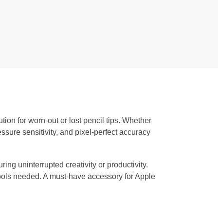
tion for worn-out or lost pencil tips. Whether
essure sensitivity, and pixel-perfect accuracy
uring uninterrupted creativity or productivity.
 tools needed. A must-have accessory for Apple