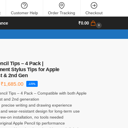
t
Customer Help
Order Tracking
Checkout
ance
₹
0.00
0
cil Tips – 4 Pack |
ent Stylus Tips for Apple
st & 2nd Gen
₹
1,685.00
-15%
ncil Tips – 4 Pack – Compatible with both Apple
1st and 2nd generation
 precise writing and drawing experience
and wear-resistant design for long-term use
ew-on installation, no tools needed
riginal Apple Pencil tip performance