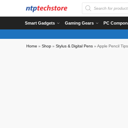
Smart Gadgets
Gaming Gears
PC Compon
Home
»
Shop
»
Stylus & Digital Pens
»
Apple Pencil Tip
NTP QC Verified