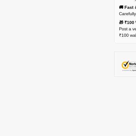
🚚 Fast 
Carefull
🎁 ₹100 
Post a ve
₹100 wall