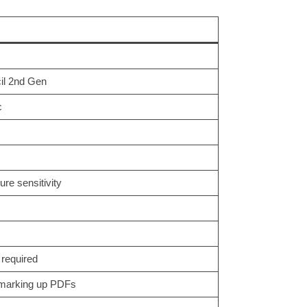
cil 2nd Gen
c
ure sensitivity
 required
, marking up PDFs