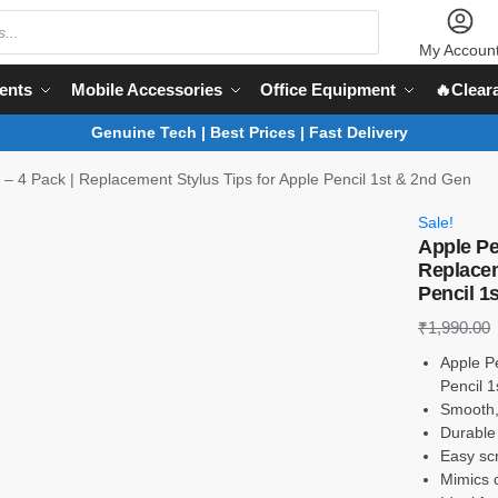
My Accoun
ents
Mobile Accessories
Office Equipment
🔥Clear
Genuine Tech | Best Prices | Fast Delivery
s – 4 Pack | Replacement Stylus Tips for Apple Pencil 1st & 2nd Gen
Sale!
Apple Pen
Replacem
Pencil 1
₹
1,990.00
Apple Pe
Pencil 
Smooth,
Durable 
Easy scr
Mimics o