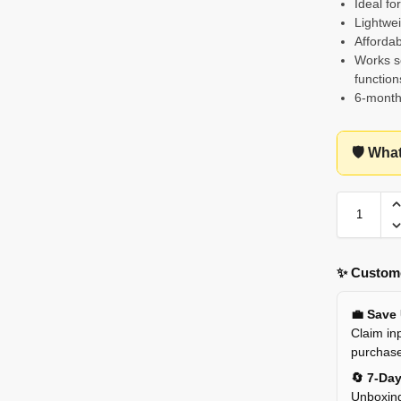
Ideal fo
Lightwei
Affordab
Works se
function
6-month
🛡️ Wha
✨ Custome
💼 Save
Claim inp
purchas
🔄 7-Da
Unboxing