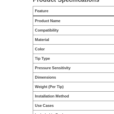
Feature
Product Name
Compatibility
Material
Color
Tip Type
Pressure Sensitivity
Dimensions
Weight (Per Tip)
Installation Method
Use Cases