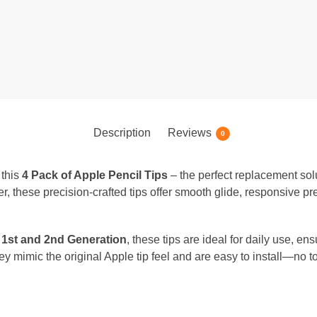
Description
Reviews
0
 this
4 Pack of Apple Pencil Tips
– the perfect replacement solu
ker, these precision-crafted tips offer smooth glide, responsive pr
 1st and 2nd Generation
, these tips are ideal for daily use, ens
they mimic the original Apple tip feel and are easy to install—no