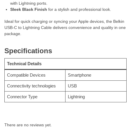
with Lightning ports.
Sleek Black Finish
for a stylish and professional look.
Ideal for quick charging or syncing your Apple devices, the Belkin
USB-C to Lightning Cable delivers convenience and quality in one
package.
Specifications
Technical Details
Compatible Devices
‎Smartphone
Connectivity technologies
‎USB
Connector Type
‎Lightning
There are no reviews yet.