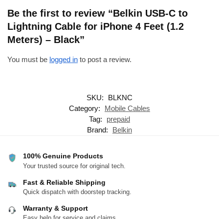
Be the first to review “Belkin USB-C to
Lightning Cable for iPhone 4 Feet (1.2
Meters) – Black”
You must be
logged in
to post a review.
SKU:
BLKNC
Category:
Mobile Cables
Tag:
prepaid
Brand:
Belkin
100% Genuine Products
Your trusted source for original tech.
Fast & Reliable Shipping
Quick dispatch with doorstep tracking.
Warranty & Support
Easy help for service and claims.