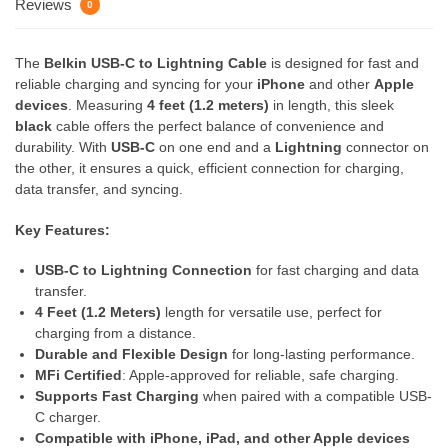
Reviews
0
The
Belkin USB-C to Lightning Cable
is designed for fast and
reliable charging and syncing for your
iPhone
and other
Apple
devices
. Measuring
4 feet (1.2 meters)
in length, this sleek
black
cable offers the perfect balance of convenience and
durability. With
USB-C
on one end and a
Lightning
connector on
the other, it ensures a quick, efficient connection for charging,
data transfer, and syncing.
Key Features:
USB-C to Lightning Connection
for fast charging and data
transfer.
4 Feet (1.2 Meters)
length for versatile use, perfect for
charging from a distance.
Durable and Flexible Design
for long-lasting performance.
MFi Certified
: Apple-approved for reliable, safe charging.
Supports Fast Charging
when paired with a compatible USB-
C charger.
Compatible with iPhone, iPad, and other Apple devices