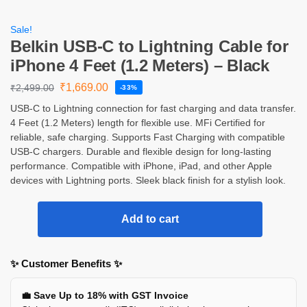
Sale!
Belkin USB-C to Lightning Cable for
iPhone 4 Feet (1.2 Meters) – Black
₹
1,669.00
₹
2,499.00
-33%
USB-C to Lightning connection for fast charging and data transfer.
4 Feet (1.2 Meters) length for flexible use. MFi Certified for
reliable, safe charging. Supports Fast Charging with compatible
USB-C chargers. Durable and flexible design for long-lasting
performance. Compatible with iPhone, iPad, and other Apple
devices with Lightning ports. Sleek black finish for a stylish look.
Add to cart
✨ Customer Benefits ✨
💼 Save Up to 18% with GST Invoice