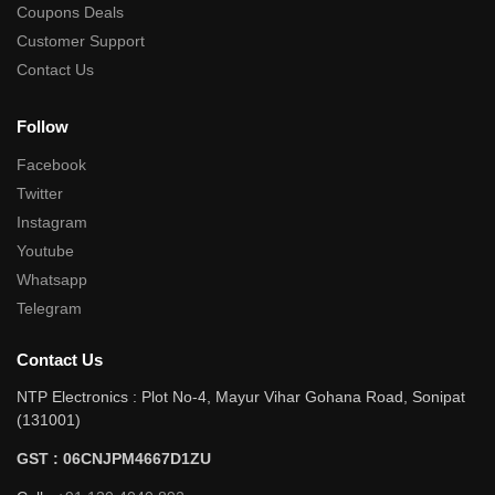
Coupons Deals
Customer Support
Contact Us
Follow
Facebook
Twitter
Instagram
Youtube
Whatsapp
Telegram
Contact Us
NTP Electronics : Plot No-4, Mayur Vihar Gohana Road, Sonipat
(131001)
GST : 06CNJPM4667D1ZU