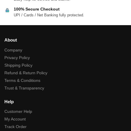
100% Secure Checkout
UPI / Cards / Net Banking fully protected.
About
Company
Privacy Policy
Shipping Policy
Refund & Return Policy
Terms & Conditions
Trust & Transparency
Help
Customer Help
My Account
Track Order