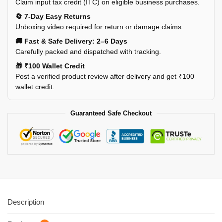
Claim input tax credit (ITC) on eligible business purchases.
🔄 7-Day Easy Returns
Unboxing video required for return or damage claims.
🚚 Fast & Safe Delivery: 2–6 Days
Carefully packed and dispatched with tracking.
🎁 ₹100 Wallet Credit
Post a verified product review after delivery and get ₹100
wallet credit.
Guaranteed Safe Checkout
Description