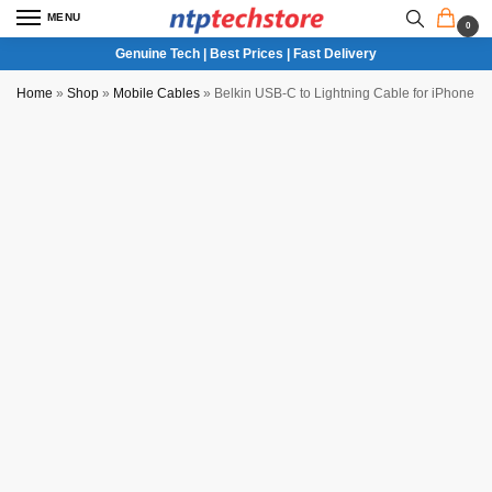
MENU
0
Genuine Tech | Best Prices | Fast Delivery
Home
»
Shop
»
Mobile Cables
»
Belkin USB-C to Lightning Cable for iPhone 4 F