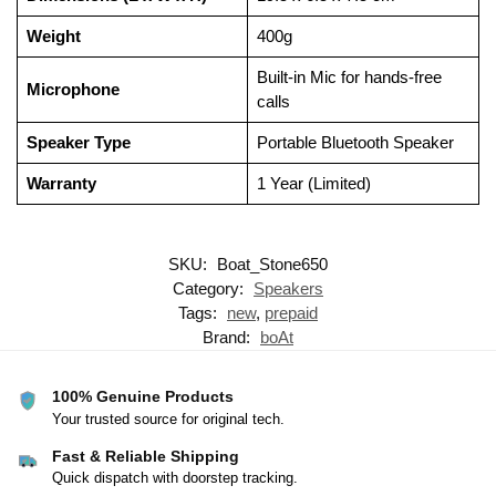
Weight
400g
Built-in Mic for hands-free
Microphone
calls
Speaker Type
Portable Bluetooth Speaker
Warranty
1 Year (Limited)
SKU:
Boat_Stone650
Category:
Speakers
Tags:
new
,
prepaid
Brand:
boAt
100% Genuine Products
Your trusted source for original tech.
Fast & Reliable Shipping
Quick dispatch with doorstep tracking.