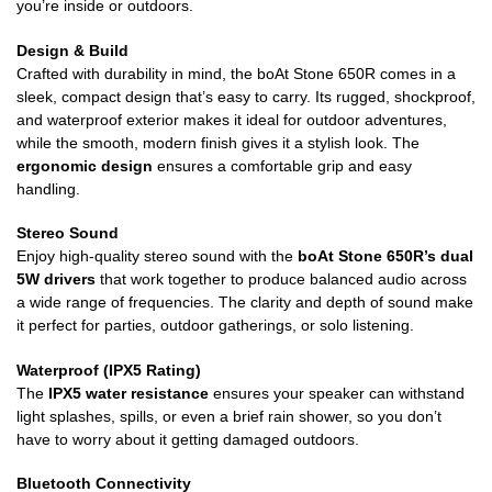
you’re inside or outdoors.
Design & Build
Crafted with durability in mind, the boAt Stone 650R comes in a
sleek, compact design that’s easy to carry. Its rugged, shockproof,
and waterproof exterior makes it ideal for outdoor adventures,
while the smooth, modern finish gives it a stylish look. The
ergonomic design
ensures a comfortable grip and easy
handling.
Stereo Sound
Enjoy high-quality stereo sound with the
boAt Stone 650R’s dual
5W drivers
that work together to produce balanced audio across
a wide range of frequencies. The clarity and depth of sound make
it perfect for parties, outdoor gatherings, or solo listening.
Waterproof (IPX5 Rating)
The
IPX5 water resistance
ensures your speaker can withstand
light splashes, spills, or even a brief rain shower, so you don’t
have to worry about it getting damaged outdoors.
Bluetooth Connectivity