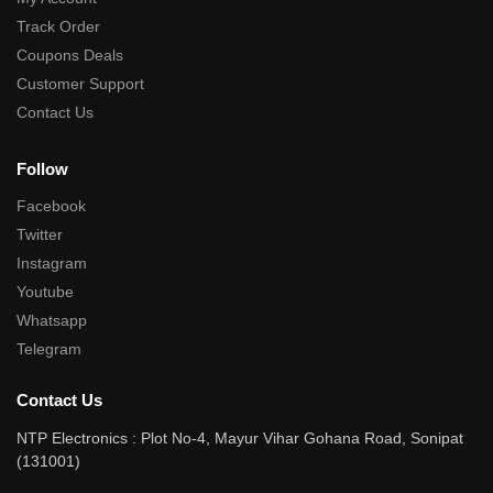
Track Order
Coupons Deals
Customer Support
Contact Us
Follow
Facebook
Twitter
Instagram
Youtube
Whatsapp
Telegram
Contact Us
NTP Electronics : Plot No-4, Mayur Vihar Gohana Road, Sonipat
(131001)