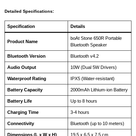
Detailed Specifications:
Specification
Details
boAt Stone 650R Portable
Product Name
Bluetooth Speaker
Bluetooth Version
Bluetooth v4.2
Audio Output
10W (Dual 5W Drivers)
Waterproof Rating
IPX5 (Water-resistant)
Battery Capacity
2000mAh Lithium-ion Battery
Battery Life
Up to 8 hours
Charging Time
3-4 hours
Connectivity
Bluetooth (up to 10 meters)
Dimensions (L x W x H)
19.5 x 6.5 x 7.5 cm