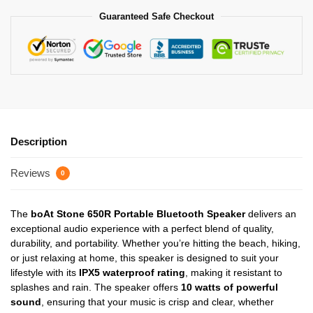
Guaranteed Safe Checkout
Description
Reviews
0
The
boAt Stone 650R Portable Bluetooth Speaker
delivers an
exceptional audio experience with a perfect blend of quality,
durability, and portability. Whether you’re hitting the beach, hiking,
or just relaxing at home, this speaker is designed to suit your
lifestyle with its
IPX5 waterproof rating
, making it resistant to
splashes and rain. The speaker offers
10 watts of powerful
sound
, ensuring that your music is crisp and clear, whether