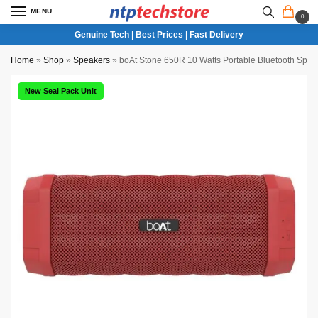
MENU
0
Genuine Tech | Best Prices | Fast Delivery
Home
»
Shop
»
Speakers
»
boAt Stone 650R 10 Watts Portable Bluetooth Spea
New Seal Pack Unit