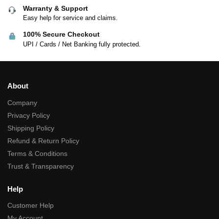
Warranty & Support
Easy help for service and claims.
100% Secure Checkout
UPI / Cards / Net Banking fully protected.
About
Company
Privacy Policy
Shipping Policy
Refund & Return Policy
Terms & Conditions
Trust & Transparency
Help
Customer Help
My Account