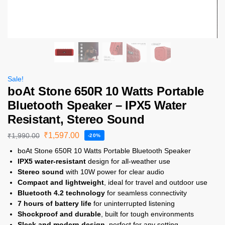
Sale!
boAt Stone 650R 10 Watts Portable
Bluetooth Speaker – IPX5 Water
Resistant, Stereo Sound
₹
1,597.00
₹
1,990.00
-20%
boAt Stone 650R 10 Watts Portable Bluetooth Speaker
IPX5 water-resistant
design for all-weather use
Stereo sound
with 10W power for clear audio
Compact and lightweight
, ideal for travel and outdoor use
Bluetooth 4.2 technology
for seamless connectivity
7 hours of battery life
for uninterrupted listening
Shockproof and durable
, built for tough environments
Sleek and modern design
, perfect for any setting