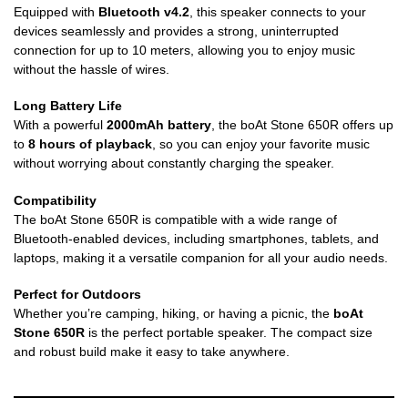
Equipped with
Bluetooth v4.2
, this speaker connects to your
devices seamlessly and provides a strong, uninterrupted
connection for up to 10 meters, allowing you to enjoy music
without the hassle of wires.
Long Battery Life
With a powerful
2000mAh battery
, the boAt Stone 650R offers up
to
8 hours of playback
, so you can enjoy your favorite music
without worrying about constantly charging the speaker.
Compatibility
The boAt Stone 650R is compatible with a wide range of
Bluetooth-enabled devices, including smartphones, tablets, and
laptops, making it a versatile companion for all your audio needs.
Perfect for Outdoors
Whether you’re camping, hiking, or having a picnic, the
boAt
Stone 650R
is the perfect portable speaker. The compact size
and robust build make it easy to take anywhere.