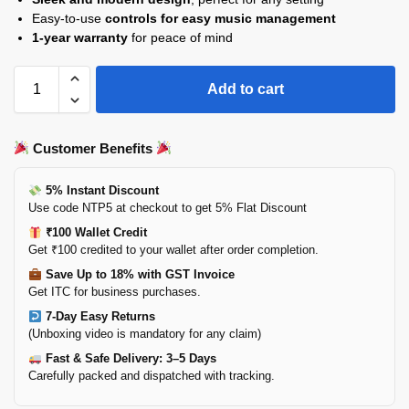
Easy-to-use
controls for easy music management
1-year warranty
for peace of mind
Add to cart
Customer Benefits
5% Instant Discount
Use code NTP5 at checkout to get 5% Flat Discount
₹100 Wallet Credit
Get ₹100 credited to your wallet after order completion.
Save Up to 18% with GST Invoice
Get ITC for business purchases.
7-Day Easy Returns
(Unboxing video is mandatory for any claim)
Fast & Safe Delivery: 3–5 Days
Carefully packed and dispatched with tracking.