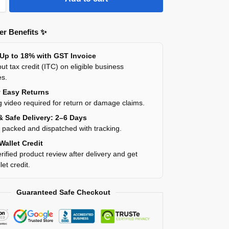
r Benefits ✨
 Up to 18% with GST Invoice
ut tax credit (ITC) on eligible business
es.
y Easy Returns
 video required for return or damage claims.
& Safe Delivery: 2–6 Days
y packed and dispatched with tracking.
Wallet Credit
rified product review after delivery and get
et credit.
Guaranteed Safe Checkout