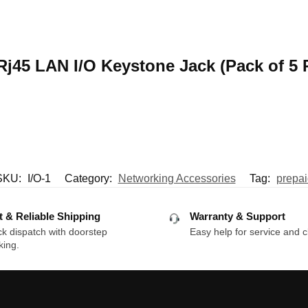
 Rj45 LAN I/O Keystone Jack (Pack of 5 
SKU:
I/O-1
Category:
Networking Accessories
Tag:
prepai
t & Reliable Shipping
Warranty & Support
k dispatch with doorstep
Easy help for service and c
king.