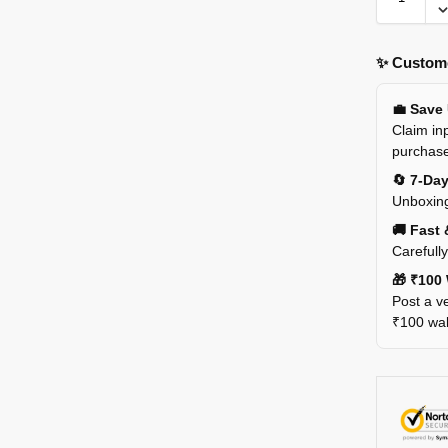
✨ Custome
💼 Save
Claim inp
purchas
🔄 7-Da
Unboxing
🚚 Fast 
Carefull
🎁 ₹100 
Post a ve
₹100 wall