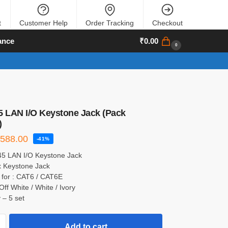
t
Customer Help
Order Tracking
Checkout
ance
₹
0.00
0
5 LAN I/O Keystone Jack (Pack
)
₹
588.00
-41%
45 LAN I/O Keystone Jack
x Keystone Jack
 for : CAT6 / CAT6E
Off White / White / Ivory
 – 5 set
Add to cart