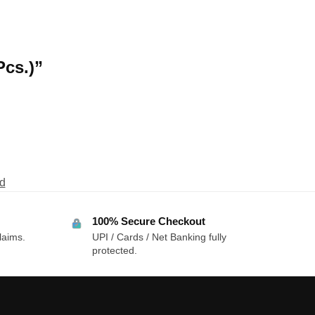
Pcs.)”
d
100% Secure Checkout
laims.
UPI / Cards / Net Banking fully
protected.