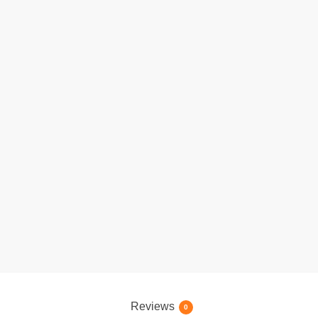
Reviews
0