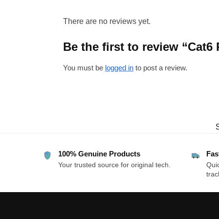
There are no reviews yet.
Be the first to review “Cat6
You must be
logged in
to post a review.
100% Genuine Products
Fas
Your trusted source for original tech.
Quic
trac