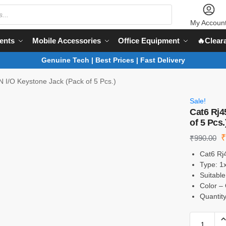
My Accoun
ents
Mobile Accessories
Office Equipment
🔥Clear
Genuine Tech | Best Prices | Fast Delivery
 I/O Keystone Jack (Pack of 5 Pcs.)
Sale!
Cat6 Rj4
of 5 Pcs.
₹
990.00
Cat6 Rj
Type: 1
Suitable
Color – 
Quantity