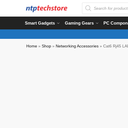
Smart Gadgets
Gaming Gears
PC Compon
Home
»
Shop
»
Networking Accessories
»
Cat6 Rj45 LAN