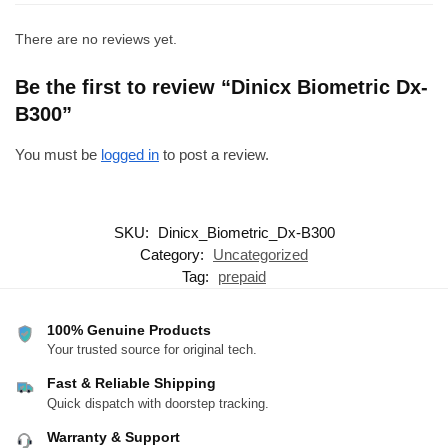
There are no reviews yet.
Be the first to review “Dinicx Biometric Dx-
B300”
You must be
logged in
to post a review.
SKU:
Dinicx_Biometric_Dx-B300
Category:
Uncategorized
Tag:
prepaid
100% Genuine Products
Your trusted source for original tech.
Fast & Reliable Shipping
Quick dispatch with doorstep tracking.
Warranty & Support