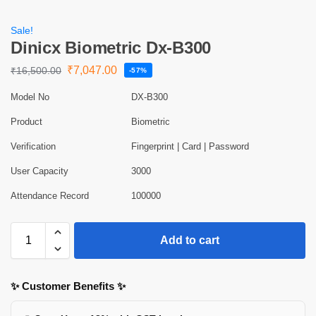
Sale!
Dinicx Biometric Dx-B300
₹
7,047.00
₹
16,500.00
-57%
Model No
DX-B300
Product
Biometric
Verification
Fingerprint | Card | Password
User Capacity
3000
Attendance Record
100000
Add to cart
✨ Customer Benefits ✨