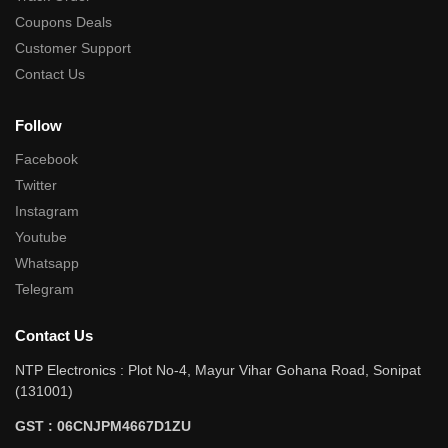
Coupons Deals
Customer Support
Contact Us
Follow
Facebook
Twitter
Instagram
Youtube
Whatsapp
Telegram
Contact Us
NTP Electronics : Plot No-4, Mayur Vihar Gohana Road, Sonipat
(131001)
GST : 06CNJPM4667D1ZU