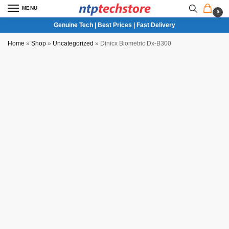
MENU
0
Genuine Tech | Best Prices | Fast Delivery
Home
»
Shop
»
Uncategorized
»
Dinicx Biometric Dx-B300