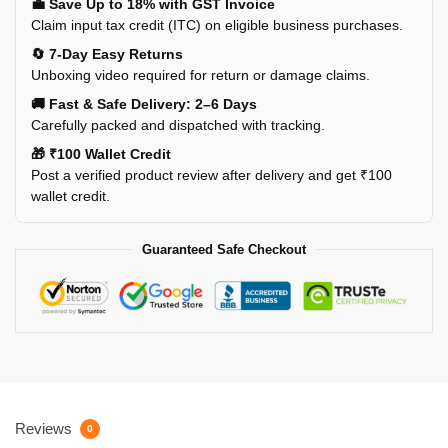
💼 Save Up to 18% with GST Invoice
Claim input tax credit (ITC) on eligible business purchases.
🔄 7-Day Easy Returns
Unboxing video required for return or damage claims.
🚚 Fast & Safe Delivery: 2–6 Days
Carefully packed and dispatched with tracking.
🎁 ₹100 Wallet Credit
Post a verified product review after delivery and get ₹100
wallet credit.
Guaranteed Safe Checkout
Reviews
0