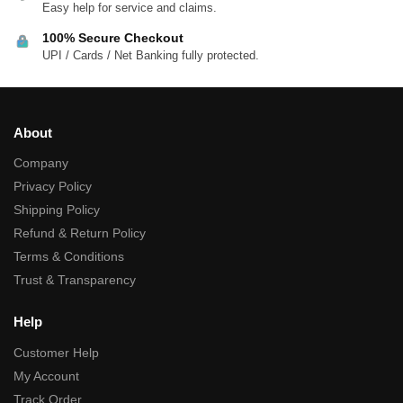
Easy help for service and claims.
100% Secure Checkout
UPI / Cards / Net Banking fully protected.
About
Company
Privacy Policy
Shipping Policy
Refund & Return Policy
Terms & Conditions
Trust & Transparency
Help
Customer Help
My Account
Track Order