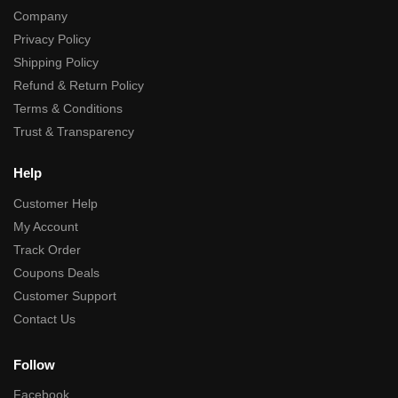
Company
Privacy Policy
Shipping Policy
Refund & Return Policy
Terms & Conditions
Trust & Transparency
Help
Customer Help
My Account
Track Order
Coupons Deals
Customer Support
Contact Us
Follow
Facebook