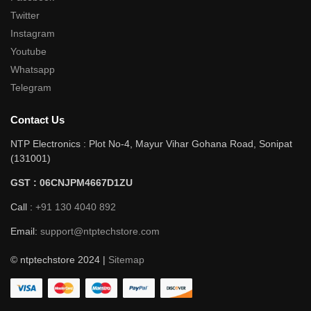
Twitter
Instagram
Youtube
Whatsapp
Telegram
Contact Us
NTP Electronics : Plot No-4, Mayur Vihar Gohana Road, Sonipat
(131001)
GST : 06CNJPM4667D1ZU
Call :
+91 130 4040 892
Email:
support@ntptechstore.com
© ntptechstore 2024 |
Sitemap