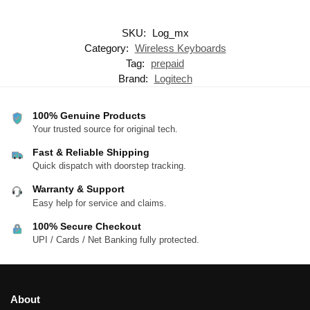
SKU:
Log_mx
Category:
Wireless Keyboards
Tag:
prepaid
Brand:
Logitech
100% Genuine Products
Your trusted source for original tech.
Fast & Reliable Shipping
Quick dispatch with doorstep tracking.
Warranty & Support
Easy help for service and claims.
100% Secure Checkout
UPI / Cards / Net Banking fully protected.
About