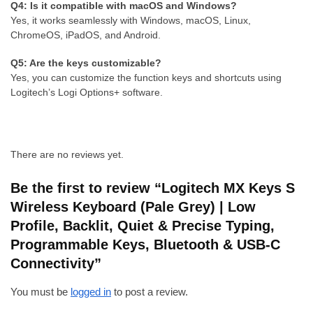
Q4: Is it compatible with macOS and Windows?
Yes, it works seamlessly with Windows, macOS, Linux,
ChromeOS, iPadOS, and Android.
Q5: Are the keys customizable?
Yes, you can customize the function keys and shortcuts using
Logitech’s Logi Options+ software.
There are no reviews yet.
Be the first to review “Logitech MX Keys S
Wireless Keyboard (Pale Grey) | Low
Profile, Backlit, Quiet & Precise Typing,
Programmable Keys, Bluetooth & USB-C
Connectivity”
You must be
logged in
to post a review.