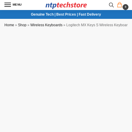
MENU
0
Genuine Tech | Best Prices | Fast Delivery
Home
»
Shop
»
Wireless Keyboards
»
Logitech MX Keys S Wireless Keyboard (P