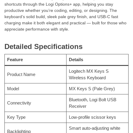
shortcuts through the Logi Options+ app, helping you stay
productive whether you’re coding, editing, or designing. The
keyboard’s solid build, sleek pale grey finish, and USB-C fast
charging make it both elegant and practical — built for those who
appreciate performance with style.
Detailed Specifications
Feature
Details
Logitech MX Keys S
Product Name
Wireless Keyboard
Model
MX Keys S (Pale Grey)
Bluetooth, Logi Bolt USB
Connectivity
Receiver
Key Type
Low-profile scissor keys
Smart auto-adjusting white
Backlighting