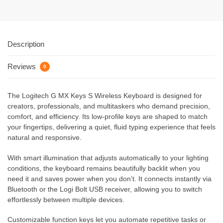
Description
Reviews
0
The Logitech G MX Keys S Wireless Keyboard is designed for
creators, professionals, and multitaskers who demand precision,
comfort, and efficiency. Its low-profile keys are shaped to match
your fingertips, delivering a quiet, fluid typing experience that feels
natural and responsive.
With smart illumination that adjusts automatically to your lighting
conditions, the keyboard remains beautifully backlit when you
need it and saves power when you don’t. It connects instantly via
Bluetooth or the Logi Bolt USB receiver, allowing you to switch
effortlessly between multiple devices.
Customizable function keys let you automate repetitive tasks or