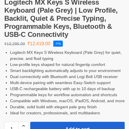
Logitech MX Keys S Wireless
Keyboard (Pale Grey) | Low Profile,
Backlit, Quiet & Precise Typing,
Programmable Keys, Bluetooth &
USB-C Connectivity
₹
12,419.00
₹
13,295.00
-7%
Logitech MX Keys S Wireless Keyboard (Pale Grey) for quiet,
precise, and fluid typing
Low-profile keys shaped for natural fingertip comfort
Smart backlighting automatically adjusts to your environment
Dual connectivity with Bluetooth and Logi Bolt USB receiver
Multi-device pairing with seamless Easy-Switch support
USB-C rechargeable battery with up to 10 days of backup
Programmable keys for workflow automation and shortcuts
Compatible with Windows, macOS, iPadOS, Android, and more
Durable, solid build with elegant pale grey finish
Ideal for creators, professionals, and multitaskers