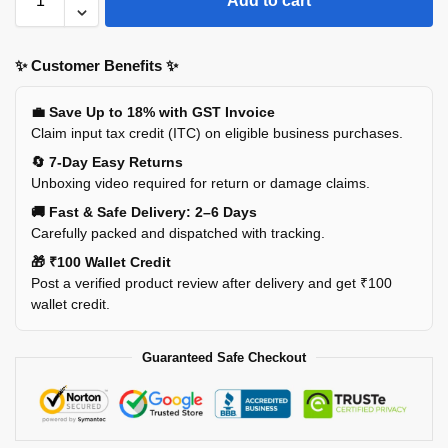
Add to cart
✨ Customer Benefits ✨
💼 Save Up to 18% with GST Invoice
Claim input tax credit (ITC) on eligible business purchases.
🔄 7-Day Easy Returns
Unboxing video required for return or damage claims.
🚚 Fast & Safe Delivery: 2–6 Days
Carefully packed and dispatched with tracking.
🎁 ₹100 Wallet Credit
Post a verified product review after delivery and get ₹100
wallet credit.
Guaranteed Safe Checkout