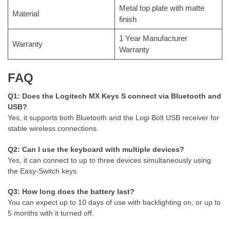
Metal top plate with matte
Material
finish
1 Year Manufacturer
Warranty
Warranty
FAQ
Q1: Does the Logitech MX Keys S connect via Bluetooth and
USB?
Yes, it supports both Bluetooth and the Logi Bolt USB receiver for
stable wireless connections.
Q2: Can I use the keyboard with multiple devices?
Yes, it can connect to up to three devices simultaneously using
the Easy-Switch keys.
Q3: How long does the battery last?
You can expect up to 10 days of use with backlighting on, or up to
5 months with it turned off.