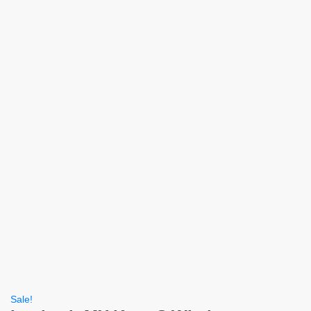
Sale!