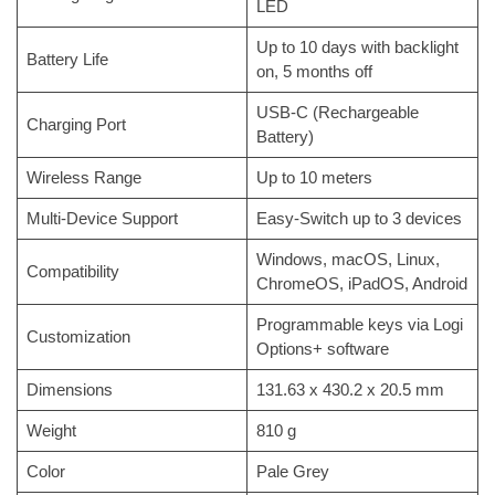
LED
Up to 10 days with backlight
Battery Life
on, 5 months off
USB-C (Rechargeable
Charging Port
Battery)
Wireless Range
Up to 10 meters
Multi-Device Support
Easy-Switch up to 3 devices
Windows, macOS, Linux,
Compatibility
ChromeOS, iPadOS, Android
Programmable keys via Logi
Customization
Options+ software
Dimensions
131.63 x 430.2 x 20.5 mm
Weight
810 g
Color
Pale Grey