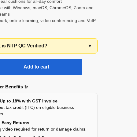
 ear cushions for all-day comfort
ble with Windows, macOS, ChromeOS, Zoom and
Teams
 work, online learning, video conferencing and VoIP
t is NTP QC Verified?
▼
Add to cart
r Benefits ✨
 Up to 18% with GST Invoice
ut tax credit (ITC) on eligible business
es.
y Easy Returns
 video required for return or damage claims.