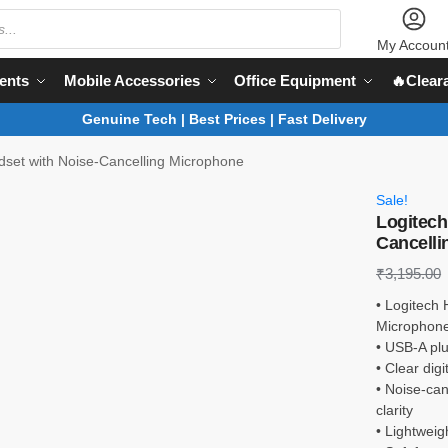
My Accoun
ents
Mobile Accessories
Office Equipment
🔥Clear
Genuine Tech | Best Prices | Fast Delivery
set with Noise-Cancelling Microphone
Sale!
Logitech
Cancelli
₹
3,195.00
• Logitech
Microphon
• USB-A plu
• Clear dig
• Noise-ca
clarity
• Lightwei