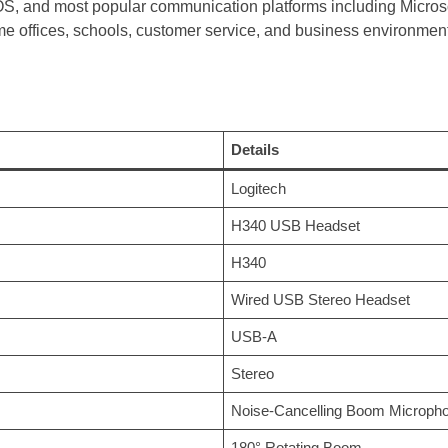
 and most popular communication platforms including Micros
me offices, schools, customer service, and business environmen
Details
Logitech
H340 USB Headset
H340
Wired USB Stereo Headset
USB-A
Stereo
Noise-Cancelling Boom Microph
180° Rotating Boom