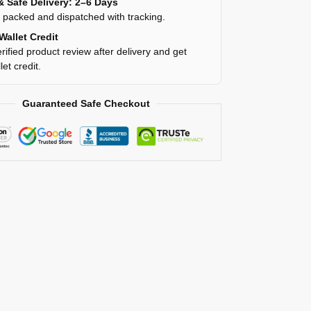
& Safe Delivery: 2–6 Days
y packed and dispatched with tracking.
Wallet Credit
rified product review after delivery and get
et credit.
Guaranteed Safe Checkout