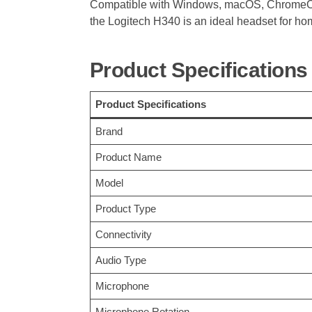
Compatible with Windows, macOS, ChromeOS,
the Logitech H340 is an ideal headset for ho
Product Specifications
Product Specifications
Brand
Product Name
Model
Product Type
Connectivity
Audio Type
Microphone
Microphone Rotation