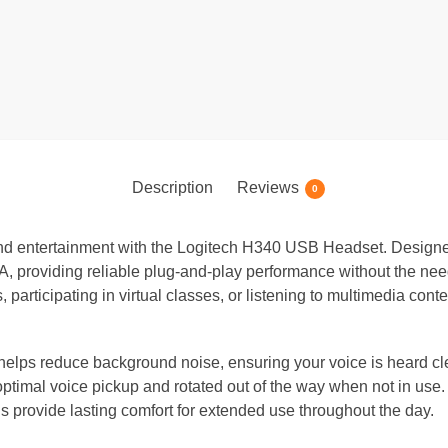
Description
Reviews
0
, and entertainment with the Logitech H340 USB Headset. Design
, providing reliable plug-and-play performance without the need
 participating in virtual classes, or listening to multimedia con
helps reduce background noise, ensuring your voice is heard cl
ptimal voice pickup and rotated out of the way when not in use.
provide lasting comfort for extended use throughout the day.