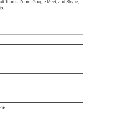
oft Teams, Zoom, Google Meet, and Skype,
ts.
one