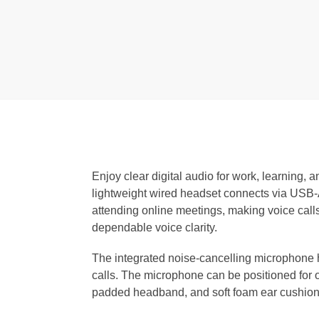
Enjoy clear digital audio for work, learning
lightweight wired headset connects via USB-A
attending online meetings, making voice calls,
dependable voice clarity.
The integrated noise-cancelling microphone 
calls. The microphone can be positioned for o
padded headband, and soft foam ear cushions 