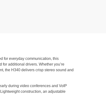
ed for everyday communication, this
 for additional drivers. Whether you’re
tent, the H340 delivers crisp stereo sound and
early during video conferences and VoIP
 Lightweight construction, an adjustable