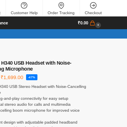
t
Customer Help
Order Tracking
Checkout
ance
₹
0.00
0
 H340 USB Headset with Noise-
ng Microphone
₹
1,699.00
-47%
 H340 USB Stereo Headset with Noise-Cancelling
e
g-and-play connectivity for easy setup
ital stereo audio for calls and multimedia
ncelling boom microphone for improved voice
ght design with adjustable padded headband