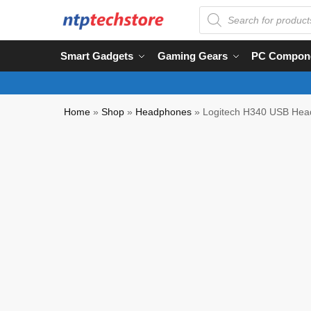
Smart Gadgets
Gaming Gears
PC Compon
Home
»
Shop
»
Headphones
»
Logitech H340 USB Head
NTP QC Verified