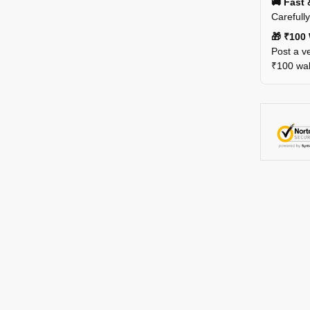
🚚 Fast 
Carefull
🎁 ₹100 
Post a ve
₹100 wall