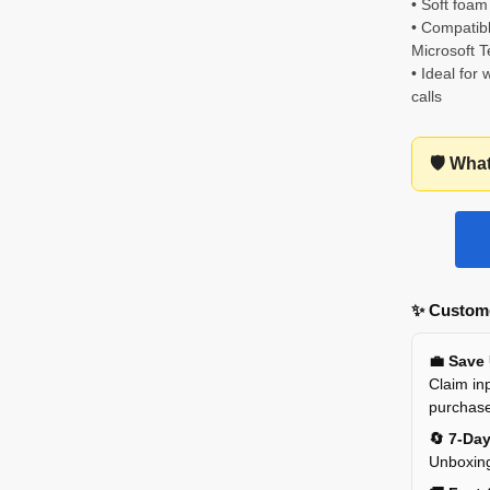
• Soft foam
• Compati
Microsoft 
• Ideal for
calls
🛡️ Wha
✨ Custome
💼 Save
Claim inp
purchas
🔄 7-Da
Unboxing