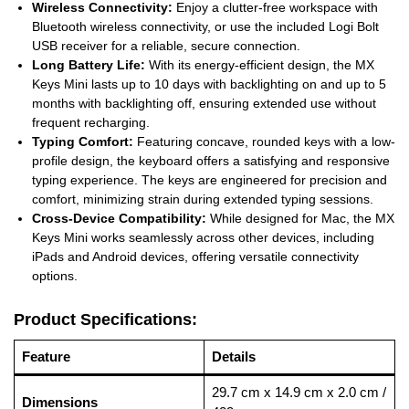
Wireless Connectivity:
Enjoy a clutter-free workspace with
Bluetooth wireless connectivity, or use the included Logi Bolt
USB receiver for a reliable, secure connection.
Long Battery Life:
With its energy-efficient design, the MX
Keys Mini lasts up to 10 days with backlighting on and up to 5
months with backlighting off, ensuring extended use without
frequent recharging.
Typing Comfort:
Featuring concave, rounded keys with a low-
profile design, the keyboard offers a satisfying and responsive
typing experience. The keys are engineered for precision and
comfort, minimizing strain during extended typing sessions.
Cross-Device Compatibility:
While designed for Mac, the MX
Keys Mini works seamlessly across other devices, including
iPads and Android devices, offering versatile connectivity
options.
Product Specifications:
Feature
Details
29.7 cm x 14.9 cm x 2.0 cm /
Dimensions