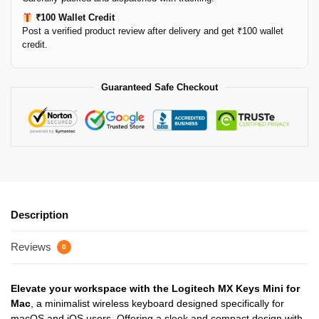
₹100 Wallet Credit
Post a verified product review after delivery and get ₹100 wallet
credit.
Guaranteed Safe Checkout
Description
Reviews
0
Elevate your workspace with the Logitech MX Keys Mini for
Mac
, a minimalist wireless keyboard designed specifically for
macOS and iOS users. Offering a sleek and compact design with