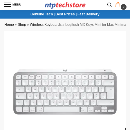
MENU
0
Genuine Tech | Best Prices | Fast Delivery
Home
»
Shop
»
Wireless Keyboards
»
Logitech MX Keys Mini for Mac Minimalis