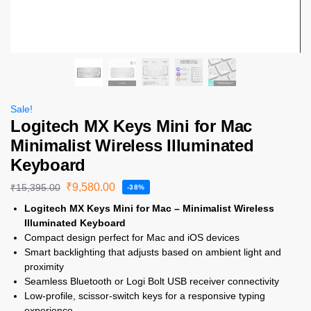
Sale!
Logitech MX Keys Mini for Mac
Minimalist Wireless Illuminated
Keyboard
₹
9,580.00
₹
15,395.00
-38%
Logitech MX Keys Mini for Mac – Minimalist Wireless
Illuminated Keyboard
Compact design perfect for Mac and iOS devices
Smart backlighting that adjusts based on ambient light and
proximity
Seamless Bluetooth or Logi Bolt USB receiver connectivity
Low-profile, scissor-switch keys for a responsive typing
experience