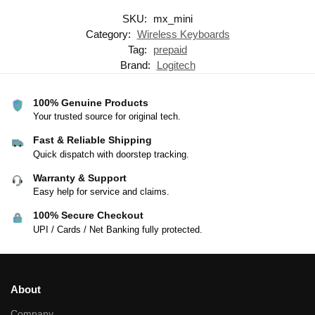
SKU:
mx_mini
Category:
Wireless Keyboards
Tag:
prepaid
Brand:
Logitech
100% Genuine Products
Your trusted source for original tech.
Fast & Reliable Shipping
Quick dispatch with doorstep tracking.
Warranty & Support
Easy help for service and claims.
100% Secure Checkout
UPI / Cards / Net Banking fully protected.
About
Company