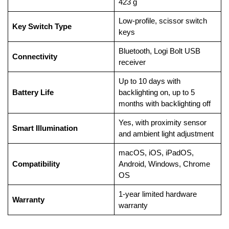
423 g
Low-profile, scissor switch
Key Switch Type
keys
Bluetooth, Logi Bolt USB
Connectivity
receiver
Up to 10 days with
Battery Life
backlighting on, up to 5
months with backlighting off
Yes, with proximity sensor
Smart Illumination
and ambient light adjustment
macOS, iOS, iPadOS,
Compatibility
Android, Windows, Chrome
OS
1-year limited hardware
Warranty
warranty