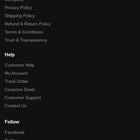
Privacy Policy
Shipping Policy
Refund & Return Policy
Terms & Conditions
Trust & Transparency
Help
Customer Help
My Account
Track Order
Coupons Deals
Customer Support
Contact Us
Follow
Facebook