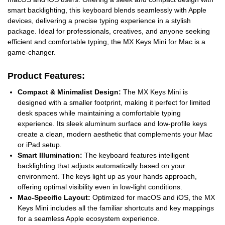
smart backlighting, this keyboard blends seamlessly with Apple
devices, delivering a precise typing experience in a stylish
package. Ideal for professionals, creatives, and anyone seeking
efficient and comfortable typing, the MX Keys Mini for Mac is a
game-changer.
Product Features:
Compact & Minimalist Design:
The MX Keys Mini is
designed with a smaller footprint, making it perfect for limited
desk spaces while maintaining a comfortable typing
experience. Its sleek aluminum surface and low-profile keys
create a clean, modern aesthetic that complements your Mac
or iPad setup.
Smart Illumination:
The keyboard features intelligent
backlighting that adjusts automatically based on your
environment. The keys light up as your hands approach,
offering optimal visibility even in low-light conditions.
Mac-Specific Layout:
Optimized for macOS and iOS, the MX
Keys Mini includes all the familiar shortcuts and key mappings
for a seamless Apple ecosystem experience.