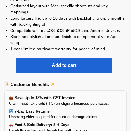
Optimized layout with Mac-specific shortcuts and key
mappings
Long battery life: up to 10 days with backlighting on, 5 months
with backlighting off
Compatible with macOS, iOS, iPadOS, and Android devices
Sleek and stylish aluminum finish to complement your Apple
setup
1-year limited hardware warranty for peace of mind
Add to cart
Customer Benefits
Save Up to 18% with GST Invoice
Claim input tax credit (ITC) on eligible business purchases.
7-Day Easy Returns
Unboxing video required for return or damage claims.
Fast & Safe Delivery: 2–6 Days
Carefully packed and dispatched with tracking.