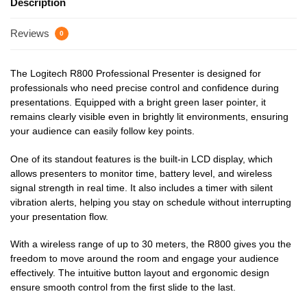
Description
Reviews
0
The Logitech R800 Professional Presenter is designed for
professionals who need precise control and confidence during
presentations. Equipped with a bright green laser pointer, it
remains clearly visible even in brightly lit environments, ensuring
your audience can easily follow key points.
One of its standout features is the built-in LCD display, which
allows presenters to monitor time, battery level, and wireless
signal strength in real time. It also includes a timer with silent
vibration alerts, helping you stay on schedule without interrupting
your presentation flow.
With a wireless range of up to 30 meters, the R800 gives you the
freedom to move around the room and engage your audience
effectively. The intuitive button layout and ergonomic design
ensure smooth control from the first slide to the last.