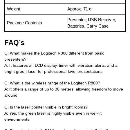
Weight
Approx. 71 g
Presenter, USB Receiver,
Package Contents
Batteries, Carry Case
FAQ’s
Q: What makes the Logitech R800 different from basic
presenters?
A: It features an LCD display, timer with vibration alerts, and a
bright green laser for professional-level presentations.
Q: What is the wireless range of the Logitech R800?
A: It offers a range of up to 30 meters, allowing freedom to move
around.
Q: Is the laser pointer visible in bright rooms?
A: Yes, the green laser is highly visible even in well-lit
environments.