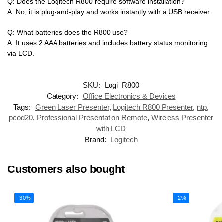
Q: Does the Logitech R800 require software installation?
A: No, it is plug-and-play and works instantly with a USB receiver.
Q: What batteries does the R800 use?
A: It uses 2 AAA batteries and includes battery status monitoring
via LCD.
SKU:
Logi_R800
Category:
Office Electronics & Devices
Tags:
Green Laser Presenter
,
Logitech R800 Presenter
,
ntp
,
pcod20
,
Professional Presentation Remote
,
Wireless Presenter
with LCD
Brand:
Logitech
Customers also bought
-30%
-2%