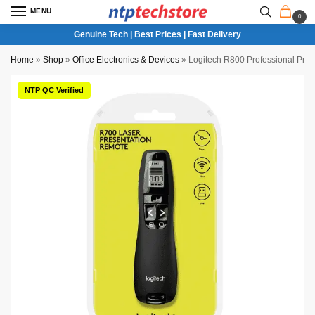
MENU
0
Genuine Tech | Best Prices | Fast Delivery
Home
»
Shop
»
Office Electronics & Devices
»
Logitech R800 Professional Pre
NTP QC Verified