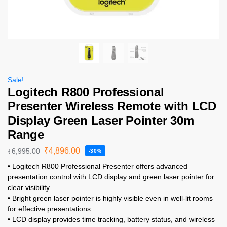
Sale!
Logitech R800 Professional
Presenter Wireless Remote with LCD
Display Green Laser Pointer 30m
Range
₹
4,896.00
₹
6,995.00
-30%
• Logitech R800 Professional Presenter offers advanced
presentation control with LCD display and green laser pointer for
clear visibility.
• Bright green laser pointer is highly visible even in well-lit rooms
for effective presentations.
• LCD display provides time tracking, battery status, and wireless