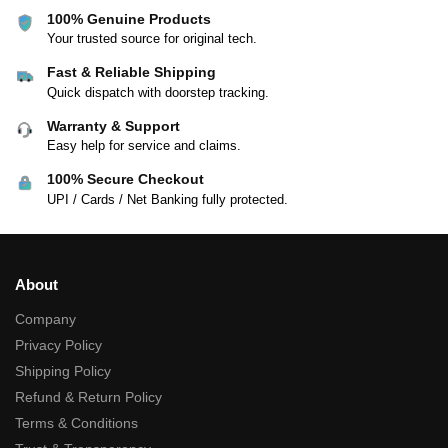
100% Genuine Products
Your trusted source for original tech.
Fast & Reliable Shipping
Quick dispatch with doorstep tracking.
Warranty & Support
Easy help for service and claims.
100% Secure Checkout
UPI / Cards / Net Banking fully protected.
About
Company
Privacy Policy
Shipping Policy
Refund & Return Policy
Terms & Conditions