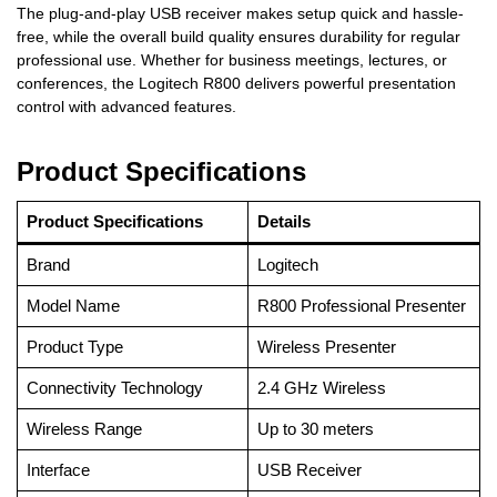
The plug-and-play USB receiver makes setup quick and hassle-
free, while the overall build quality ensures durability for regular
professional use. Whether for business meetings, lectures, or
conferences, the Logitech R800 delivers powerful presentation
control with advanced features.
Product Specifications
Product Specifications
Details
Brand
Logitech
Model Name
R800 Professional Presenter
Product Type
Wireless Presenter
Connectivity Technology
2.4 GHz Wireless
Wireless Range
Up to 30 meters
Interface
USB Receiver