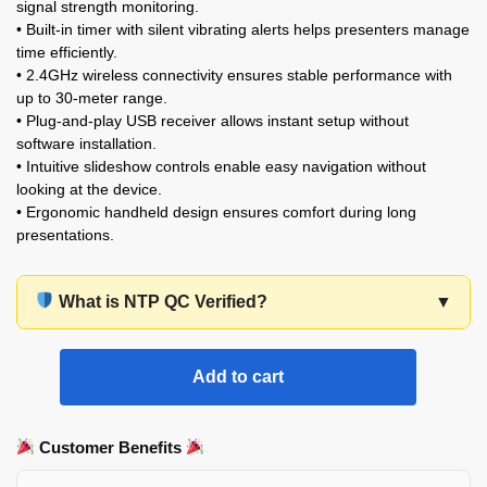
signal strength monitoring.
• Built-in timer with silent vibrating alerts helps presenters manage
time efficiently.
• 2.4GHz wireless connectivity ensures stable performance with
up to 30-meter range.
• Plug-and-play USB receiver allows instant setup without
software installation.
• Intuitive slideshow controls enable easy navigation without
looking at the device.
• Ergonomic handheld design ensures comfort during long
presentations.
What is NTP QC Verified?
▼
Add to cart
Customer Benefits