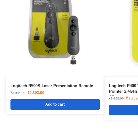
Logitech R500S Laser Presentation Remote
Logitech R400 
Pointer 2.4GH
₹
2,803.00
₹
3,995.00
Clicker
₹
3,239
₹
3,295.00
Add to cart