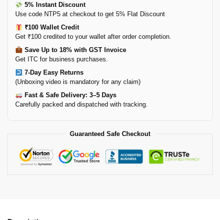
5% Instant Discount
Use code NTP5 at checkout to get 5% Flat Discount
₹100 Wallet Credit
Get ₹100 credited to your wallet after order completion.
Save Up to 18% with GST Invoice
Get ITC for business purchases.
7-Day Easy Returns
(Unboxing video is mandatory for any claim)
Fast & Safe Delivery: 3–5 Days
Carefully packed and dispatched with tracking.
Guaranteed Safe Checkout