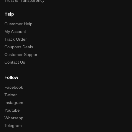
Trust & Transparency
Help
Customer Help
My Account
Track Order
Coupons Deals
Customer Support
Contact Us
Follow
Facebook
Twitter
Instagram
Youtube
Whatsapp
Telegram