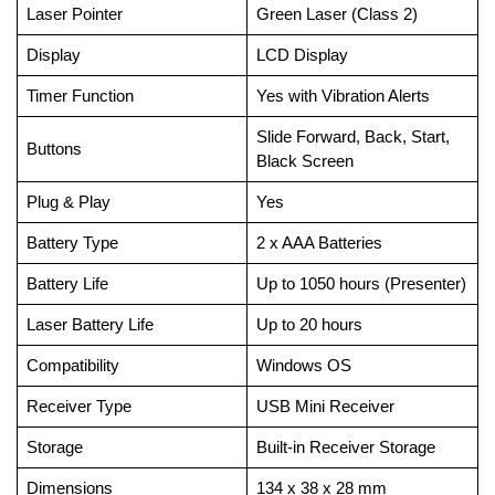
Laser Pointer
Green Laser (Class 2)
Display
LCD Display
Timer Function
Yes with Vibration Alerts
Slide Forward, Back, Start,
Buttons
Black Screen
Plug & Play
Yes
Battery Type
2 x AAA Batteries
Battery Life
Up to 1050 hours (Presenter)
Laser Battery Life
Up to 20 hours
Compatibility
Windows OS
Receiver Type
USB Mini Receiver
Storage
Built-in Receiver Storage
Dimensions
134 x 38 x 28 mm