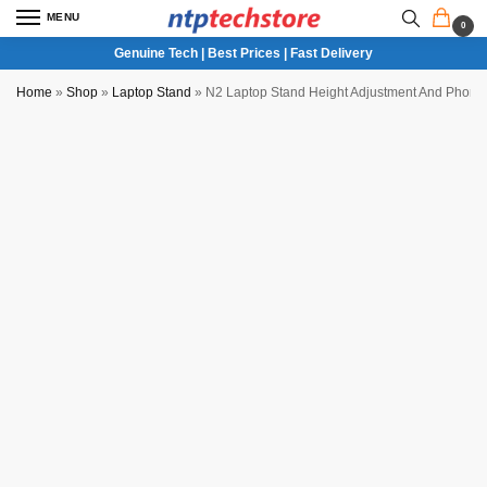
MENU
0
Genuine Tech | Best Prices | Fast Delivery
Home
»
Shop
»
Laptop Stand
»
N2 Laptop Stand Height Adjustment And Phone