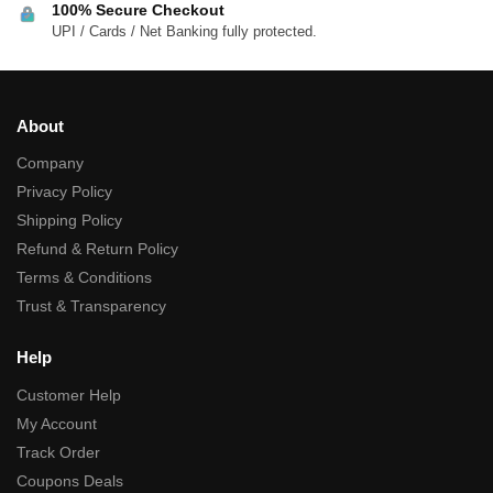
100% Secure Checkout
UPI / Cards / Net Banking fully protected.
About
Company
Privacy Policy
Shipping Policy
Refund & Return Policy
Terms & Conditions
Trust & Transparency
Help
Customer Help
My Account
Track Order
Coupons Deals