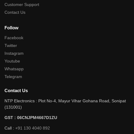
Customer Support
Contact Us
Follow
Facebook
Twitter
Instagram
Youtube
Whatsapp
Telegram
Contact Us
NTP Electronics : Plot No-4, Mayur Vihar Gohana Road, Sonipat
(131001)
GST : 06CNJPM4667D1ZU
Call :
+91 130 4040 892