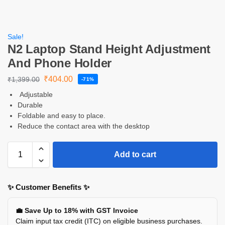
Sale!
N2 Laptop Stand Height Adjustment
And Phone Holder
₹
404.00
₹
1,399.00
-71%
Adjustable
Durable
Foldable and easy to place.
Reduce the contact area with the desktop
Add to cart
✨ Customer Benefits ✨
💼 Save Up to 18% with GST Invoice
Claim input tax credit (ITC) on eligible business purchases.