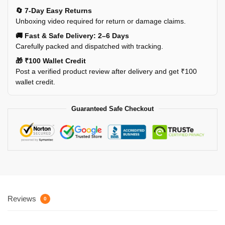
🔄 7-Day Easy Returns
Unboxing video required for return or damage claims.
🚚 Fast & Safe Delivery: 2–6 Days
Carefully packed and dispatched with tracking.
🎁 ₹100 Wallet Credit
Post a verified product review after delivery and get ₹100
wallet credit.
Guaranteed Safe Checkout
Reviews
0