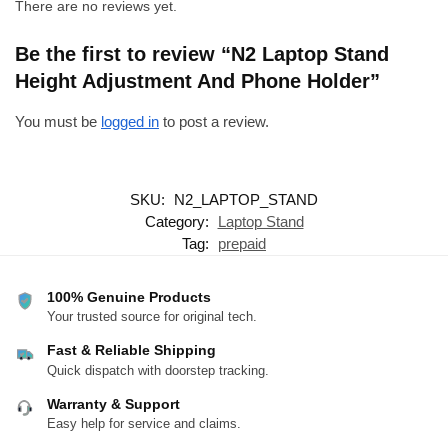
There are no reviews yet.
Be the first to review “N2 Laptop Stand
Height Adjustment And Phone Holder”
You must be
logged in
to post a review.
SKU:
N2_LAPTOP_STAND
Category:
Laptop Stand
Tag:
prepaid
100% Genuine Products
Your trusted source for original tech.
Fast & Reliable Shipping
Quick dispatch with doorstep tracking.
Warranty & Support
Easy help for service and claims.