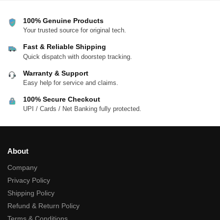
100% Genuine Products
Your trusted source for original tech.
Fast & Reliable Shipping
Quick dispatch with doorstep tracking.
Warranty & Support
Easy help for service and claims.
100% Secure Checkout
UPI / Cards / Net Banking fully protected.
About
Company
Privacy Policy
Shipping Policy
Refund & Return Policy
Terms & Conditions