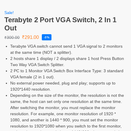
Sale!
Terabyte 2 Port VGA Switch, 2 In 1
Out
₹
291.00
₹
300.00
-3%
Terabyte VGA switch cannot send 1 VGA signal to 2 monitors
at the same time (NOT a splitter).
2 hosts share 1 display / 2 displays share 1 host Press Button
Two Way VGA Switch Splitter.
2 PC to 1 Monitor VGA Switch Box Interface Type: 3 standard
VGA female (2 in 1 out).
No external power needed, plug and play; supports up to
1920*1440 resolution.
Depending on the size of the monitor, the resolution is not the
same, the host can set only one resolution at the same time.
After switching the monitor, you must replace the monitor
resolution. For example, one monitor resolution of 1920 *
1080, and another is 1440 * 900, you must set the monitor
resolution to 1920*1080 when you switch to the first monitor,