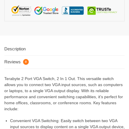
Description
Reviews
0
Terabyte 2 Port VGA Switch, 2 In 1 Out. This versatile switch
allows you to connect two VGA input sources, such as computers
or laptops, to a single VGA output display. With its reliable
performance and convenient switching capabilities, it’s perfect for
home offices, classrooms, or conference rooms. Key features
include:
Convenient VGA Switching: Easily switch between two VGA
input sources to display content on a single VGA output device,