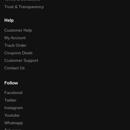
Trust & Transparency
Help
Customer Help
My Account
Track Order
Coupons Deals
Customer Support
Contact Us
Follow
Facebook
Twitter
Instagram
Youtube
Whatsapp