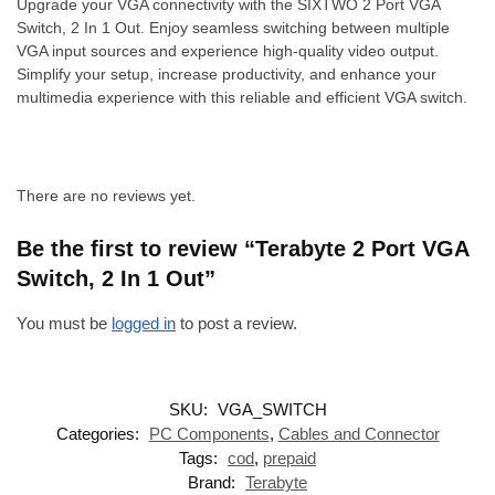
Upgrade your VGA connectivity with the SIXTWO 2 Port VGA
Switch, 2 In 1 Out. Enjoy seamless switching between multiple
VGA input sources and experience high-quality video output.
Simplify your setup, increase productivity, and enhance your
multimedia experience with this reliable and efficient VGA switch.
There are no reviews yet.
Be the first to review “Terabyte 2 Port VGA
Switch, 2 In 1 Out”
You must be
logged in
to post a review.
SKU:
VGA_SWITCH
Categories:
PC Components
,
Cables and Connector
Tags:
cod
,
prepaid
Brand:
Terabyte