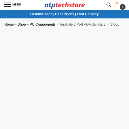
MENU
0
Genuine Tech | Best Prices | Fast Delivery
Home
»
Shop
»
PC Components
»
Terabyte 2 Port VGA Switch, 2 In 1 Out