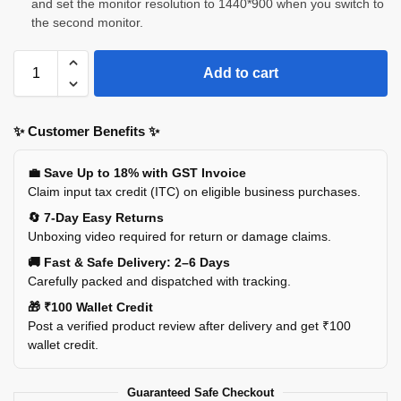
and set the monitor resolution to 1440*900 when you switch to
the second monitor.
Add to cart
✨ Customer Benefits ✨
💼 Save Up to 18% with GST Invoice
Claim input tax credit (ITC) on eligible business purchases.
🔄 7-Day Easy Returns
Unboxing video required for return or damage claims.
🚚 Fast & Safe Delivery: 2–6 Days
Carefully packed and dispatched with tracking.
🎁 ₹100 Wallet Credit
Post a verified product review after delivery and get ₹100
wallet credit.
Guaranteed Safe Checkout