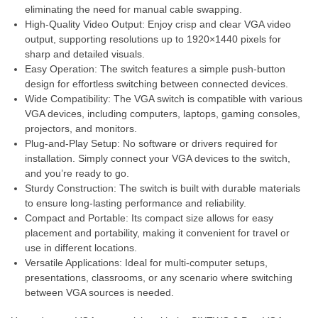
eliminating the need for manual cable swapping.
High-Quality Video Output: Enjoy crisp and clear VGA video
output, supporting resolutions up to 1920×1440 pixels for
sharp and detailed visuals.
Easy Operation: The switch features a simple push-button
design for effortless switching between connected devices.
Wide Compatibility: The VGA switch is compatible with various
VGA devices, including computers, laptops, gaming consoles,
projectors, and monitors.
Plug-and-Play Setup: No software or drivers required for
installation. Simply connect your VGA devices to the switch,
and you’re ready to go.
Sturdy Construction: The switch is built with durable materials
to ensure long-lasting performance and reliability.
Compact and Portable: Its compact size allows for easy
placement and portability, making it convenient for travel or
use in different locations.
Versatile Applications: Ideal for multi-computer setups,
presentations, classrooms, or any scenario where switching
between VGA sources is needed.