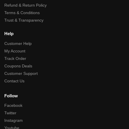
Refund & Return Policy
Terms & Conditions
Trust & Transparency
Help
Customer Help
My Account
Track Order
Coupons Deals
Customer Support
Contact Us
Follow
Facebook
Twitter
Instagram
Youtube