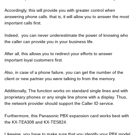
Accordingly, this will provide you with greater control when
answering phone calls. that is, it will allow you to answer the most
important calls first.
Indeed, you can never underestimate the power of knowing who
the caller can provide you in your business life.
After all, this allows you to redirect your efforts to answer
important loyal customers first.
Also, in case of a phone failure, you can get the number of the
client or new partner you were talking to from the memory.
Additionally, The function works on standard single lines and with
proprietary
phones or any single line phone with a display. Thus,
the network provider should support the Caller ID service.
Furthermore, this Panasonic PBX expansion card works best with
the KX-TEA308 and KX-TES824.
Likewise, you have to make sure that you identify your PBX model