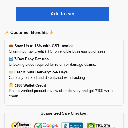
Add to cart
Customer Benefits
Save Up to 18% with GST Invoice
Claim input tax credit (ITC) on eligible business purchases.
7-Day Easy Returns
Unboxing video required for return or damage claims.
Fast & Safe Delivery: 2–6 Days
Carefully packed and dispatched with tracking.
₹100 Wallet Credit
Post a verified product review after delivery and get ₹100 wallet
credit.
Guaranteed Safe Checkout