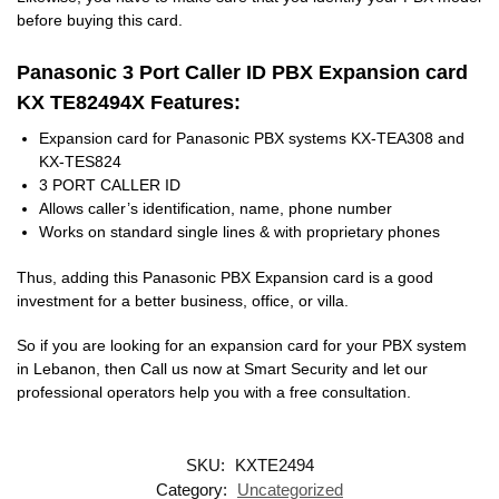
before buying this card.
Panasonic 3 Port Caller ID PBX Expansion card
KX TE82494X Features:
Expansion card for Panasonic PBX systems KX-TEA308 and
KX-TES824
3 PORT CALLER ID
Allows caller’s identification, name, phone number
Works on standard single lines & with proprietary phones
Thus, adding this Panasonic PBX Expansion card is a good
investment for a better business, office, or villa.
So if you are looking for an expansion card for your PBX system
in Lebanon, then Call us now at Smart Security and let our
professional operators help you with a free consultation.
SKU:
KXTE2494
Category:
Uncategorized