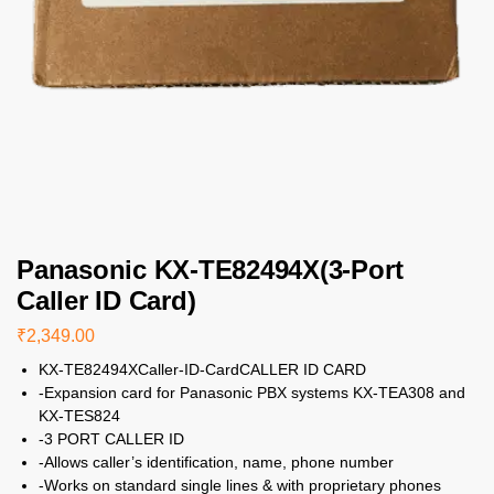
Panasonic KX-TE82494X(3-Port
Caller ID Card)
₹
2,349.00
KX-TE82494XCaller-ID-CardCALLER ID CARD
-Expansion card for Panasonic PBX systems KX-TEA308 and
KX-TES824
-3 PORT CALLER ID
-Allows caller’s identification, name, phone number
-Works on standard single lines & with proprietary phones