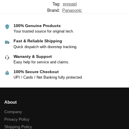
Tag:
prepaid
Brand:
Panasonic
100% Genuine Products
Your trusted source for original tech.
Fast & Reliable Shipping
Quick dispatch with doorstep tracking.
Warranty & Support
Easy help for service and claims.
100% Secure Checkout
UPI / Cards / Net Banking fully protected.
About
Company
Privacy Policy
Shipping Policy