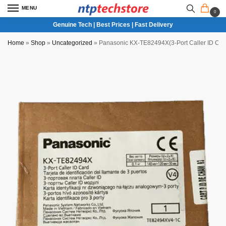
MENU
0
Genuine Tech | Best Prices | Fast Delivery
Home
»
Shop
»
Uncategorized
»
Panasonic KX-TE82494X(3-Port Caller ID Car