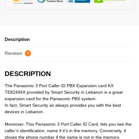
Description
Reviews
0
DESCRIPTION
The Panasonic 3 Port Caller ID PBX Expansion card KX
TE82494X provided by Smart Security in Lebanon is a great
expansion card for the Panasonic PBX system.
In fact, Smart Security as always provides you with the best
devices in Lebanon.
Moreover, This Panasonic 3 Port Caller ID Card, lets you see the
caller’s identification, name if it’s in the memory. Conversely, it
shows the phone number if the name is not in the memory.