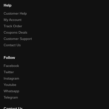
Help
Customer Help
My Account
Track Order
Coupons Deals
Customer Support
Contact Us
Follow
Facebook
Twitter
Instagram
Youtube
Whatsapp
Telegram
Contact Us