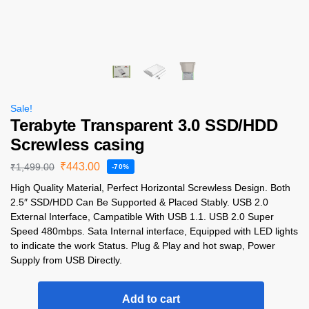
Sale!
Terabyte Transparent 3.0 SSD/HDD
Screwless casing
₹
443.00
₹
1,499.00
-70%
High Quality Material, Perfect Horizontal Screwless Design. Both
2.5″ SSD/HDD Can Be Supported & Placed Stably. USB 2.0
External Interface, Campatible With USB 1.1. USB 2.0 Super
Speed 480mbps. Sata Internal interface, Equipped with LED lights
to indicate the work Status. Plug & Play and hot swap, Power
Supply from USB Directly.
Add to cart