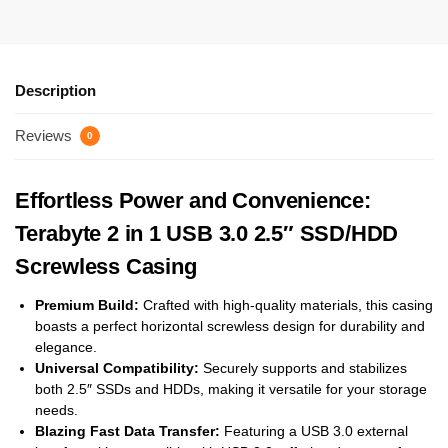
Description
Reviews
0
Effortless Power and Convenience:
Terabyte 2 in 1 USB 3.0 2.5″ SSD/HDD
Screwless Casing
Premium Build:
Crafted with high-quality materials, this casing
boasts a perfect horizontal screwless design for durability and
elegance.
Universal Compatibility:
Securely supports and stabilizes
both 2.5″ SSDs and HDDs, making it versatile for your storage
needs.
Blazing Fast Data Transfer:
Featuring a USB 3.0 external