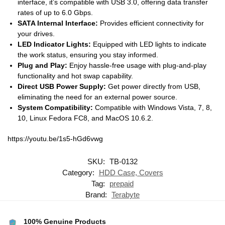
interface, it’s compatible with USB 3.0, offering data transfer
rates of up to 6.0 Gbps.
SATA Internal Interface:
Provides efficient connectivity for
your drives.
LED Indicator Lights:
Equipped with LED lights to indicate
the work status, ensuring you stay informed.
Plug and Play:
Enjoy hassle-free usage with plug-and-play
functionality and hot swap capability.
Direct USB Power Supply:
Get power directly from USB,
eliminating the need for an external power source.
System Compatibility:
Compatible with Windows Vista, 7, 8,
10, Linux Fedora FC8, and MacOS 10.6.2.
https://youtu.be/1s5-hGd6vwg
SKU:
TB-0132
Category:
HDD Case, Covers
Tag:
prepaid
Brand:
Terabyte
100% Genuine Products