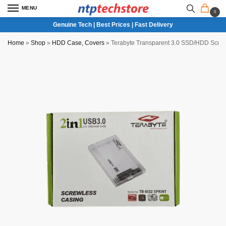
MENU
0
Genuine Tech | Best Prices | Fast Delivery
Home
»
Shop
»
HDD Case, Covers
»
Terabyte Transparent 3.0 SSD/HDD Screw