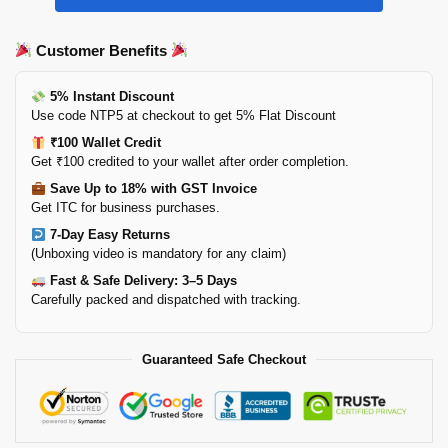
Customer Benefits
5% Instant Discount
Use code NTP5 at checkout to get 5% Flat Discount
₹100 Wallet Credit
Get ₹100 credited to your wallet after order completion.
Save Up to 18% with GST Invoice
Get ITC for business purchases.
7-Day Easy Returns
(Unboxing video is mandatory for any claim)
Fast & Safe Delivery: 3–5 Days
Carefully packed and dispatched with tracking.
Guaranteed Safe Checkout