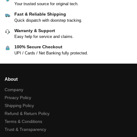
Your trusted source for original tech.
Fast & Reliable Shipping
Quick dispatch with doorstep tracking.
Warranty & Support
Easy help for service and claims.
100% Secure Checkout
UPI / Cards / Net Banking fully protected.
About
Company
Privacy Policy
Shipping Policy
Refund & Return Policy
Terms & Conditions
Trust & Transparency