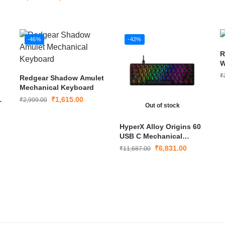
Keyboard Bluetooth &
Wired
-46%
-42%
R
W
K
₹
Redgear Shadow Amulet
Mechanical Keyboard
s
₹
1,615.00
₹
2,999.00
Out of stock
HyperX Alloy Origins 60
USB C Mechanical
Gaming Keyboard
₹
6,831.00
₹
11,687.00