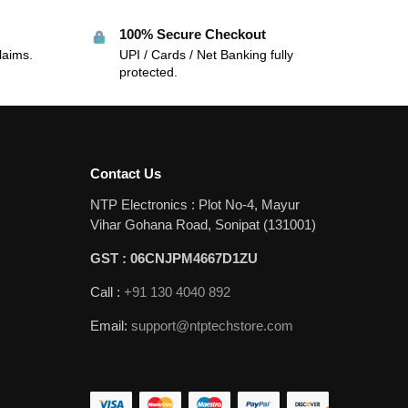
100% Secure Checkout
laims.
UPI / Cards / Net Banking fully
protected.
Contact Us
NTP Electronics : Plot No-4, Mayur
Vihar Gohana Road, Sonipat (131001)
GST : 06CNJPM4667D1ZU
Call :
+91 130 4040 892
Email:
support@ntptechstore.com