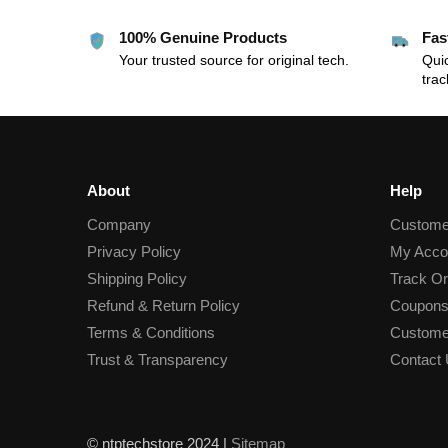
100% Genuine Products
Fas
Your trusted source for original tech.
Quic
trac
About
Help
Company
Custome
Privacy Policy
My Acco
Shipping Policy
Track Or
Refund & Return Policy
Coupons
Terms & Conditions
Custome
Trust & Transparency
Contact
© ntptechstore 2024 |
Sitemap