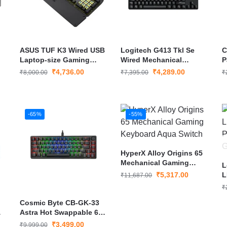
ASUS TUF K3 Wired USB
Logitech G413 Tkl Se
C
Laptop-size Gaming
Wired Mechanical
P
Keyboard
Gaming Keyboard
M
₹
4,736.00
₹
4,289.00
₹
8,000.00
₹
7,395.00
₹
-65%
-55%
HyperX Alloy Origins 65
Mechanical Gaming
L
Keyboard Aqua Switch
₹
5,317.00
L
₹
11,687.00
P
₹
K
Cosmic Byte CB-GK-33
g
Astra Hot Swappable 67-
Key Mechanical
₹
3,499.00
₹
9,999.00