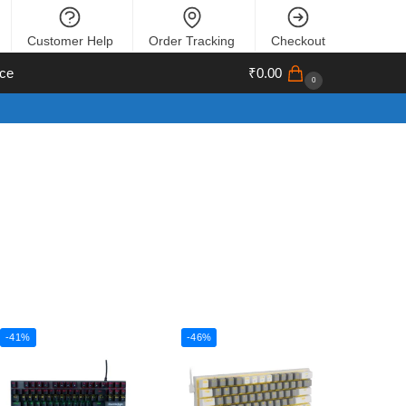
Customer Help
Order Tracking
Checkout
ce
₹
0.00
0
-41%
-46%