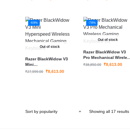
-69%
-78%
Out of stock
Out of stock
Razer BlackWidow V3
Pro Mechanical Wireles
Razer BlackWidow V3
Gaming Keyboard
Mini
₹
8,613.00
₹
38,850.00
Hyperspeed Wireless
₹
8,613.00
₹
27,999.00
Mechanical Gaming
Keyboard
Showing all 17 results