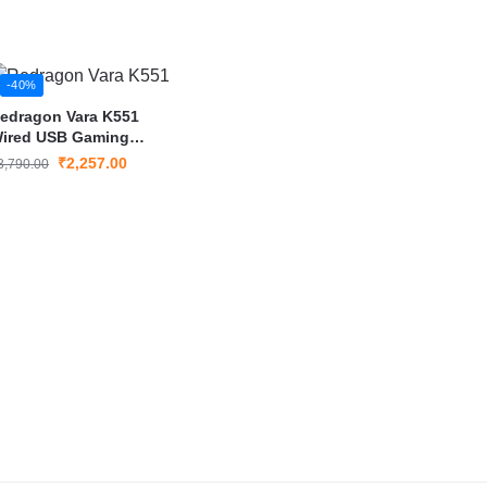
-40%
edragon Vara K551
ired USB Gaming
eyboard
₹
2,257.00
3,790.00