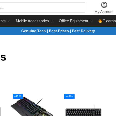
My Account
nts
Mobile Accessories
Office Equipment
Clearan
Genuine Tech | Best Prices | Fast Delivery
s
-41%
-42%