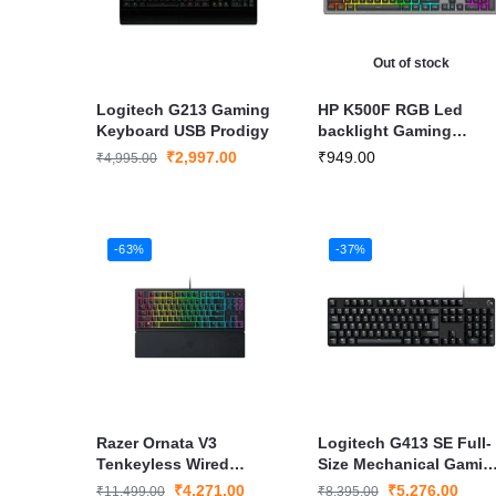
Out of stock
Logitech G213 Gaming
HP K500F RGB Led
Keyboard USB Prodigy
backlight Gaming
Keyboard
₹
2,997.00
₹
949.00
₹
4,995.00
-63%
-37%
Razer Ornata V3
Logitech G413 SE Full-
Tenkeyless Wired
Size Mechanical Gamin
Keyboard
Wired Keyboard
₹
4,271.00
₹
5,276.00
₹
11,499.00
₹
8,395.00