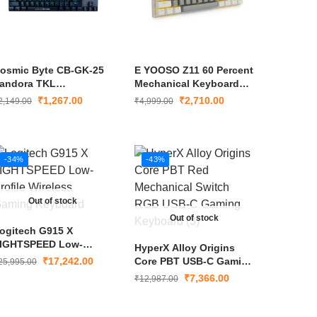
osmic Byte CB-GK-25
E YOOSO Z11 60 Percent
andora TKL
Mechanical Keyboard
echanical Keyboard
Red Switch 61 Keys
₹
1,267.00
₹
2,710.00
2,149.00
₹
4,999.00
Wired Gaming Keyboard
Gray White
-34%
-43%
Out of stock
Out of stock
ogitech G915 X
IGHTSPEED Low-
HyperX Alloy Origins
rofile Wireless Gaming
₹
17,242.00
Core PBT USB-C Gaming
25,995.00
eyboard
Keyboard
₹
7,366.00
₹
12,987.00