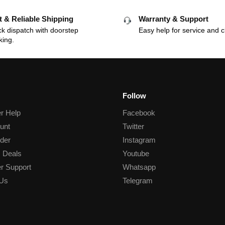
t & Reliable Shipping
Warranty & Support
k dispatch with doorstep
Easy help for service and c
king.
Follow
r Help
Facebook
unt
Twitter
der
Instagram
 Deals
Youtube
r Support
Whatsapp
 Us
Telegram