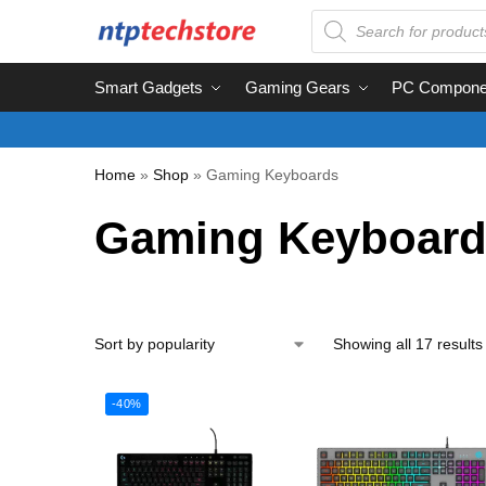
Smart Gadgets
Gaming Gears
PC Compone
Home
»
Shop
»
Gaming Keyboards
Gaming Keyboard
Showing all 17 results
-40%