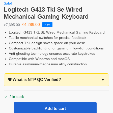
Sale!
Logitech G413 Tkl Se Wired
Mechanical Gaming Keyboard
₹
4,289.00
₹
7,395.00
-42%
Logitech G413 TKL SE Wired Mechanical Gaming Keyboard
Tactile mechanical switches for precise feedback
Compact TKL design saves space on your desk
Customizable backlighting for gaming in low-light conditions
Anti-ghosting technology ensures accurate keystrokes
Compatible with Windows and macOS
Durable aluminum-magnesium alloy construction
🛡️ What is NTP QC Verified?
▼
2 in stock
Add to cart