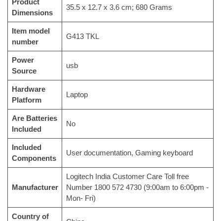
Product
‎35.5 x 12.7 x 3.6 cm; 680 Grams
Dimensions
Item model
‎G413 TKL
number
Power
‎usb
Source
Hardware
‎Laptop
Platform
Are Batteries
‎No
Included
Included
‎User documentation, Gaming keyboard
Components
‎Logitech India Customer Care Toll free
Manufacturer
Number 1800 572 4730 (9:00am to 6:00pm -
Mon- Fri)
Country of