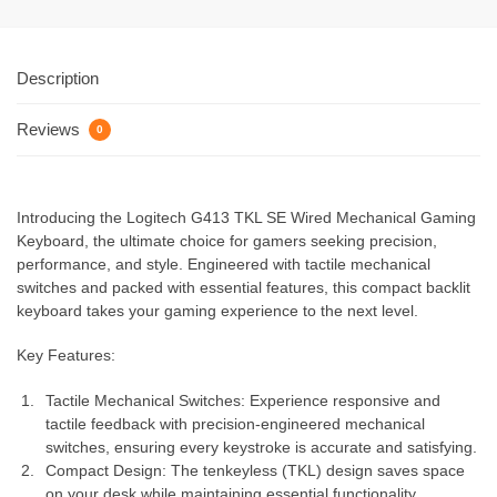
Description
Reviews
0
Introducing the Logitech G413 TKL SE Wired Mechanical Gaming
Keyboard, the ultimate choice for gamers seeking precision,
performance, and style. Engineered with tactile mechanical
switches and packed with essential features, this compact backlit
keyboard takes your gaming experience to the next level.
Key Features:
Tactile Mechanical Switches: Experience responsive and
tactile feedback with precision-engineered mechanical
switches, ensuring every keystroke is accurate and satisfying.
Compact Design: The tenkeyless (TKL) design saves space
on your desk while maintaining essential functionality,