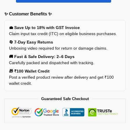
✨ Customer Benefits ✨
💼 Save Up to 18% with GST Invoice
Claim input tax credit (ITC) on eligible business purchases.
🔄 7-Day Easy Returns
Unboxing video required for return or damage claims.
🚚 Fast & Safe Delivery: 2–6 Days
Carefully packed and dispatched with tracking.
🎁 ₹100 Wallet Credit
Post a verified product review after delivery and get ₹100
wallet credit.
Guaranteed Safe Checkout