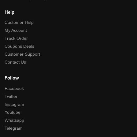
Help
Customer Help
My Account
Track Order
Coupons Deals
Customer Support
Contact Us
Follow
Facebook
Twitter
Instagram
Youtube
Whatsapp
Telegram