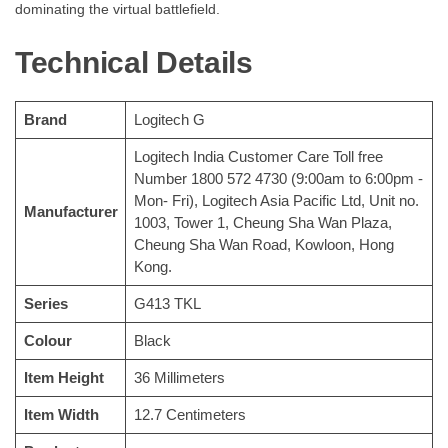
dominating the virtual battlefield.
Technical Details
Brand
‎Logitech G
‎Logitech India Customer Care Toll free
Number 1800 572 4730 (9:00am to 6:00pm -
Mon- Fri), Logitech Asia Pacific Ltd, Unit no.
Manufacturer
1003, Tower 1, Cheung Sha Wan Plaza,
Cheung Sha Wan Road, Kowloon, Hong
Kong.
Series
‎G413 TKL
Colour
‎Black
Item Height
‎36 Millimeters
Item Width
‎12.7 Centimeters