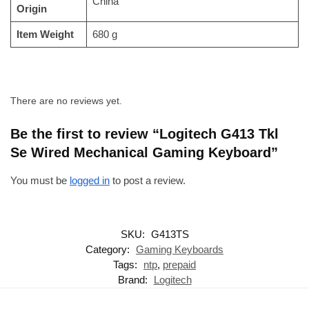
‎China
Origin
Item Weight
‎680 g
There are no reviews yet.
Be the first to review “Logitech G413 Tkl
Se Wired Mechanical Gaming Keyboard”
You must be
logged in
to post a review.
SKU:
G413TS
Category:
Gaming Keyboards
Tags:
ntp
,
prepaid
Brand:
Logitech