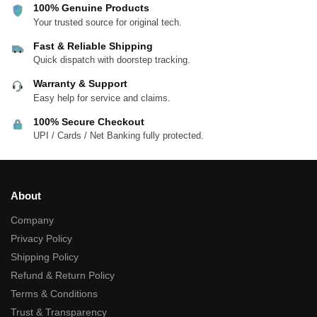
100% Genuine Products
Your trusted source for original tech.
Fast & Reliable Shipping
Quick dispatch with doorstep tracking.
Warranty & Support
Easy help for service and claims.
100% Secure Checkout
UPI / Cards / Net Banking fully protected.
About
Company
Privacy Policy
Shipping Policy
Refund & Return Policy
Terms & Conditions
Trust & Transparency