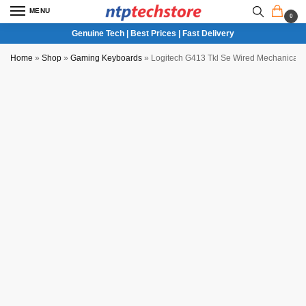
MENU
0
Genuine Tech | Best Prices | Fast Delivery
Home
»
Shop
»
Gaming Keyboards
»
Logitech G413 Tkl Se Wired Mechanical
NTP QC Verified