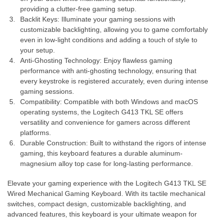
providing a clutter-free gaming setup.
Backlit Keys: Illuminate your gaming sessions with
customizable backlighting, allowing you to game comfortably
even in low-light conditions and adding a touch of style to
your setup.
Anti-Ghosting Technology: Enjoy flawless gaming
performance with anti-ghosting technology, ensuring that
every keystroke is registered accurately, even during intense
gaming sessions.
Compatibility: Compatible with both Windows and macOS
operating systems, the Logitech G413 TKL SE offers
versatility and convenience for gamers across different
platforms.
Durable Construction: Built to withstand the rigors of intense
gaming, this keyboard features a durable aluminum-
magnesium alloy top case for long-lasting performance.
Elevate your gaming experience with the Logitech G413 TKL SE
Wired Mechanical Gaming Keyboard. With its tactile mechanical
switches, compact design, customizable backlighting, and
advanced features, this keyboard is your ultimate weapon for