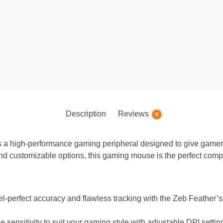
Description
Reviews
0
a high-performance gaming peripheral designed to give gamer
nd customizable options, this gaming mouse is the perfect comp
l-perfect accuracy and flawless tracking with the Zeb Feather’s 
 sensitivity to suit your gaming style with adjustable DPI setti