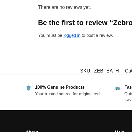
There are no reviews yet.
Be the first to review “Ze
You must be
logged in
to post a review.
SKU:
ZEBFEATH
Cat
100% Genuine Products
Fas
Your trusted source for original tech.
Quic
trac