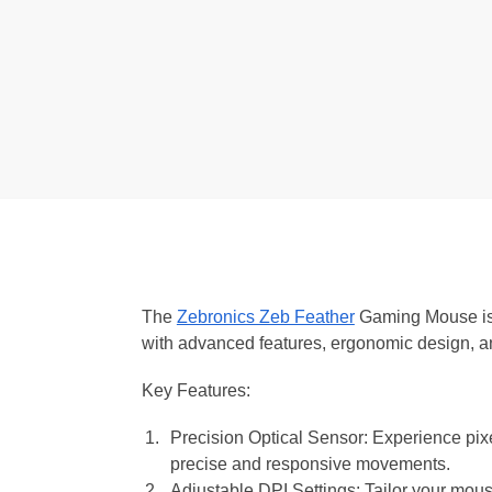
The
Zebronics Zeb Feather
Gaming Mouse is 
with advanced features, ergonomic design, a
Key Features:
Precision Optical Sensor: Experience pixe
precise and responsive movements.
Adjustable DPI Settings: Tailor your mouse