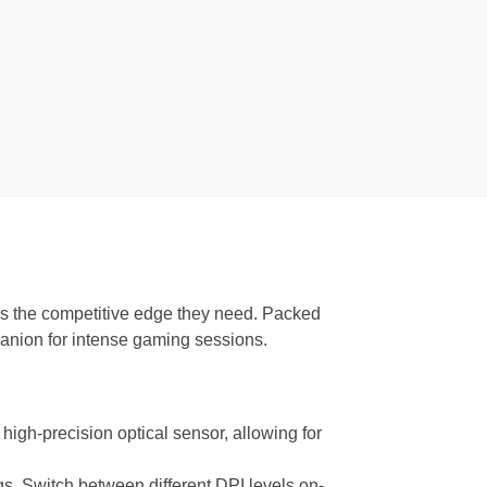
s the competitive edge they need. Packed
anion for intense gaming sessions.
high-precision optical sensor, allowing for
ngs. Switch between different DPI levels on-