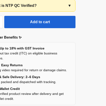
t is NTP QC Verified?
▼
Add to cart
r Benefits ✨
 Up to 18% with GST Invoice
ut tax credit (ITC) on eligible business
es.
y Easy Returns
 video required for return or damage claims.
& Safe Delivery: 2–6 Days
y packed and dispatched with tracking.
Wallet Credit
rified product review after delivery and get
et credit.