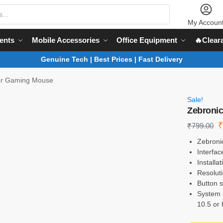
My Accoun
ents
Mobile Accessories
Office Equipment
🔥Clear
Genuine Tech | Best Prices | Fast Delivery
er Gaming Mouse
Sale!
Zebroni
₹
799.00
Zebroni
Interfa
Installa
Resolut
Button s
System 
10.5 or