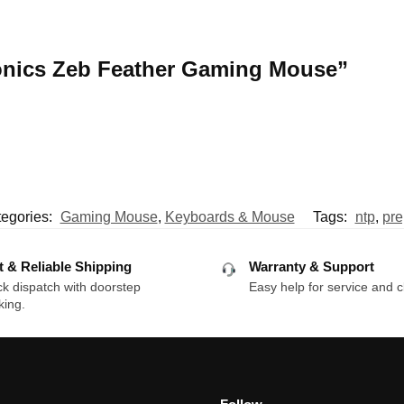
bronics Zeb Feather Gaming Mouse”
egories:
Gaming Mouse
,
Keyboards & Mouse
Tags:
ntp
,
pre
t & Reliable Shipping
Warranty & Support
k dispatch with doorstep
Easy help for service and c
king.