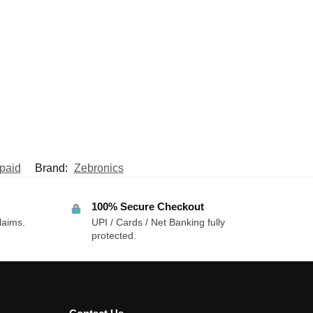
paid
Brand:
Zebronics
100% Secure Checkout
laims.
UPI / Cards / Net Banking fully
protected.