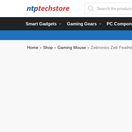
Smart Gadgets
Gaming Gears
PC Compon
Home
»
Shop
»
Gaming Mouse
»
Zebronics Zeb Feath
NTP QC Verified