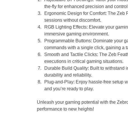
the-fly for enhanced precision and control
Ergonomic Design for Comfort: The Zeb Fe
sessions without discomfort.
RGB Lighting Effects: Elevate your gamin
immersive gaming environment.
Programmable Buttons: Dominate your ga
commands with a single click, gaining a t
Smooth and Tactile Clicks: The Zeb Feathe
executions in critical gaming situations.
Durable Build Quality: Built to withstand 
durability and reliability.
Plug-and-Play: Enjoy hassle-free setup wi
and you’re ready to play.
Unleash your gaming potential with the Zeb
performance to new heights!