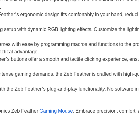
.
ather’s ergonomic design fits comfortably in your hand, reduc
g setup with dynamic RGB lighting effects. Customize the lighti
mes with ease by programming macros and functions to the p
actical advantage.
r’s buttons offer a smooth and tactile clicking experience, en
intense gaming demands, the Zeb Feather is crafted with high-qua
th the Zeb Feather’s plug-and-play functionality. No software ins
ronics Zeb Feather
Gaming Mouse
. Embrace precision, comfort,