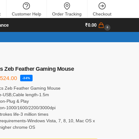
t
Customer Help
Order Tracking
Checkout
ance
₹
0.00
0
cs Zeb Feather Gaming Mouse
₹
524.00
-34%
cs Zeb Feather Gaming Mouse
ce-USB,Cable length-1.5m
tion-Plug & Play
ion-1000/1600/2200/3000dpi
trokes life-3 million times
requirements-Windows Vista, 7, 8, 10, Mac OS x
 higher chrome OS