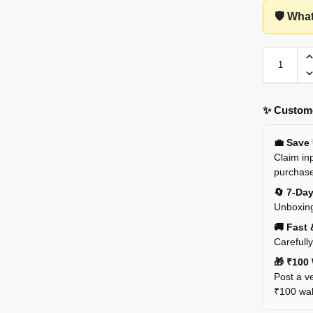
🛡️ Wha
✨ Custome
💼 Save
Claim inp
purchas
🔄 7-Da
Unboxing
🚚 Fast 
Carefull
🎁 ₹100 
Post a ve
₹100 wall