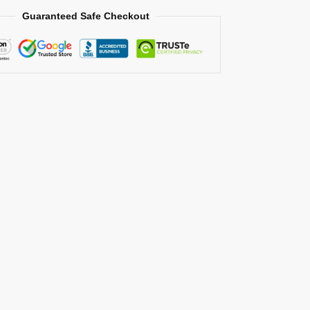
Guaranteed Safe Checkout