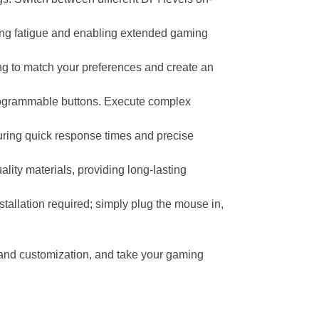
ing fatigue and enabling extended gaming
ng to match your preferences and create an
rogrammable buttons. Execute complex
suring quick response times and precise
lity materials, providing long-lasting
tallation required; simply plug the mouse in,
 and customization, and take your gaming