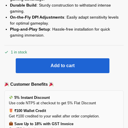
Durable Build
: Sturdy construction to withstand intense
gaming.
On-the-Fly DPI Adjustments
: Easily adapt sensitivity levels
for optimal gameplay.
Plug-and-Play Setup
: Hassle-free installation for quick
gaming immersion.
1 in stock
Add to cart
Customer Benefits
5% Instant Discount
Use code NTP5 at checkout to get 5% Flat Discount
₹100 Wallet Credit
Get ₹100 credited to your wallet after order completion.
Save Up to 18% with GST Invoice