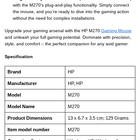
with the M270’s plug-and-play functionality. Simply connect
the mouse, and you’re ready to dive into the gaming action
without the need for complex installations.
Upgrade your gaming arsenal with the HP M270
Gaming Mouse
and unleash your full gaming potential. Dominate with precision,
style, and comfort – the perfect companion for any avid gamer.
Specification
Brand
‎HP
Manufacturer
‎HP, HP
Model
‎M270
Model Name
‎M270
Product Dimensions
‎13 x 6.7 x 3.5 cm; 129 Grams
Item model number
‎M270