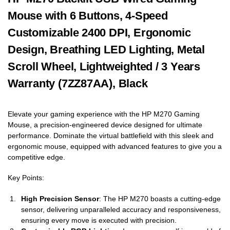
Mouse with 6 Buttons, 4-Speed
Customizable 2400 DPI, Ergonomic
Design, Breathing LED Lighting, Metal
Scroll Wheel, Lightweighted / 3 Years
Warranty (7ZZ87AA), Black
Elevate your gaming experience with the HP M270 Gaming
Mouse, a precision-engineered device designed for ultimate
performance. Dominate the virtual battlefield with this sleek and
ergonomic mouse, equipped with advanced features to give you a
competitive edge.
Key Points:
High Precision Sensor
: The HP M270 boasts a cutting-edge
sensor, delivering unparalleled accuracy and responsiveness,
ensuring every move is executed with precision.