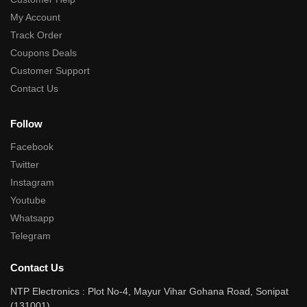
My Account
Track Order
Coupons Deals
Customer Support
Contact Us
Follow
Facebook
Twitter
Instagram
Youtube
Whatsapp
Telegram
Contact Us
NTP Electronics : Plot No-4, Mayur Vihar Gohana Road, Sonipat
(131001)