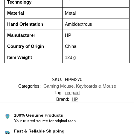
Technology
Material
‎Metal
Hand Orientation
‎Ambidextrous
Manufacturer
‎HP
Country of Origin
‎China
Item Weight
‎129 g
SKU:
HPM270
Categories:
Gaming Mouse
,
Keyboards & Mouse
Tag:
prepaid
Brand:
HP
100% Genuine Products
Your trusted source for original tech.
Fast & Reliable Shipping