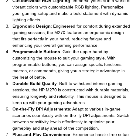
Customizable RGB Lighting
: Immerse yourself in a world of
vibrant colors with customizable RGB lighting. Personalize
your gaming setup and make a bold statement with dynamic
lighting effects.
Ergonomic Design
: Engineered for comfort during extended
gaming sessions, the M270 features an ergonomic design
that fits perfectly in your hand, reducing fatigue and
enhancing your overall gaming performance.
Programmable Buttons
: Gain the upper hand by
customizing the mouse to suit your gaming style. With
programmable buttons, you can assign specific functions,
macros, or commands, giving you a strategic advantage in
the heat of battle.
Durable Build Quality
: Built to withstand intense gaming
sessions, the HP M270 is constructed with durable materials,
ensuring longevity and reliability. This mouse is designed to
keep up with your gaming adventures.
On-the-Fly DPI Adjustments
: Adapt to various in-game
scenarios seamlessly with on-the-fly DPI adjustments. Switch
between sensitivity levels effortlessly to optimize your
gameplay and stay ahead of the competition.
Plug-and-Play Convenience
: Experience hassle-free setup