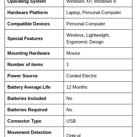
Operating System
‎Windows XP, Windows 8
Hardware Platform
‎Laptop, Personal Computer
Compatible Devices
‎Personal Computer
‎Wireless, Lightweight,
Special Features
Ergonomic Design
Mounting Hardware
‎Mouse
Number of items
‎1
Power Source
‎Corded Electric
Battery Average Life
‎12 Months
Batteries Included
‎No
Batteries Required
‎No
Connector Type
‎USB
Movement Detection
‎Optical