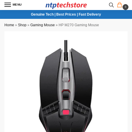
MENU
0
Genuine Tech | Best Prices | Fast Delivery
Home
»
Shop
»
Gaming Mouse
»
HP M270 Gaming Mouse