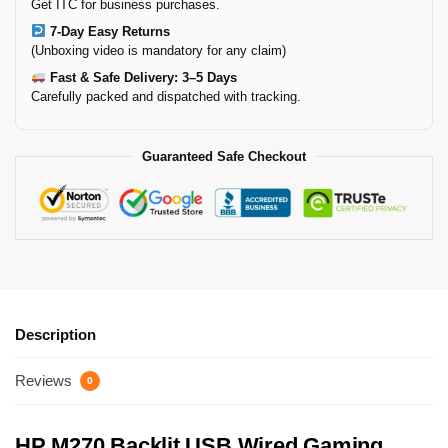
Get ITC for business purchases.
7-Day Easy Returns
(Unboxing video is mandatory for any claim)
Fast & Safe Delivery: 3–5 Days
Carefully packed and dispatched with tracking.
Guaranteed Safe Checkout
Description
Reviews
0
HP M270 Backlit USB Wired Gaming