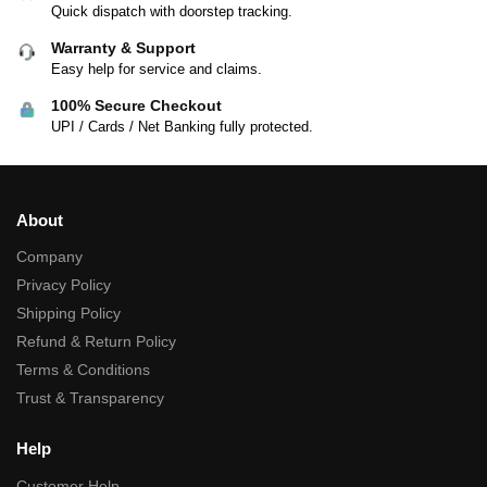
Quick dispatch with doorstep tracking.
Warranty & Support
Easy help for service and claims.
100% Secure Checkout
UPI / Cards / Net Banking fully protected.
About
Company
Privacy Policy
Shipping Policy
Refund & Return Policy
Terms & Conditions
Trust & Transparency
Help
Customer Help