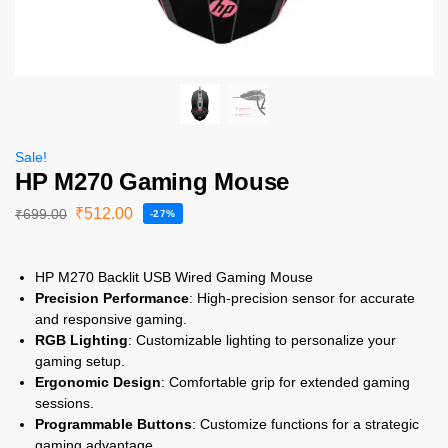
Sale!
HP M270 Gaming Mouse
₹
512.00
₹
699.00
-27%
HP M270 Backlit USB Wired Gaming Mouse
Precision Performance
: High-precision sensor for accurate
and responsive gaming.
RGB Lighting
: Customizable lighting to personalize your
gaming setup.
Ergonomic Design
: Comfortable grip for extended gaming
sessions.
Programmable Buttons
: Customize functions for a strategic
gaming advantage.