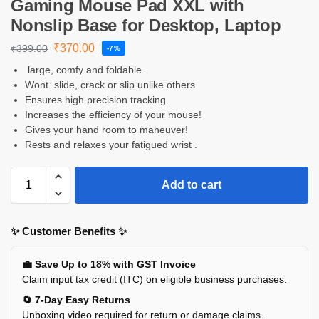
Gaming Mouse Pad XXL with
Nonslip Base for Desktop, Laptop
₹
370.00
₹
399.00
-7%
large, comfy and foldable.
Wont slide, crack or slip unlike others
Ensures high precision tracking.
Increases the efficiency of your mouse!
Gives your hand room to maneuver!
Rests and relaxes your fatigued wrist .
Add to cart
✨ Customer Benefits ✨
💼 Save Up to 18% with GST Invoice
Claim input tax credit (ITC) on eligible business purchases.
🔄 7-Day Easy Returns
Unboxing video required for return or damage claims.