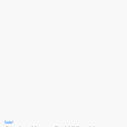
Sale!