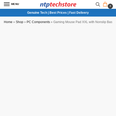
MENU
0
Genuine Tech | Best Prices | Fast Delivery
Home
»
Shop
»
PC Components
»
Gaming Mouse Pad XXL with Nonslip Base f