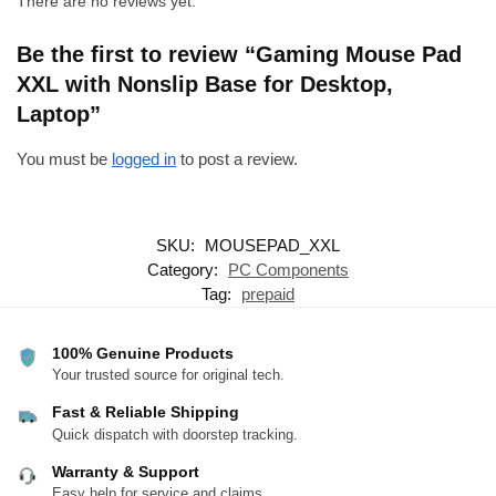
There are no reviews yet.
Be the first to review “Gaming Mouse Pad
XXL with Nonslip Base for Desktop,
Laptop”
You must be
logged in
to post a review.
SKU:
MOUSEPAD_XXL
Category:
PC Components
Tag:
prepaid
100% Genuine Products
Your trusted source for original tech.
Fast & Reliable Shipping
Quick dispatch with doorstep tracking.
Warranty & Support
Easy help for service and claims.