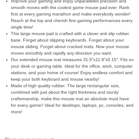
Improve your gaming and enjoy unparalleled precision and
smooth moves with the coolest game mouse pad ever. Rank
first at every gaming marathon and make everybody wonder!
Reach at the top and cherish fine gaming performances every
single time!
This large mouse pad is crafted with a clever anti slip rubber
base. Forget about slipping keyboards. Forget about your
mouse sliding. Forget about cracked mats. Now your mouse
moves smoothly and rapidly any direction you want.
Our extended mouse mat measures 31.5″x11.8″x0.15″. Fits on
your desk or gaming table. Ideal for the office, work, computer
stations, and your home of course! Enjoy endless comfort and
keep your both keyboard and mouse nearby!
Made of high quality rubber. The large rectangular size,
combined with just about the right thickness and sturdy
craftsmanship, make this mouse mat an absolute must have
for every gamer! Ideal for desktops, laptops, pc, consoles, and
more!