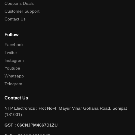
Coupons Deals
Customer Support
Contact Us
Follow
Facebook
Twitter
Instagram
Youtube
Whatsapp
Telegram
Contact Us
NTP Electronics : Plot No-4, Mayur Vihar Gohana Road, Sonipat
(131001)
GST : 06CNJPM4667D1ZU