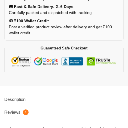
🚚 Fast & Safe Delivery: 2–6 Days
Carefully packed and dispatched with tracking.
🎁 ₹100 Wallet Credit
Post a verified product review after delivery and get ₹100
wallet credit.
Guaranteed Safe Checkout
Description
Reviews
0