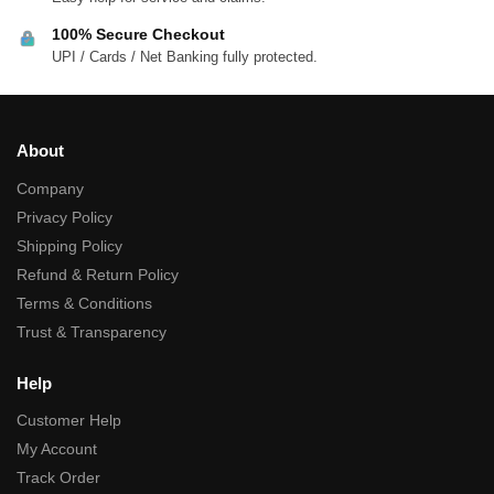
100% Secure Checkout
UPI / Cards / Net Banking fully protected.
About
Company
Privacy Policy
Shipping Policy
Refund & Return Policy
Terms & Conditions
Trust & Transparency
Help
Customer Help
My Account
Track Order