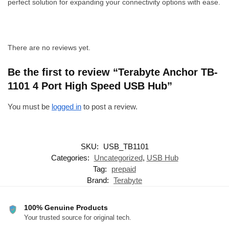
perfect solution for expanding your connectivity options with ease.
There are no reviews yet.
Be the first to review “Terabyte Anchor TB-
1101 4 Port High Speed USB Hub”
You must be
logged in
to post a review.
SKU:
USB_TB1101
Categories:
Uncategorized
,
USB Hub
Tag:
prepaid
Brand:
Terabyte
100% Genuine Products
Your trusted source for original tech.