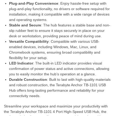
Plug-and-Play Convenience
: Enjoy hassle-free setup with
plug-and-play functionality, no drivers or software required for
installation, making it compatible with a wide range of devices
and operating systems.
Stable and Secure
: The hub features a stable base and non-
slip rubber feet to ensure it stays securely in place on your
desk or workstation, providing peace of mind during use.
Versatile Compatibility
: Compatible with various USB-
enabled devices, including Windows, Mac, Linux, and
Chromebook systems, ensuring broad compatibility and
flexibility for your setup.
LED Indicator
: The built-in LED indicator provides visual
confirmation of power status and active connections, allowing
you to easily monitor the hub’s operation at a glance.
Durable Construction
: Built to last with high-quality materials
and robust construction, the Terabyte Anchor TB-1101 USB
Hub offers long-lasting performance and reliability for your
connectivity needs.
Streamline your workspace and maximize your productivity with
the Terabyte Anchor TB-1101 4 Port High-Speed USB Hub, the