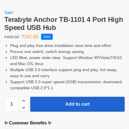
Sale!
Terabyte Anchor TB-1101 4 Port High
Speed USB Hub
₹
242.00
₹
499.00
-52%
Plug and play free drive installation save time and effort
Porous one switch, switch energy saving
LED Blue, power state clear. Support Window XP/Vista/7/8/10
and Mac OS, linux
Multiple USB 3.0 interface support plug and play, hot swap,
easy to use and carry
Support USB 3.0 super speed (5GB) transmission, downward
compatible USB 2.0*1.1
Add to cart
✨ Customer Benefits ✨