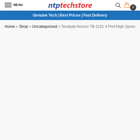
MENU
0
Genuine Tech | Best Prices | Fast Delivery
Home
»
Shop
»
Uncategorized
»
Terabyte Anchor TB-1101 4 Port High Speed 