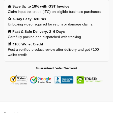
💼 Save Up to 18% with GST Invoice
Claim input tax credit (ITC) on eligible business purchases.
🔄 7-Day Easy Returns
Unboxing video required for return or damage claims.
🚚 Fast & Safe Delivery: 2–6 Days
Carefully packed and dispatched with tracking.
🎁 ₹100 Wallet Credit
Post a verified product review after delivery and get ₹100
wallet credit.
Guaranteed Safe Checkout