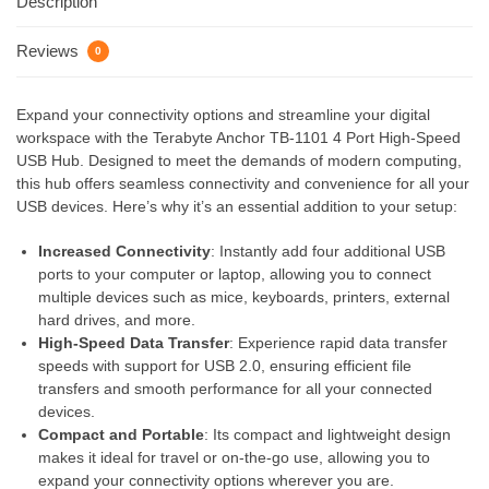
Description
Reviews
0
Expand your connectivity options and streamline your digital
workspace with the Terabyte Anchor TB-1101 4 Port High-Speed
USB Hub. Designed to meet the demands of modern computing,
this hub offers seamless connectivity and convenience for all your
USB devices. Here’s why it’s an essential addition to your setup:
Increased Connectivity
: Instantly add four additional USB
ports to your computer or laptop, allowing you to connect
multiple devices such as mice, keyboards, printers, external
hard drives, and more.
High-Speed Data Transfer
: Experience rapid data transfer
speeds with support for USB 2.0, ensuring efficient file
transfers and smooth performance for all your connected
devices.
Compact and Portable
: Its compact and lightweight design
makes it ideal for travel or on-the-go use, allowing you to
expand your connectivity options wherever you are.