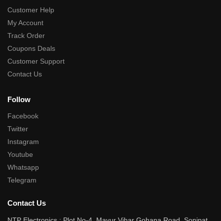
Customer Help
My Account
Track Order
Coupons Deals
Customer Support
Contact Us
Follow
Facebook
Twitter
Instagram
Youtube
Whatsapp
Telegram
Contact Us
NTP Electronics : Plot No-4, Mayur Vihar Gohana Road, Sonipat