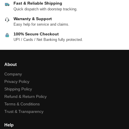
Fast & Reliable Shipping
Quick dispatch with doorstep tracking.
Warranty & Support
Easy help for service and claims.
100% Secure Checkout
UPI / Cards / Net Banking fully protected.
About
Company
Privacy Policy
Shipping Policy
Refund & Return Policy
Terms & Conditions
Trust & Transparency
Help