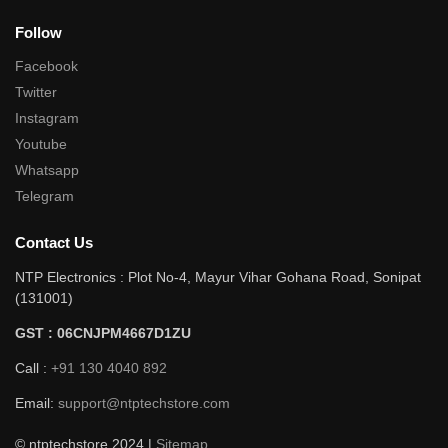
Follow
Facebook
Twitter
Instagram
Youtube
Whatsapp
Telegram
Contact Us
NTP Electronics : Plot No-4, Mayur Vihar Gohana Road, Sonipat
(131001)
GST : 06CNJPM4667D1ZU
Call :
+91 130 4040 892
Email:
support@ntptechstore.com
© ntptechstore 2024 |
Sitemap