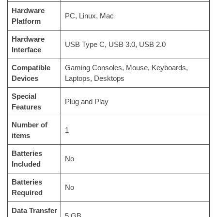
Hardware
‎PC, Linux, Mac
Platform
Hardware
‎USB Type C, USB 3.0, USB 2.0
Interface
Compatible
‎Gaming Consoles, Mouse, Keyboards,
Devices
Laptops, Desktops
Special
‎Plug and Play
Features
Number of
‎1
items
Batteries
‎No
Included
Batteries
‎No
Required
Data Transfer
‎5 GB