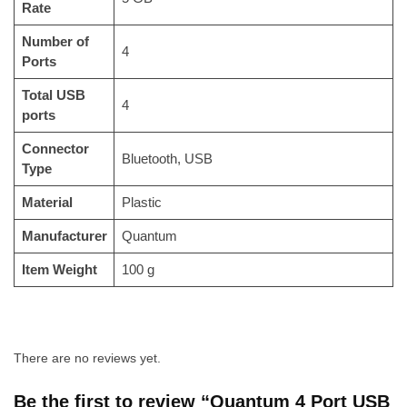
Rate
Number of
‎4
Ports
Total USB
‎4
ports
Connector
‎Bluetooth, USB
Type
Material
‎Plastic
Manufacturer
‎Quantum
Item Weight
‎100 g
There are no reviews yet.
Be the first to review “Quantum 4 Port USB