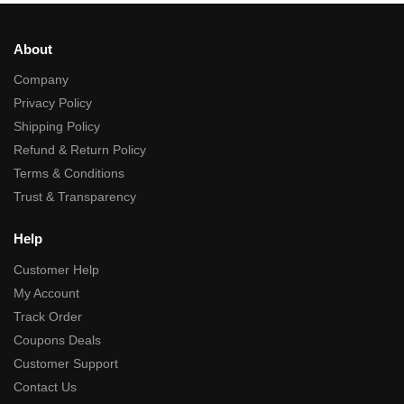
About
Company
Privacy Policy
Shipping Policy
Refund & Return Policy
Terms & Conditions
Trust & Transparency
Help
Customer Help
My Account
Track Order
Coupons Deals
Customer Support
Contact Us