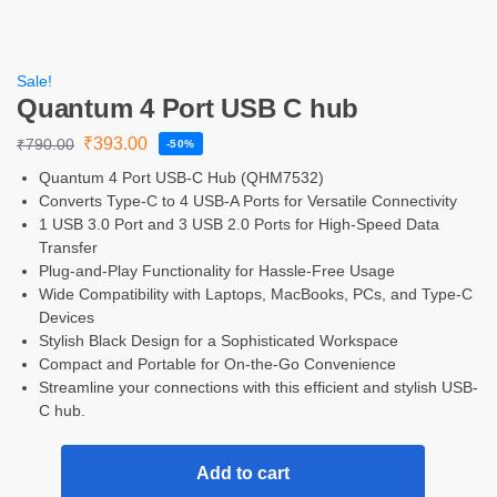
Sale!
Quantum 4 Port USB C hub
₹
393.00
₹
790.00
-50%
Quantum 4 Port USB-C Hub (QHM7532)
Converts Type-C to 4 USB-A Ports for Versatile Connectivity
1 USB 3.0 Port and 3 USB 2.0 Ports for High-Speed Data
Transfer
Plug-and-Play Functionality for Hassle-Free Usage
Wide Compatibility with Laptops, MacBooks, PCs, and Type-C
Devices
Stylish Black Design for a Sophisticated Workspace
Compact and Portable for On-the-Go Convenience
Streamline your connections with this efficient and stylish USB-
C hub.
Add to cart