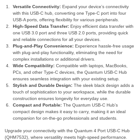
Versatile Connectivity:
Expand your device’s connectivity
with this USB-C hub, converting one Type-C port into four
USB-A ports, offering flexibility for various peripherals.
High-Speed Data Transfer:
Enjoy efficient data transfer with
one USB 3.0 port and three USB 2.0 ports, providing quick
and reliable connections for all your devices.
Plug-and-Play Convenience:
Experience hassle-free usage
with plug-and-play functionality, eliminating the need for
complex installations or additional drivers.
Wide Compatibility:
Compatible with laptops, MacBooks,
PCs, and other Type-C devices, the Quantum USB-C Hub
ensures seamless integration with your existing setup.
Stylish and Durable Design:
The sleek black design adds a
touch of sophistication to your workspace, while the durable
construction ensures longevity for everyday use.
Compact and Portable:
The Quantum USB-C Hub’s
compact design makes it easy to carry, making it an ideal
companion for on-the-go professionals and students.
Upgrade your connectivity with the Quantum 4 Port USB-C Hub
(QHM7532), where versatility meets high-speed performance.