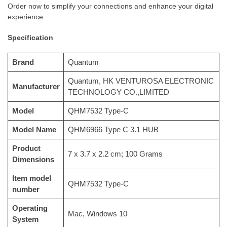
Order now to simplify your connections and enhance your digital
experience.
Specification
Brand
‎Quantum
‎Quantum, HK VENTUROSA ELECTRONIC
Manufacturer
TECHNOLOGY CO.,LIMITED
Model
‎QHM7532 Type-C
Model Name
‎QHM6966 Type C 3.1 HUB
Product
‎7 x 3.7 x 2.2 cm; 100 Grams
Dimensions
Item model
‎QHM7532 Type-C
number
Operating
‎Mac, Windows 10
System