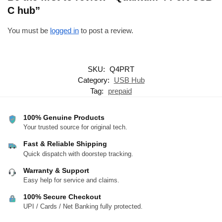
C hub”
You must be
logged in
to post a review.
SKU:
Q4PRT
Category:
USB Hub
Tag:
prepaid
100% Genuine Products
Your trusted source for original tech.
Fast & Reliable Shipping
Quick dispatch with doorstep tracking.
Warranty & Support
Easy help for service and claims.
100% Secure Checkout
UPI / Cards / Net Banking fully protected.