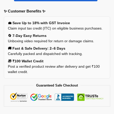
✨ Customer Benefits ✨
💼 Save Up to 18% with GST Invoice
Claim input tax credit (ITC) on eligible business purchases.
🔄 7-Day Easy Returns
Unboxing video required for return or damage claims.
🚚 Fast & Safe Delivery: 2–6 Days
Carefully packed and dispatched with tracking.
🎁 ₹100 Wallet Credit
Post a verified product review after delivery and get ₹100
wallet credit.
Guaranteed Safe Checkout