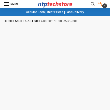
MENU
0
Genuine Tech | Best Prices | Fast Delivery
Home
»
Shop
»
USB Hub
»
Quantum 4 Port USB C hub