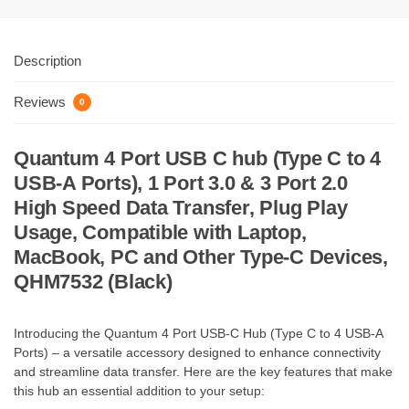
Description
Reviews
0
Quantum 4 Port USB C hub (Type C to 4
USB-A Ports), 1 Port 3.0 & 3 Port 2.0
High Speed Data Transfer, Plug Play
Usage, Compatible with Laptop,
MacBook, PC and Other Type-C Devices,
QHM7532 (Black)
Introducing the Quantum 4 Port USB-C Hub (Type C to 4 USB-A
Ports) – a versatile accessory designed to enhance connectivity
and streamline data transfer. Here are the key features that make
this hub an essential addition to your setup: