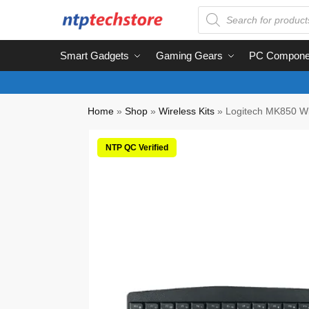
Smart Gadgets
Gaming Gears
PC Compone
Home
»
Shop
»
Wireless Kits
»
Logitech MK850 Wi
NTP QC Verified