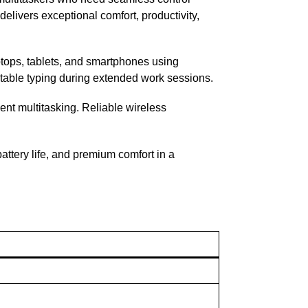
elivers exceptional comfort, productivity,
tops, tablets, and smartphones using
rtable typing during extended work sessions.
ent multitasking. Reliable wireless
attery life, and premium comfort in a