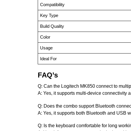
Compatibility
Key Type
Build Quality
Color
Usage
Ideal For
FAQ’s
Q: Can the Logitech MK850 connect to multi
A: Yes, it supports multi-device connectivity
Q: Does the combo support Bluetooth connect
A: Yes, it supports both Bluetooth and USB wi
Q: Is the keyboard comfortable for long work