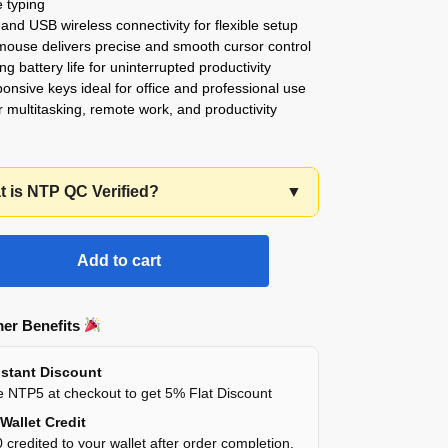
 typing
 and USB wireless connectivity for flexible setup
mouse delivers precise and smooth cursor control
ng battery life for uninterrupted productivity
ponsive keys ideal for office and professional use
or multitasking, remote work, and productivity
 is NTP QC Verified?
▼
Add to cart
er Benefits
stant Discount
 NTP5 at checkout to get 5% Flat Discount
Wallet Credit
 credited to your wallet after order completion.