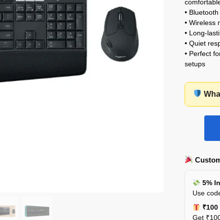
comfortable
• Bluetooth
• Wireless 
• Long-lasti
• Quiet res
• Perfect f
setups
What
Custom
5% In
Use code
₹100 
Get ₹100