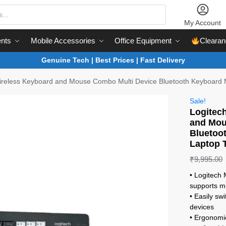
My Account
nts
Mobile Accessories
Office Equipment
Clearan
Genuine Tech | Best Prices | Fast Delivery
reless Keyboard and Mouse Combo Multi Device Bluetooth Keyboard 
Sale!
Logitec
and Mou
Bluetoo
Laptop 
₹
9,995.00
• Logitec
supports mu
• Easily sw
devices
• Ergonomi