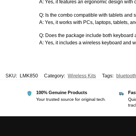
A: Yes, it features an ergonomic design with 
Q: Is the combo compatible with tablets and
A: Yes, it works with PCs, laptops, tablets, 
Q: Does the package include both keyboard
A: Yes, it includes a wireless keyboard and 
SKU:
LMK850
Category:
Wireless Kits
Tags:
bluetoot
100% Genuine Products
Fas
Your trusted source for original tech.
Quic
trac