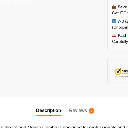
Save 
Get ITC 
7-Day
(Unboxin
Fast 
Carefull
Description
Reviews
0
eyboard and Mouse Combo is designed for professionals and m