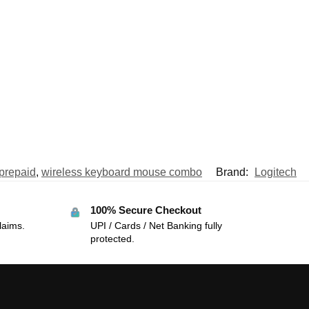
prepaid
,
wireless keyboard mouse combo
Brand:
Logitech
100% Secure Checkout
laims.
UPI / Cards / Net Banking fully
protected.