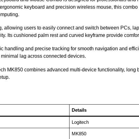
e ergonomic keyboard and precision wireless mouse, this combo d
omputing.
, allowing users to easily connect and switch between PCs, lap
ity. Its cushioned palm rest and curved keyframe provide comfo
 handling and precise tracking for smooth navigation and effici
h minimal lag across connected devices.
itech MK850 combines advanced multi-device functionality, long b
etup.
Details
Logitech
MK850