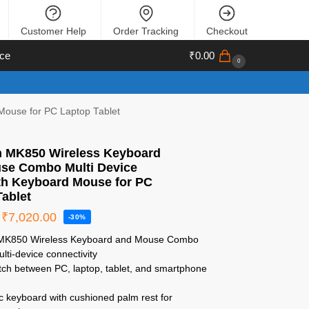
Customer Help
Order Tracking
Checkout
ce
₹
0.00
0
Mouse for PC Laptop Tablet
h MK850 Wireless Keyboard
se Combo Multi Device
th Keyboard Mouse for PC
Tablet
₹
7,020.00
-30%
h MK850 Wireless Keyboard and Mouse Combo
lti-device connectivity
itch between PC, laptop, tablet, and smartphone
c keyboard with cushioned palm rest for