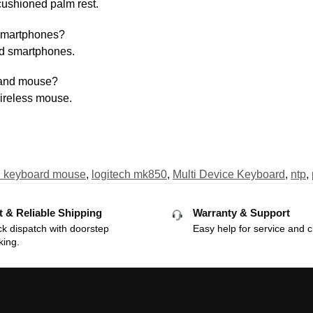
cushioned palm rest.
 smartphones?
and smartphones.
 and mouse?
wireless mouse.
h keyboard mouse
,
logitech mk850
,
Multi Device Keyboard
,
ntp
,
t & Reliable Shipping
Warranty & Support
k dispatch with doorstep
Easy help for service and c
king.