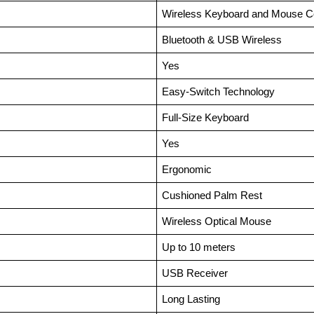
Wireless Keyboard and Mouse 
Bluetooth & USB Wireless
Yes
Easy-Switch Technology
Full-Size Keyboard
Yes
Ergonomic
Cushioned Palm Rest
Wireless Optical Mouse
Up to 10 meters
USB Receiver
Long Lasting