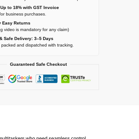
Up to 18% with GST Invoice
for business purchases.
 Easy Returns
g video is mandatory for any claim)
& Safe Delivery: 3–5 Days
y packed and dispatched with tracking.
Guaranteed Safe Checkout
ultitaskers who need seamless control