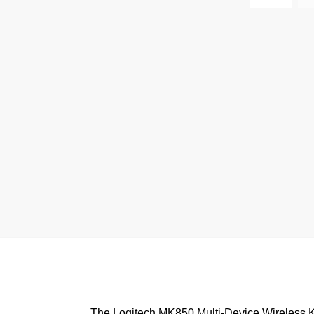
The Logitech MK850 Multi-Device Wireless K