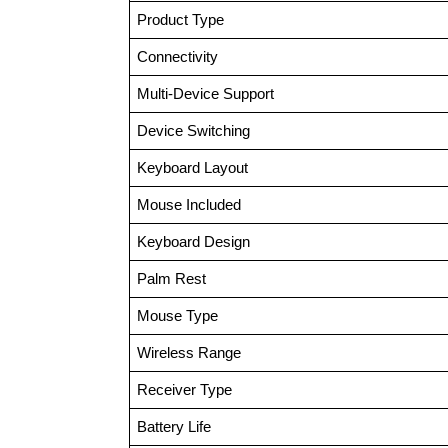
Product Type
Connectivity
Multi-Device Support
Device Switching
Keyboard Layout
Mouse Included
Keyboard Design
Palm Rest
Mouse Type
Wireless Range
Receiver Type
Battery Life