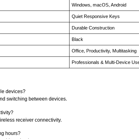
Windows, macOS, Android
Quiet Responsive Keys
Durable Construction
Black
Office, Productivity, Multitasking
Professionals & Multi-Device Us
ple devices?
 and switching between devices.
ivity?
reless receiver connectivity.
ing hours?