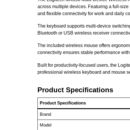
across multiple devices. Featuring a full-siz
and flexible connectivity for work and daily c
The keyboard supports multi-device switching
Bluetooth or USB wireless receiver connectiv
The included wireless mouse offers ergonomic
connectivity ensures stable performance wit
Built for productivity-focused users, the Log
professional wireless keyboard and mouse s
Product Specifications
Product Specifications
Brand
Model