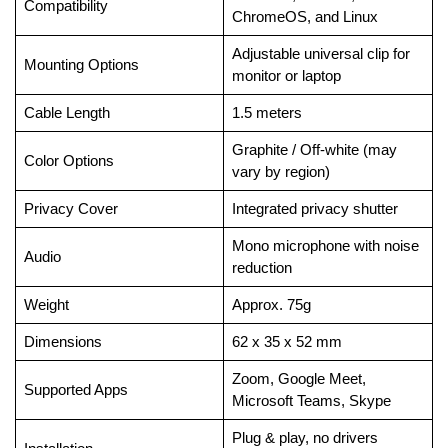
Compatibility
ChromeOS, and Linux
Adjustable universal clip for
Mounting Options
monitor or laptop
Cable Length
1.5 meters
Graphite / Off-white (may
Color Options
vary by region)
Privacy Cover
Integrated privacy shutter
Mono microphone with noise
Audio
reduction
Weight
Approx. 75g
Dimensions
62 x 35 x 52 mm
Zoom, Google Meet,
Supported Apps
Microsoft Teams, Skype
Plug & play, no drivers