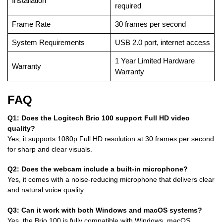
Installation
required
Frame Rate
30 frames per second
System Requirements
USB 2.0 port, internet access
1 Year Limited Hardware
Warranty
Warranty
FAQ
Q1: Does the Logitech Brio 100 support Full HD video
quality?
Yes, it supports 1080p Full HD resolution at 30 frames per second
for sharp and clear visuals.
Q2: Does the webcam include a built-in microphone?
Yes, it comes with a noise-reducing microphone that delivers clear
and natural voice quality.
Q3: Can it work with both Windows and macOS systems?
Yes, the Brio 100 is fully compatible with Windows, macOS,