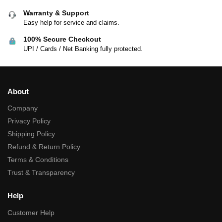
Warranty & Support
Easy help for service and claims.
100% Secure Checkout
UPI / Cards / Net Banking fully protected.
About
Company
Privacy Policy
Shipping Policy
Refund & Return Policy
Terms & Conditions
Trust & Transparency
Help
Customer Help