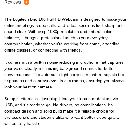
Reviews
4
The Logitech Brio 100 Full HD Webcam is designed to make your
online meetings, video calls, and virtual sessions look sharp and
sound clear. With crisp 1080p resolution and natural color
balance, it brings a professional touch to your everyday
communication, whether you’re working from home, attending
online classes, or connecting with friends.
It comes with a built-in noise-reducing microphone that captures
your voice clearly, minimizing background sounds for better
conversations. The automatic light correction feature adjusts the
brightness and contrast even in dim rooms, ensuring you always
look your best on camera.
Setup is effortless—just plug it into your laptop or desktop via
USB, and it’s ready to go. No drivers, no complications. Its
compact design and solid build make it a reliable choice for
professionals and students alike who want better video quality
without any hassle.