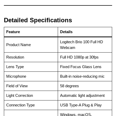
Detailed Specifications
Feature
Details
Logitech Brio 100 Full HD
Product Name
Webcam
Resolution
Full HD 1080p at 30fps
Lens Type
Fixed Focus Glass Lens
Microphone
Built-in noise-reducing mic
Field of View
58 degrees
Light Correction
Automatic light adjustment
Connection Type
USB Type-A Plug & Play
Windows, macOS,