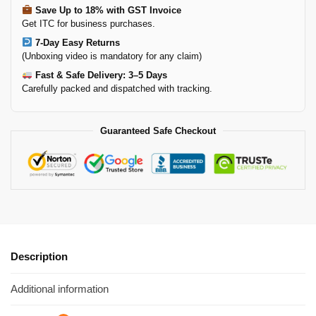
Save Up to 18% with GST Invoice
Get ITC for business purchases.
7-Day Easy Returns
(Unboxing video is mandatory for any claim)
Fast & Safe Delivery: 3–5 Days
Carefully packed and dispatched with tracking.
Guaranteed Safe Checkout
Description
Additional information