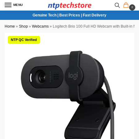
MENU
0
Genuine Tech | Best Prices | Fast Delivery
Home
»
Shop
»
Webcams
»
Logitech Brio 100 Full HD Webcam with Built-in Mic
NTP QC Verified