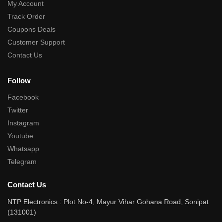
My Account
Track Order
Coupons Deals
Customer Support
Contact Us
Follow
Facebook
Twitter
Instagram
Youtube
Whatsapp
Telegram
Contact Us
NTP Electronics : Plot No-4, Mayur Vihar Gohana Road, Sonipat
(131001)