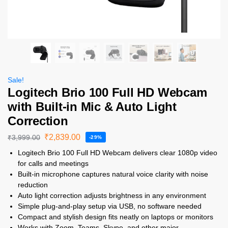
Sale!
Logitech Brio 100 Full HD Webcam
with Built-in Mic & Auto Light
Correction
₹
2,839.00
₹
3,999.00
-29%
Logitech Brio 100 Full HD Webcam delivers clear 1080p video
for calls and meetings
Built-in microphone captures natural voice clarity with noise
reduction
Auto light correction adjusts brightness in any environment
Simple plug-and-play setup via USB, no software needed
Compact and stylish design fits neatly on laptops or monitors
Works with Zoom, Teams, Skype, and other major