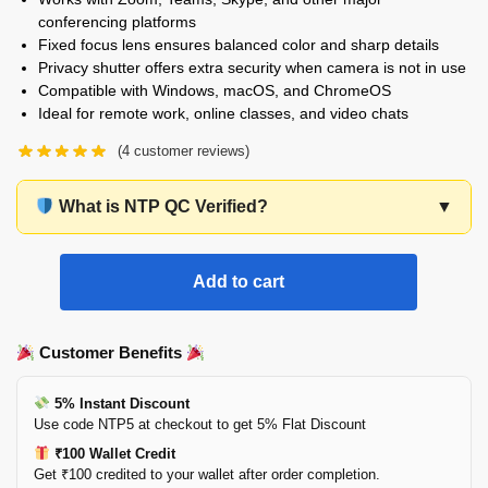
conferencing platforms
Fixed focus lens ensures balanced color and sharp details
Privacy shutter offers extra security when camera is not in use
Compatible with Windows, macOS, and ChromeOS
Ideal for remote work, online classes, and video chats
(
4
customer reviews)
What is NTP QC Verified?
▼
Add to cart
Customer Benefits
5% Instant Discount
Use code NTP5 at checkout to get 5% Flat Discount
₹100 Wallet Credit
Get ₹100 credited to your wallet after order completion.