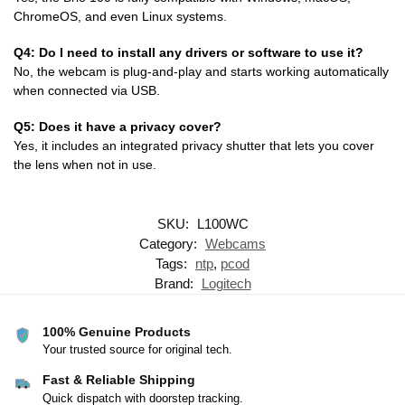
ChromeOS, and even Linux systems.
Q4: Do I need to install any drivers or software to use it?
No, the webcam is plug-and-play and starts working automatically
when connected via USB.
Q5: Does it have a privacy cover?
Yes, it includes an integrated privacy shutter that lets you cover
the lens when not in use.
SKU:
L100WC
Category:
Webcams
Tags:
ntp
,
pcod
Brand:
Logitech
100% Genuine Products
Your trusted source for original tech.
Fast & Reliable Shipping
Quick dispatch with doorstep tracking.