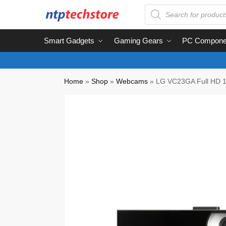
Smart Gadgets
Gaming Gears
PC Compone
Home
»
Shop
»
Webcams
»
LG VC23GA Full HD 1