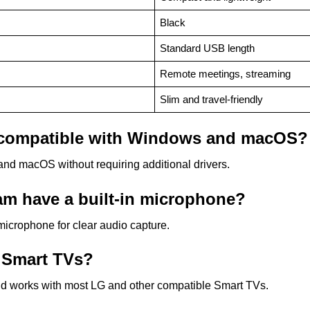
Black
Standard USB length
Remote meetings, streaming
Slim and travel-friendly
compatible with Windows and macOS?
nd macOS without requiring additional drivers.
 have a built-in microphone?
microphone for clear audio capture.
 Smart TVs?
d works with most LG and other compatible Smart TVs.