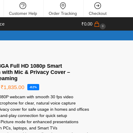
Customer Help
Order Tracking
Checkout
ce
₹
0.00
0
GA Full HD 1080p Smart
with Mic & Privacy Cover –
eaming
₹
1,835.00
-82%
1080P webcam with smooth 30 fps video
microphone for clear, natural voice capture
ivacy cover for safe usage in homes and offices
and-play connection for quick setup
n-Picture mode for enhanced presentations
th PCs, laptops, and Smart TVs