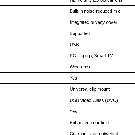
Built-in noise-reduced mic
Integrated privacy cover
Supported
USB
PC, Laptop, Smart TV
Wide-angle
Yes
Universal clip mount
USB Video Class (UVC)
Yes
Enhanced near-field
Compact and lightweight