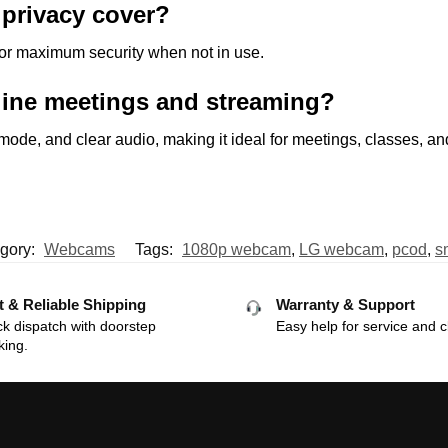
privacy cover?
 for maximum security when not in use.
line meetings and streaming?
P mode, and clear audio, making it ideal for meetings, classes, an
gory:
Webcams
Tags:
1080p webcam
,
LG webcam
,
pcod
,
s
t & Reliable Shipping
Warranty & Support
k dispatch with doorstep
Easy help for service and c
king.