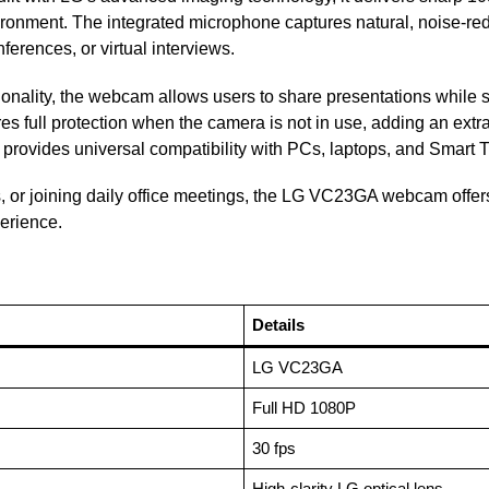
nvironment. The integrated microphone captures natural, noise-r
erences, or virtual interviews.
ionality, the webcam allows users to share presentations while s
res full protection when the camera is not in use, adding an extr
provides universal compatibility with PCs, laptops, and Smart T
 or joining daily office meetings, the LG VC23GA webcam offers
erience.
Details
LG VC23GA
Full HD 1080P
30 fps
High-clarity LG optical lens