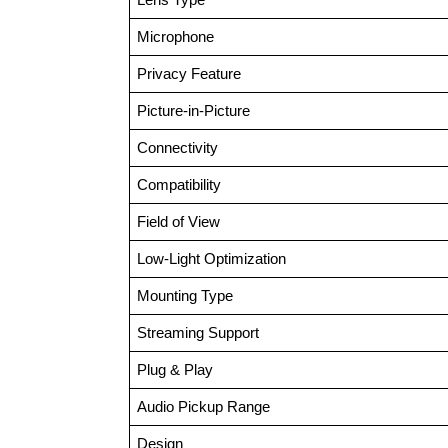
Microphone
Privacy Feature
Picture-in-Picture
Connectivity
Compatibility
Field of View
Low-Light Optimization
Mounting Type
Streaming Support
Plug & Play
Audio Pickup Range
Design