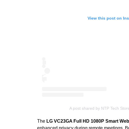
View this post on In
A post shared by NTP Tech Stor
The
LG VC23GA Full HD 1080P Smart We
enhanced privacy during remote meetings. Bui