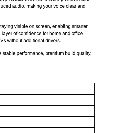
educed audio, making your voice clear and
taying visible on screen, enabling smarter
a layer of confidence for home and office
Vs without additional drivers.
 stable performance, premium build quality,