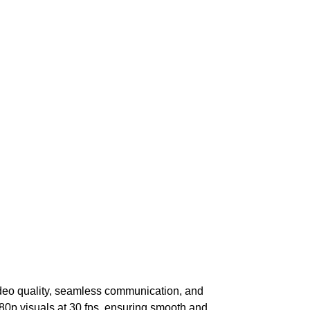
ideo quality, seamless communication, and
80p visuals at 30 fps, ensuring smooth and