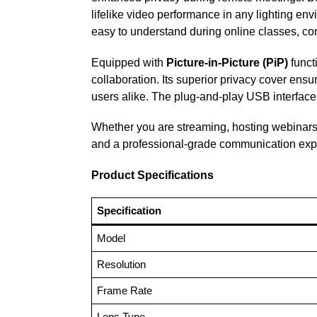
lifelike video performance in any lighting e
easy to understand during online classes, conf
Equipped with
Picture-in-Picture (PiP)
funct
collaboration. Its superior privacy cover ensu
users alike. The plug-and-play USB interface 
Whether you are streaming, hosting webinars,
and a professional-grade communication exp
Product Specifications
Specification
Model
Resolution
Frame Rate
Lens Type