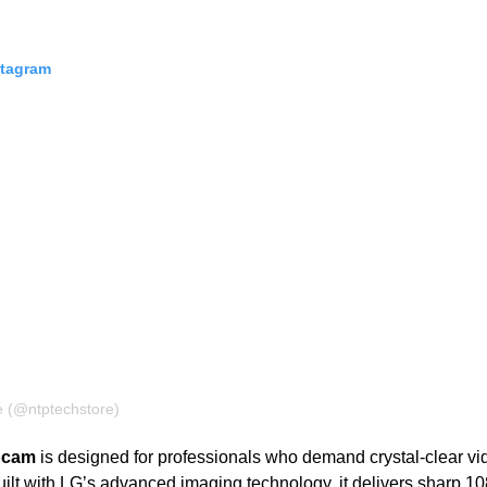
stagram
e (@ntptechstore)
bcam
is designed for professionals who demand crystal-clear v
lt with LG’s advanced imaging technology, it delivers sharp 10