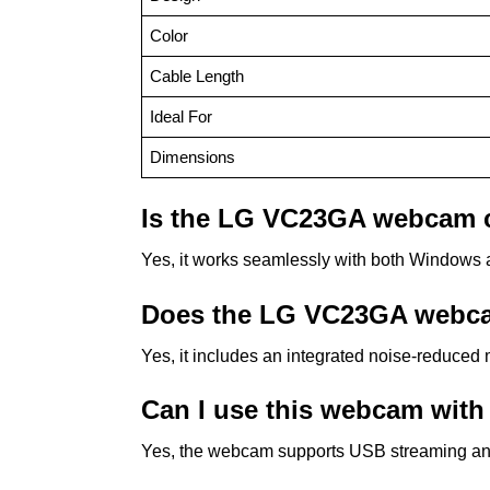
Color
Cable Length
Ideal For
Dimensions
Is the LG VC23GA webcam 
Yes, it works seamlessly with both Windows a
Does the LG VC23GA webcam
Yes, it includes an integrated noise-reduced 
Can I use this webcam with
Yes, the webcam supports USB streaming an