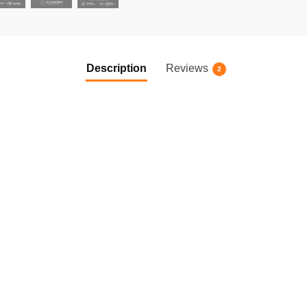
Description
Reviews
2