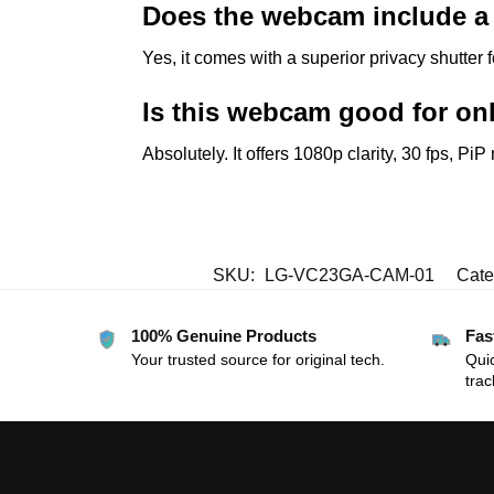
Does the webcam include a 
Yes, it comes with a superior privacy shutter
Is this webcam good for on
Absolutely. It offers 1080p clarity, 30 fps, Pi
SKU:
LG-VC23GA-CAM-01
Cate
100% Genuine Products
Fas
Your trusted source for original tech.
Quic
trac