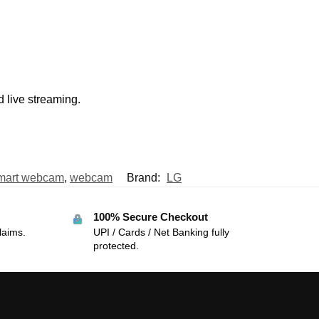
d live streaming.
mart webcam
,
webcam
Brand:
LG
100% Secure Checkout
laims.
UPI / Cards / Net Banking fully
protected.