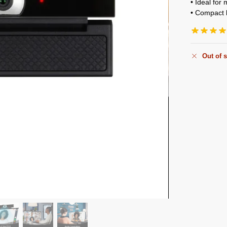
• Ideal for
• Compact b
Out of 