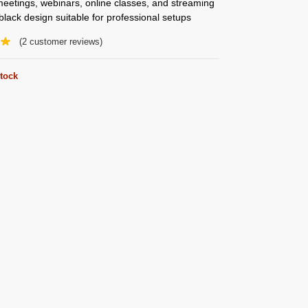
 meetings, webinars, online classes, and streaming
lack design suitable for professional setups
(
2
customer reviews)
stock