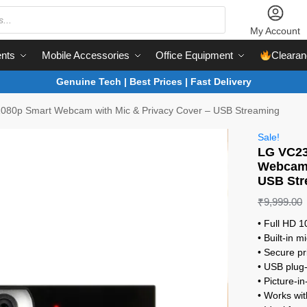
My Account
nts
Mobile Accessories
Office Equipment
Clearan
Genuine Tech | Best Prices | Fast Delivery
080p Smart Webcam with Mic & Privacy Cover – USB Streaming
Sale!
LG VC23
Webcam 
USB Str
₹
9,999.00
• Full HD 
• Built-in 
• Secure pr
• USB plug-
• Picture-i
• Works wi