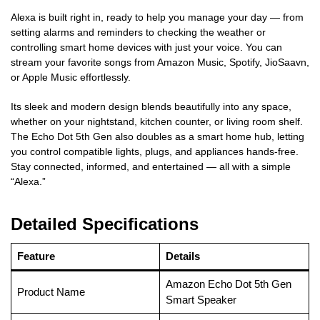
Alexa is built right in, ready to help you manage your day — from
setting alarms and reminders to checking the weather or
controlling smart home devices with just your voice. You can
stream your favorite songs from Amazon Music, Spotify, JioSaavn,
or Apple Music effortlessly.
Its sleek and modern design blends beautifully into any space,
whether on your nightstand, kitchen counter, or living room shelf.
The Echo Dot 5th Gen also doubles as a smart home hub, letting
you control compatible lights, plugs, and appliances hands-free.
Stay connected, informed, and entertained — all with a simple
“Alexa.”
Detailed Specifications
Feature
Details
Amazon Echo Dot 5th Gen
Product Name
Smart Speaker