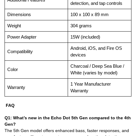
detection, and tap controls
Dimensions
100 x 100 x 89 mm
Weight
304 grams
Power Adapter
15W (included)
Android, iOS, and Fire OS
Compatibility
devices
Charcoal / Deep Sea Blue /
Color
White (varies by model)
1 Year Manufacturer
Warranty
Warranty
FAQ
Q1: What’s new in the Echo Dot 5th Gen compared to the 4th
Gen?
The 5th Gen model offers enhanced bass, faster responses, and