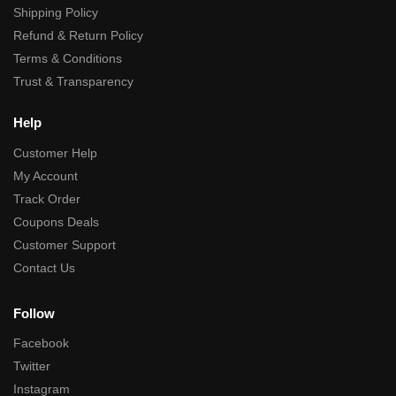
Shipping Policy
Refund & Return Policy
Terms & Conditions
Trust & Transparency
Help
Customer Help
My Account
Track Order
Coupons Deals
Customer Support
Contact Us
Follow
Facebook
Twitter
Instagram