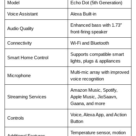
Model
Echo Dot (5th Generation)
Voice Assistant
Alexa Built-in
Enhanced bass with 1.73″
Audio Quality
front-firing speaker
Connectivity
Wi-Fi and Bluetooth
Supports compatible smart
Smart Home Control
lights, plugs & appliances
Multi-mic array with improved
Microphone
voice recognition
Amazon Music, Spotify,
Streaming Services
Apple Music, JioSaavn,
Gaana, and more
Voice, Alexa App, and Action
Controls
Button
Temperature sensor, motion
Additional Features