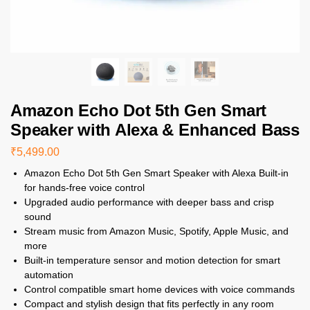
Amazon Echo Dot 5th Gen Smart
Speaker with Alexa & Enhanced Bass
₹
5,499.00
Amazon Echo Dot 5th Gen Smart Speaker with Alexa Built-in
for hands-free voice control
Upgraded audio performance with deeper bass and crisp
sound
Stream music from Amazon Music, Spotify, Apple Music, and
more
Built-in temperature sensor and motion detection for smart
automation
Control compatible smart home devices with voice commands
Compact and stylish design that fits perfectly in any room