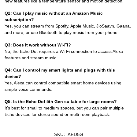
new features like a temperature sensor and motion detection.
Q2: Can I play music without an Amazon Music
subscription?
Yes, you can stream from Spotify, Apple Music, JioSaavn, Gaana,
and more, or use Bluetooth to play music from your phone.
Q3: Does it work without Wi-Fi?
No, the Echo Dot requires a Wi-Fi connection to access Alexa
features and stream music.
Q4: Can I control my smart lights and plugs with this
device?
Yes, Alexa can control compatible smart home devices using
simple voice commands.
Q5: Is the Echo Dot 5th Gen suitable for large rooms?
It’s best for small to medium spaces, but you can pair multiple
Echo devices for stereo sound or multi-room playback.
SKU:
AED5G