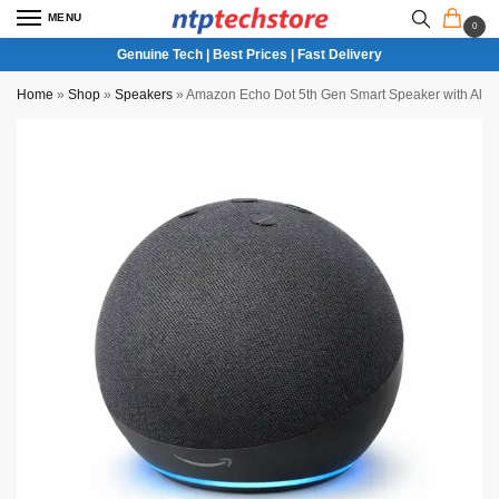
MENU
0
Genuine Tech | Best Prices | Fast Delivery
Home
»
Shop
»
Speakers
»
Amazon Echo Dot 5th Gen Smart Speaker with Ale