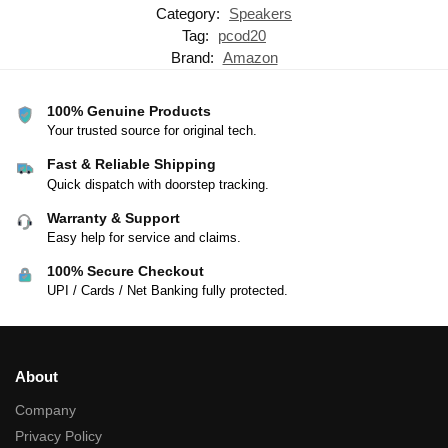
Category:
Speakers
Tag:
pcod20
Brand:
Amazon
100% Genuine Products
Your trusted source for original tech.
Fast & Reliable Shipping
Quick dispatch with doorstep tracking.
Warranty & Support
Easy help for service and claims.
100% Secure Checkout
UPI / Cards / Net Banking fully protected.
About
Company
Privacy Policy