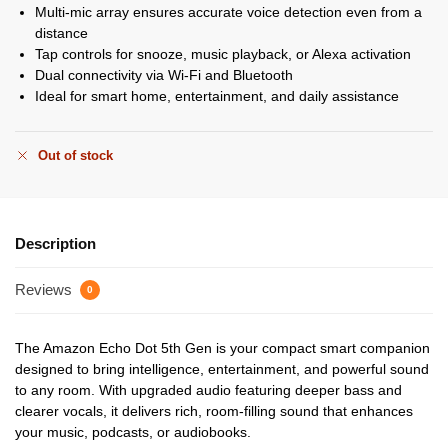
Multi-mic array ensures accurate voice detection even from a
distance
Tap controls for snooze, music playback, or Alexa activation
Dual connectivity via Wi-Fi and Bluetooth
Ideal for smart home, entertainment, and daily assistance
Out of stock
Description
Reviews
0
The Amazon Echo Dot 5th Gen is your compact smart companion
designed to bring intelligence, entertainment, and powerful sound
to any room. With upgraded audio featuring deeper bass and
clearer vocals, it delivers rich, room-filling sound that enhances
your music, podcasts, or audiobooks.