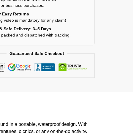
for business purchases.
 Easy Returns
g video is mandatory for any claim)
& Safe Delivery: 3–5 Days
y packed and dispatched with tracking.
Guaranteed Safe Checkout
und in a portable, waterproof design. With
tures, picnics, or any on-the-go activity.