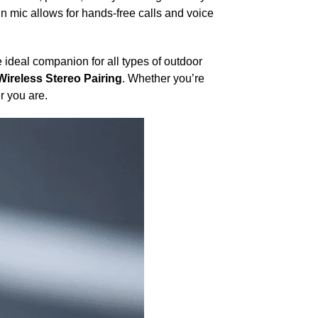
in mic allows for hands-free calls and voice
 ideal companion for all types of outdoor
Wireless Stereo Pairing
. Whether you’re
r you are.