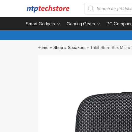
Smart Gadgets
Gaming Gears
PC Compone
Home
»
Shop
»
Speakers
»
Tribit StormBox Micro