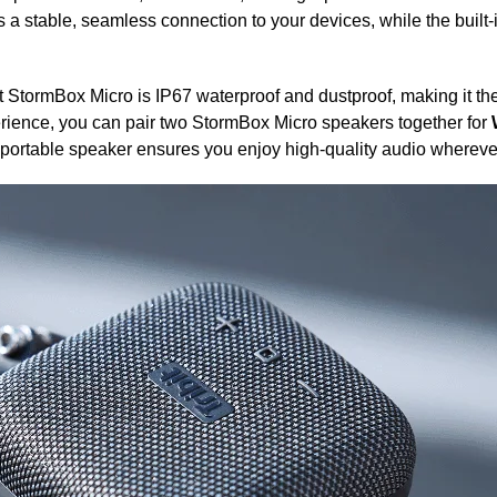
 a stable, seamless connection to your devices, while the built-
t StormBox Micro is IP67 waterproof and dustproof, making it the
rience, you can pair two StormBox Micro speakers together for
is portable speaker ensures you enjoy high-quality audio whereve