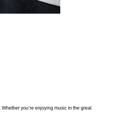
. Whether you’re enjoying music in the great