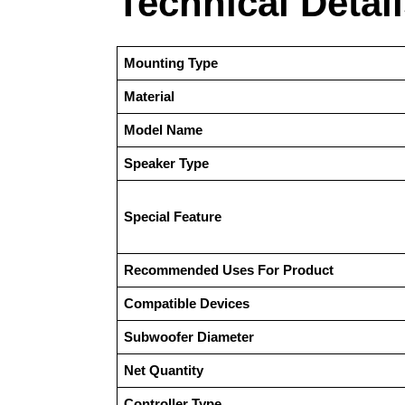
Technical Detai
Mounting Type
Material
Model Name
Speaker Type
Special Feature
Recommended Uses For Product
Compatible Devices
Subwoofer Diameter
Net Quantity
Controller Type