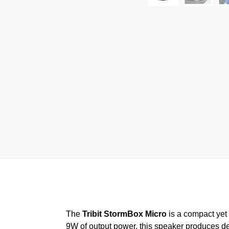
The
Tribit StormBox Micro
is a compact yet 
9W of output power, this speaker produces dee