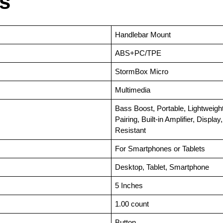
ls
‎Handlebar Mount
‎ABS+PC/TPE
‎StormBox Micro
‎Multimedia
‎Bass Boost, Portable, Lightweigh
Pairing, Built-in Amplifier, Displ
Resistant
‎For Smartphones or Tablets
‎Desktop, Tablet, Smartphone
‎5 Inches
‎1.00 count
‎Button