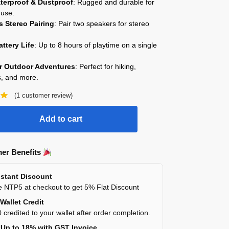
terproof & Dustproof
: Rugged and durable for
 use.
s Stereo Pairing
: Pair two speakers for stereo
ttery Life
: Up to 8 hours of playtime on a single
or Outdoor Adventures
: Perfect for hiking,
, and more.
(
1
customer review)
Add to cart
er Benefits
stant Discount
 NTP5 at checkout to get 5% Flat Discount
Wallet Credit
 credited to your wallet after order completion.
Up to 18% with GST Invoice