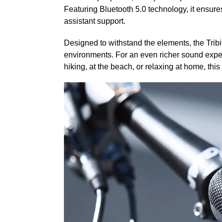
Featuring Bluetooth 5.0 technology, it ensures
assistant support.
Designed to withstand the elements, the Tribi
environments. For an even richer sound expe
hiking, at the beach, or relaxing at home, th