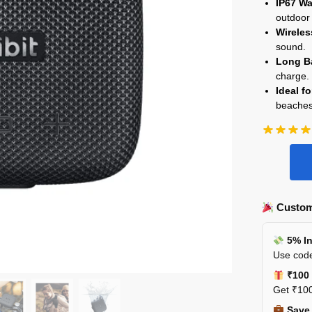
IP67 Wa
outdoor
Wireles
sound.
Long Ba
charge.
Ideal f
beaches
Custom
5% In
Use code
₹100 
Get ₹100
Save 