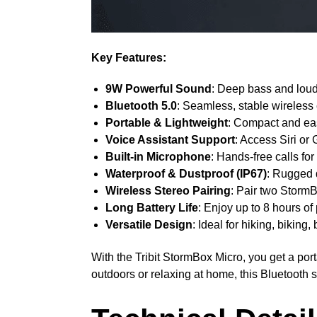
Key Features:
9W Powerful Sound
: Deep bass and loud,
Bluetooth 5.0
: Seamless, stable wireless
Portable & Lightweight
: Compact and easy
Voice Assistant Support
: Access Siri or
Built-in Microphone
: Hands-free calls f
Waterproof & Dustproof (IP67)
: Rugged 
Wireless Stereo Pairing
: Pair two StormB
Long Battery Life
: Enjoy up to 8 hours of
Versatile Design
: Ideal for hiking, bikin
With the Tribit StormBox Micro, you get a po
outdoors or relaxing at home, this Bluetooth 