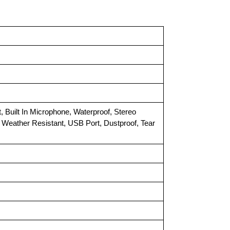
t, Built In Microphone, Waterproof, Stereo
ay, Weather Resistant, USB Port, Dustproof, Tear