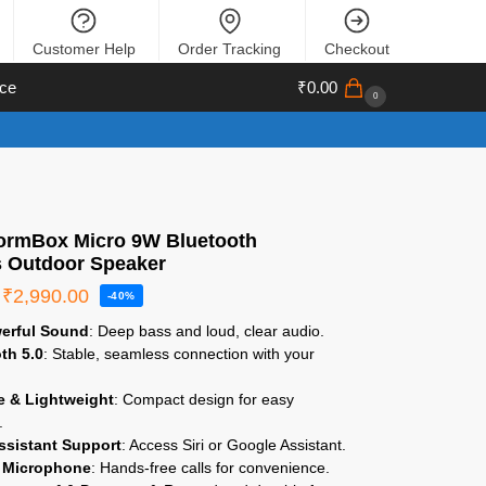
Customer Help
Order Tracking
Checkout
ce
₹
0.00
0
StormBox Micro 9W Bluetooth
s Outdoor Speaker
₹
2,990.00
-40%
erful Sound
: Deep bass and loud, clear audio.
th 5.0
: Stable, seamless connection with your
.
e & Lightweight
: Compact design for easy
.
ssistant Support
: Access Siri or Google Assistant.
n Microphone
: Hands-free calls for convenience.