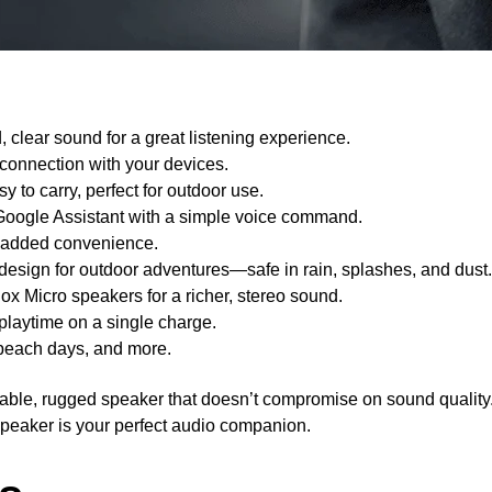
 clear sound for a great listening experience.
 connection with your devices.
 to carry, perfect for outdoor use.
 Google Assistant with a simple voice command.
or added convenience.
design for outdoor adventures—safe in rain, splashes, and dust.
ox Micro speakers for a richer, stereo sound.
 playtime on a single charge.
g, beach days, and more.
rtable, rugged speaker that doesn’t compromise on sound quality
speaker is your perfect audio companion.