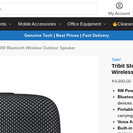
My Account
nts
Mobile Accessories
Office Equipment
Clearan
Genuine Tech | Best Prices | Fast Delivery
 9W Bluetooth Wireless Outdoor Speaker
Sale!
Tribit 
Wireles
₹
4,990.00
9W Pow
Bluetoo
devices
Portabl
carrying
Voice A
Built-i