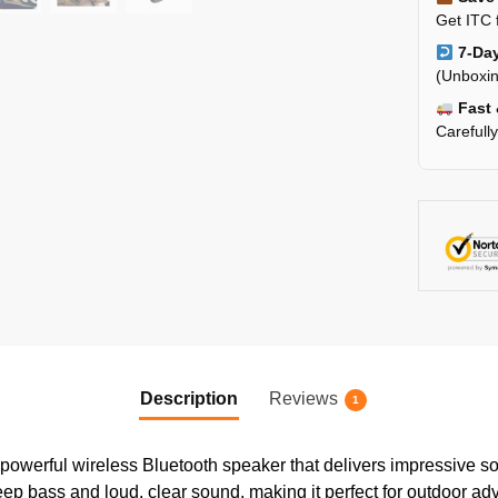
Get ITC 
7-Day
(Unboxin
Fast 
Carefull
Description
Reviews
1
powerful wireless Bluetooth speaker that delivers impressive so
p bass and loud, clear sound, making it perfect for outdoor adven