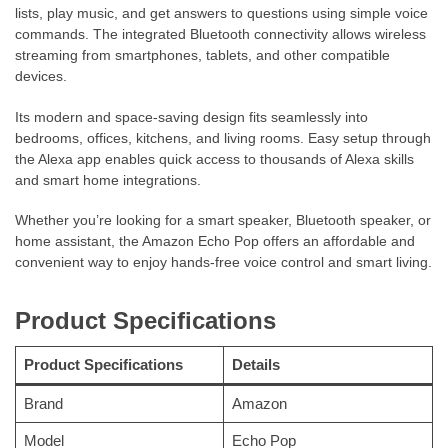
lists, play music, and get answers to questions using simple voice
commands. The integrated Bluetooth connectivity allows wireless
streaming from smartphones, tablets, and other compatible
devices.
Its modern and space-saving design fits seamlessly into
bedrooms, offices, kitchens, and living rooms. Easy setup through
the Alexa app enables quick access to thousands of Alexa skills
and smart home integrations.
Whether you’re looking for a smart speaker, Bluetooth speaker, or
home assistant, the Amazon Echo Pop offers an affordable and
convenient way to enjoy hands-free voice control and smart living.
Product Specifications
Product Specifications
Details
Brand
Amazon
Model
Echo Pop