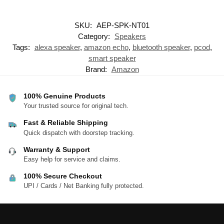
SKU:
AEP-SPK-NT01
Category:
Speakers
Tags:
alexa speaker
,
amazon echo
,
bluetooth speaker
,
pcod
,
smart speaker
Brand:
Amazon
100% Genuine Products
Your trusted source for original tech.
Fast & Reliable Shipping
Quick dispatch with doorstep tracking.
Warranty & Support
Easy help for service and claims.
100% Secure Checkout
UPI / Cards / Net Banking fully protected.