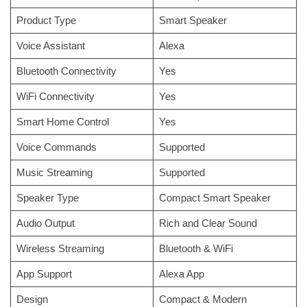
Product Type
Smart Speaker
Voice Assistant
Alexa
Bluetooth Connectivity
Yes
WiFi Connectivity
Yes
Smart Home Control
Yes
Voice Commands
Supported
Music Streaming
Supported
Speaker Type
Compact Smart Speaker
Audio Output
Rich and Clear Sound
Wireless Streaming
Bluetooth & WiFi
App Support
Alexa App
Design
Compact & Modern