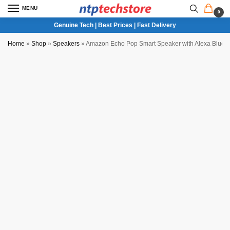
MENU
0
Genuine Tech | Best Prices | Fast Delivery
Home
»
Shop
»
Speakers
»
Amazon Echo Pop Smart Speaker with Alexa Blueto
Partial COD Available