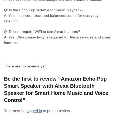
Q: Is the Echo Pop suitable for music playback?
A: Yes, it delivers clear and balanced sound for everyday
listening.
Q: Does it require WiFi to use Alexa features?
A: Yes, WiFi connectivity is required for Alexa services and smart
features.
There are no reviews yet.
Be the first to review “Amazon Echo Pop
Smart Speaker with Alexa Bluetooth
Speaker for Smart Home Music and Voice
Control”
You must be
logged in
to post a review.