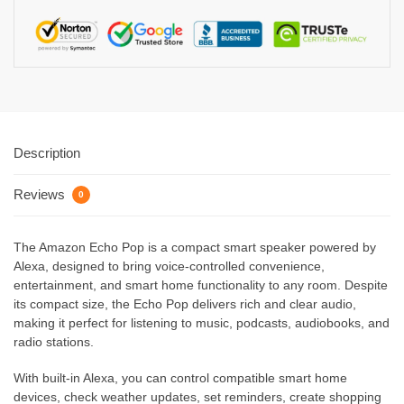
Description
Reviews
0
The Amazon Echo Pop is a compact smart speaker powered by
Alexa, designed to bring voice-controlled convenience,
entertainment, and smart home functionality to any room. Despite
its compact size, the Echo Pop delivers rich and clear audio,
making it perfect for listening to music, podcasts, audiobooks, and
radio stations.
With built-in Alexa, you can control compatible smart home
devices, check weather updates, set reminders, create shopping