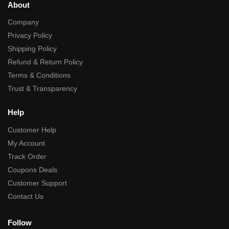
About
Company
Privacy Policy
Shipping Policy
Refund & Return Policy
Terms & Conditions
Trust & Transparency
Help
Customer Help
My Account
Track Order
Coupons Deals
Customer Support
Contact Us
Follow