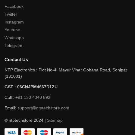
Facebook
Twitter
Instagram
Youtube
Whatsapp
Telegram
Contact Us
NTP Electronics : Plot No-4, Mayur Vihar Gohana Road, Sonipat
(131001)
GST : 06CNJPM4667D1ZU
Call :
+91 130 4040 892
Email:
support@ntptechstore.com
© ntptechstore 2024 |
Sitemap