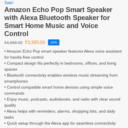
Sale!
Amazon Echo Pop Smart Speaker
with Alexa Bluetooth Speaker for
Smart Home Music and Voice
Control
₹
3,395.00
₹
4,999.00
-32%
• Amazon Echo Pop smart speaker features Alexa voice assistant
for hands-free control
• Compact design fits perfectly in bedrooms, offices, and living
spaces
• Bluetooth connectivity enables wireless music streaming from
smartphones
• Control compatible smart home devices using simple voice
commands
• Enjoy music, podcasts, audiobooks, and radio with clear sound
quality
• Alexa helps with reminders, alarms, shopping lists, and daily
tasks
• Quick setup through the Alexa app for seamless connectivity