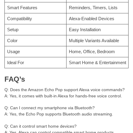
Smart Features
Reminders, Timers, Lists
Compatibility
Alexa-Enabled Devices
Setup
Easy Installation
Color
Multiple Variants Available
Usage
Home, Office, Bedroom
Ideal For
Smart Home & Entertainment
FAQ’s
Q: Does the Amazon Echo Pop support Alexa voice commands?
A: Yes, it comes with built-in Alexa for hands-free voice control.
Q: Can I connect my smartphone via Bluetooth?
A: Yes, the Echo Pop supports Bluetooth audio streaming.
Q: Can it control smart home devices?
A: Yes, Alexa can control compatible smart home products.