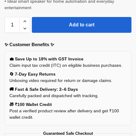
• Ideal smart speaker for home automation and everyday
entertainment
Add to cart
✨ Customer Benefits ✨
💼 Save Up to 18% with GST Invoice
Claim input tax credit (ITC) on eligible business purchases.
🔄 7-Day Easy Returns
Unboxing video required for return or damage claims.
🚚 Fast & Safe Delivery: 2–6 Days
Carefully packed and dispatched with tracking.
🎁 ₹100 Wallet Credit
Post a verified product review after delivery and get ₹100
wallet credit.
Guaranteed Safe Checkout