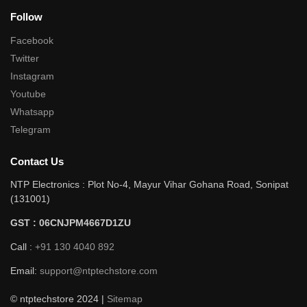
Follow
Facebook
Twitter
Instagram
Youtube
Whatsapp
Telegram
Contact Us
NTP Electronics : Plot No-4, Mayur Vihar Gohana Road, Sonipat
(131001)
GST : 06CNJPM4667D1ZU
Call :
+91 130 4040 892
Email:
support@ntptechstore.com
© ntptechstore 2024 |
Sitemap