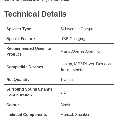
Technical Details
Speaker Type
‎Subwoofer, Computer
Special Feature
‎USB Charging
Recommended Uses For
‎Music,Games,Gaming
Product
‎Laptop, MP3 Player, Desktop,
Compatible Devices
Tablet, Mobile
Net Quantity
‎1 Count
Surround Sound Channel
‎2 1
Configuration
Colour
‎Black
Included Components
‎Manual, Speaker