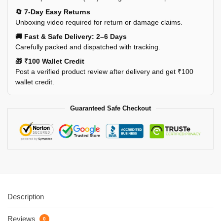
🔄 7-Day Easy Returns
Unboxing video required for return or damage claims.
🚚 Fast & Safe Delivery: 2–6 Days
Carefully packed and dispatched with tracking.
🎁 ₹100 Wallet Credit
Post a verified product review after delivery and get ₹100
wallet credit.
Guaranteed Safe Checkout
Description
Reviews
0