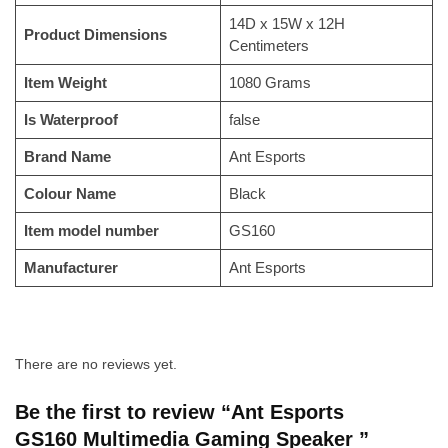
‎14D x 15W x 12H
Product Dimensions
Centimeters
Item Weight
‎1080 Grams
Is Waterproof
‎false
Brand Name
‎Ant Esports
Colour Name
‎Black
Item model number
‎GS160
Manufacturer
‎Ant Esports
There are no reviews yet.
Be the first to review “Ant Esports
GS160 Multimedia Gaming Speaker ”