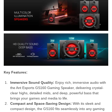
Key Features:
Immersive Sound Quality:
Enjoy rich, immersive audio with
the Ant Esports GS160 Gaming Speaker, delivering crystal-
clear highs, detailed mids, and deep, powerful bass that
brings your games and media to life.
Compact and Space-Saving Design:
With its sleek and
compact design, the GS160 fits seamlessly into any gaming