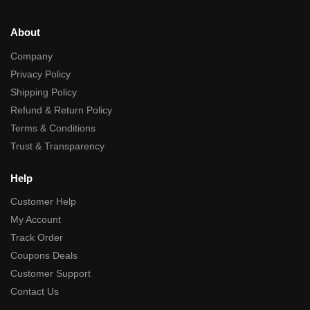
About
Company
Privacy Policy
Shipping Policy
Refund & Return Policy
Terms & Conditions
Trust & Transparency
Help
Customer Help
My Account
Track Order
Coupons Deals
Customer Support
Contact Us