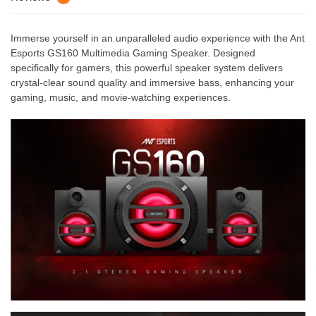
Immerse yourself in an unparalleled audio experience with the Ant
Esports GS160 Multimedia Gaming Speaker. Designed
specifically for gamers, this powerful speaker system delivers
crystal-clear sound quality and immersive bass, enhancing your
gaming, music, and movie-watching experiences.