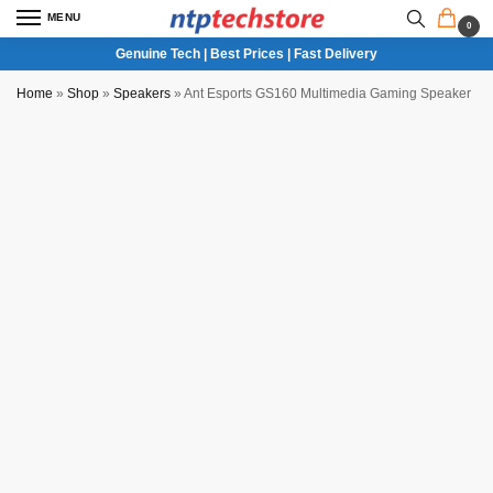
MENU
0
Genuine Tech | Best Prices | Fast Delivery
Home
»
Shop
»
Speakers
»
Ant Esports GS160 Multimedia Gaming Speaker