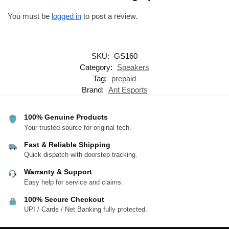
You must be
logged in
to post a review.
SKU:
GS160
Category:
Speakers
Tag:
prepaid
Brand:
Ant Esports
100% Genuine Products
Your trusted source for original tech.
Fast & Reliable Shipping
Quick dispatch with doorstep tracking.
Warranty & Support
Easy help for service and claims.
100% Secure Checkout
UPI / Cards / Net Banking fully protected.