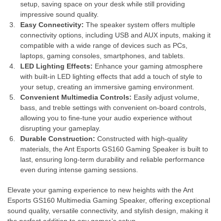
setup, saving space on your desk while still providing
impressive sound quality.
Easy Connectivity:
The speaker system offers multiple
connectivity options, including USB and AUX inputs, making it
compatible with a wide range of devices such as PCs,
laptops, gaming consoles, smartphones, and tablets.
LED Lighting Effects:
Enhance your gaming atmosphere
with built-in LED lighting effects that add a touch of style to
your setup, creating an immersive gaming environment.
Convenient Multimedia Controls:
Easily adjust volume,
bass, and treble settings with convenient on-board controls,
allowing you to fine-tune your audio experience without
disrupting your gameplay.
Durable Construction:
Constructed with high-quality
materials, the Ant Esports GS160 Gaming Speaker is built to
last, ensuring long-term durability and reliable performance
even during intense gaming sessions.
Elevate your gaming experience to new heights with the Ant
Esports GS160 Multimedia Gaming Speaker, offering exceptional
sound quality, versatile connectivity, and stylish design, making it
the perfect addition to any gamer’s setup.