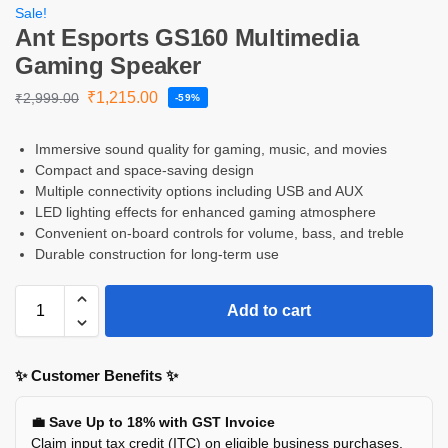
Sale!
Ant Esports GS160 Multimedia
Gaming Speaker
₹
1,215.00
₹
2,999.00
-59%
Immersive sound quality for gaming, music, and movies
Compact and space-saving design
Multiple connectivity options including USB and AUX
LED lighting effects for enhanced gaming atmosphere
Convenient on-board controls for volume, bass, and treble
Durable construction for long-term use
Add to cart
✨ Customer Benefits ✨
💼 Save Up to 18% with GST Invoice
Claim input tax credit (ITC) on eligible business purchases.