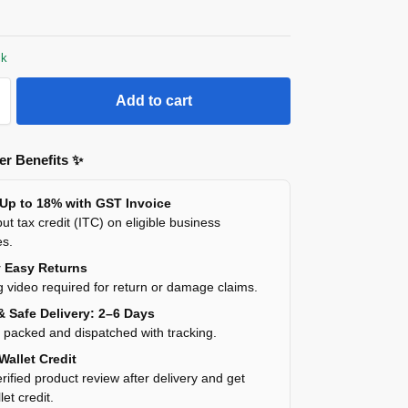
ck
Add to cart
r Benefits ✨
 Up to 18% with GST Invoice
ut tax credit (ITC) on eligible business
es.
y Easy Returns
 video required for return or damage claims.
& Safe Delivery: 2–6 Days
y packed and dispatched with tracking.
Wallet Credit
rified product review after delivery and get
et credit.