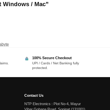
rt Windows / Mac”
abyte
100% Secure Checkout
laims.
UPI / Cards / Net Banking fully
protected.
Contact Us
NTP Electronics : Plot No-4, Mayur
Vihar Gohana Road, Sonipat (131001)