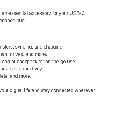
it an essential accessory for your USB-C
ormance hub.
ansfers, syncing, and charging.
hard drives, and more.
p bag or backpack for on-the-go use.
ndable connectivity.
lets, and more.
your digital life and stay connected wherever