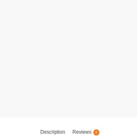
Description
Reviews
0