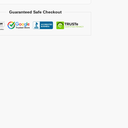
Guaranteed Safe Checkout