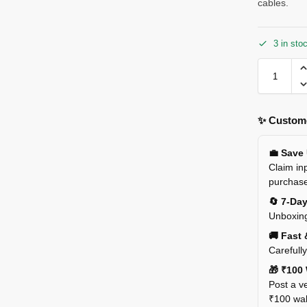
cables.
3 in sto
✨ Custome
💼 Save
Claim inp
purchas
🔄 7-Da
Unboxing
🚚 Fast 
Carefull
🎁 ₹100 
Post a ve
₹100 wall