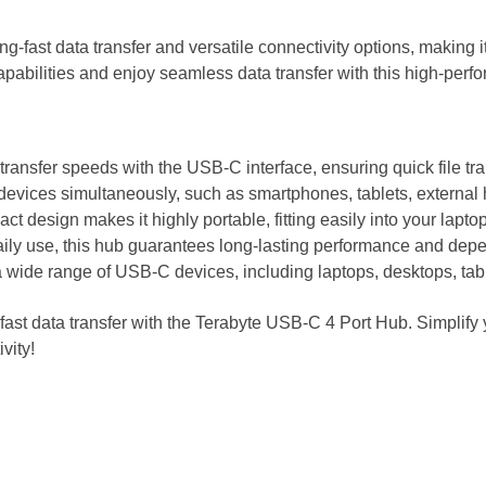
g-fast data transfer and versatile connectivity options, making 
pabilities and enjoy seamless data transfer with this high-perf
transfer speeds with the USB-C interface, ensuring quick file tr
 devices simultaneously, such as smartphones, tablets, external 
t design makes it highly portable, fitting easily into your lapto
aily use, this hub guarantees long-lasting performance and depe
a wide range of USB-C devices, including laptops, desktops, tab
ast data transfer with the Terabyte USB-C 4 Port Hub. Simplify 
vity!