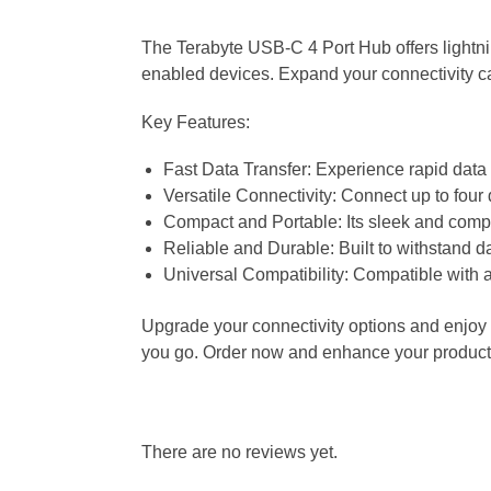
The Terabyte USB-C 4 Port Hub offers lightnin
enabled devices. Expand your connectivity ca
Key Features:
Fast Data Transfer: Experience rapid data 
Versatile Connectivity: Connect up to four
Compact and Portable: Its sleek and compac
Reliable and Durable: Built to withstand d
Universal Compatibility: Compatible with 
Upgrade your connectivity options and enjoy f
you go. Order now and enhance your producti
There are no reviews yet.