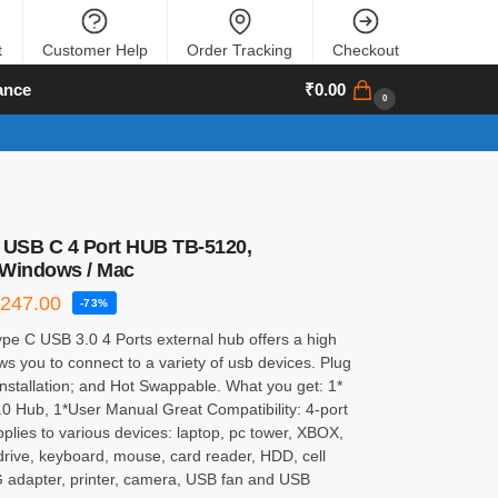
t
Customer Help
Order Tracking
Checkout
ance
₹
0.00
0
 USB C 4 Port HUB TB-5120,
 Windows / Mac
₹
247.00
-73%
pe C USB 3.0 4 Ports external hub offers a high
ws you to connect to a variety of usb devices. Plug
Installation; and Hot Swappable. What you get: 1*
0 Hub, 1*User Manual Great Compatibility: 4-port
lies to various devices: laptop, pc tower, XBOX,
drive, keyboard, mouse, card reader, HDD, cell
adapter, printer, camera, USB fan and USB