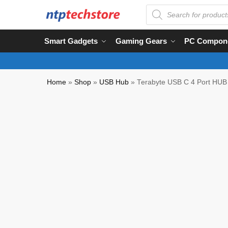
Smart Gadgets
Gaming Gears
PC Compon
Home
»
Shop
»
USB Hub
»
Terabyte USB C 4 Port HUB