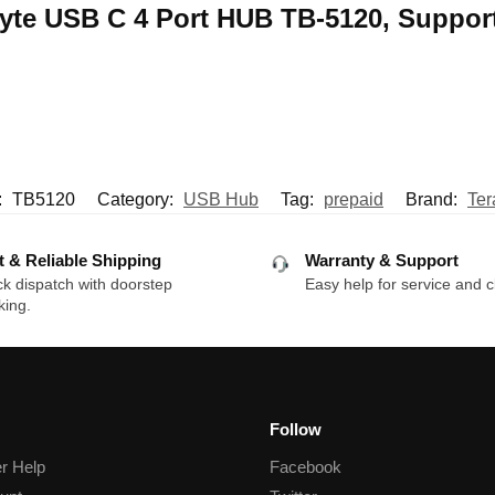
rabyte USB C 4 Port HUB TB-5120, Suppo
:
TB5120
Category:
USB Hub
Tag:
prepaid
Brand:
Ter
t & Reliable Shipping
Warranty & Support
k dispatch with doorstep
Easy help for service and c
king.
Follow
r Help
Facebook