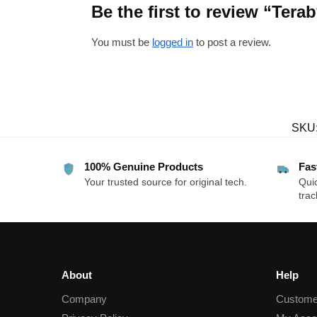
Be the first to review “Te
You must be
logged in
to post a review.
SKU
100% Genuine Products
Fas
Your trusted source for original tech.
Quic
trac
About
Help
Company
Custome