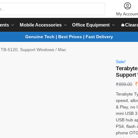
My Accoun
ents
Mobile Accessories
Office Equipment
🔥Clear
Genuine Tech | Best Prices | Fast Delivery
 TB-5120, Support Windows / Mac
Sale!
Terabyte
Support
₹
899.00
Terabyte Ty
speed, allo
& Play, no 
mini USB 3.
USB hub app
PS4, flash 
phone OTG 