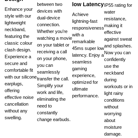
low Latency
between two
IP55 rating for
Enhance your
devices with
water
Achieve
style with our
dual-device
resistance,
lightning-fast
lightweight
connection.
making it
responsiveness
neckband,
Whether you’re
effective
with a
featuring the
watching a movie
against sweat
remarkable
classic colour
on your tablet or
and splashes.
45ms super low
clash design.
receiving a call
Now you can
latency. Enjoy a
Experience a
on your phone,
confidently
seamless
secure and
you can
use the
gaming
comfortable fit
seamlessly
neckband
experience,
with our silicone
transfer the call.
during
optimized for
earplugs,
Simplify your
workouts or in
ultimate
offering
work and life,
light rainy
performance.
effective noise
eliminating the
conditions
cancellation
need to
without
without any
constantly
worrying
swelling.
change earbuds.
about
moisture
damage.