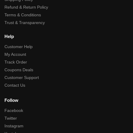
Refund & Return Policy
Terms & Conditions
Trust & Transparency
Help
Customer Help
My Account
Track Order
Coupons Deals
Customer Support
Contact Us
Follow
Facebook
Twitter
Instagram