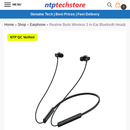
MENU
0
Genuine Tech | Best Prices | Fast Delivery
Home
»
Shop
»
Earphone
»
Realme Buds Wireless 3 in-Ear Bluetooth Headph
NTP QC Verified