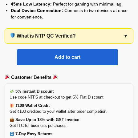
45ms Low Latency:
Perfect for gaming with minimal lag.
Dual Device Connection:
Connects to two devices at once
for convenience.
What is NTP QC Verified?
▼
Add to cart
Customer Benefits
5% Instant Discount
Use code NTP5 at checkout to get 5% Flat Discount
₹100 Wallet Credit
Get ₹100 credited to your wallet after order completion.
Save Up to 18% with GST Invoice
Get ITC for business purchases.
7-Day Easy Returns