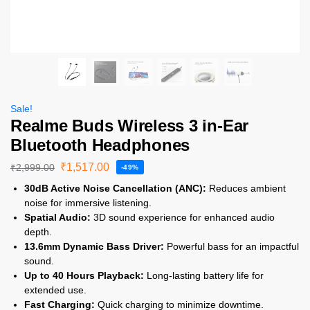
Sale!
Realme Buds Wireless 3 in-Ear
Bluetooth Headphones
₹
1,517.00
₹
2,999.00
-49%
30dB Active Noise Cancellation (ANC):
Reduces ambient
noise for immersive listening.
Spatial Audio:
3D sound experience for enhanced audio
depth.
13.6mm Dynamic Bass Driver:
Powerful bass for an impactful
sound.
Up to 40 Hours Playback:
Long-lasting battery life for
extended use.
Fast Charging:
Quick charging to minimize downtime.