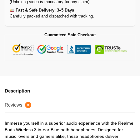
(Unboxing video is mandatory for any claim)
Fast & Safe Delivery: 3–5 Days
Carefully packed and dispatched with tracking.
Guaranteed Safe Checkout
Description
Reviews
0
Immerse yourself in a superior audio experience with the Realme
Buds Wireless 3 in-ear Bluetooth headphones. Designed for
music lovers and gamers alike, these headphones deliver