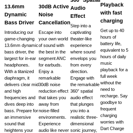
Playback
13.6mm
30dB Active
Audio
with fast
Dynamic
Noise
Effect
charging
Bass Driver
Cancellation
Step into a
Get up to 40
Introducing our
Escape into
captivating
hours of
game-changing
your own world
theater-like
battery life,
13.6mm dynamic
of sound with
experience
equivalent to 5
bass driver, the
the best in the
where sound
hours of daily
largest for in-ear
segment ANC
envelops you
music
headphones.
for earbuds.
from every
playback for a
With a titanized
Enjoy a
direction.
full week
diaphragm, it
remarkable
Engage with
without the
delivers clear mid
30dB noise
the remarkable
need to
and high
reduction effect
360° spatial
recharge. Say
frequencies and
that takes you
audio effect
goodbye to
dives deep into
away from
that plunges
frequent
bass. Prepare for
noise-filled
you into a
charging
an immersive
environments.
realistic three-
worries with
sound that
Experience
dimensional
Dart Charge
heightens your
audio like never
sonic journey,