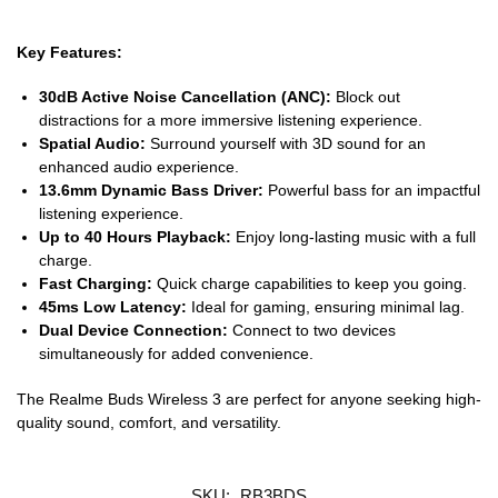
Key Features:
30dB Active Noise Cancellation (ANC):
Block out
distractions for a more immersive listening experience.
Spatial Audio:
Surround yourself with 3D sound for an
enhanced audio experience.
13.6mm Dynamic Bass Driver:
Powerful bass for an impactful
listening experience.
Up to 40 Hours Playback:
Enjoy long-lasting music with a full
charge.
Fast Charging:
Quick charge capabilities to keep you going.
45ms Low Latency:
Ideal for gaming, ensuring minimal lag.
Dual Device Connection:
Connect to two devices
simultaneously for added convenience.
The Realme Buds Wireless 3 are perfect for anyone seeking high-
quality sound, comfort, and versatility.
SKU:
RB3BDS