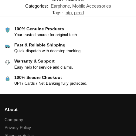
Categories:
Earphone
,
Mobile Accessories
Tags:
ntp
,
pcod
100% Genuine Products
Your trusted source for original tech.
Fast & Reliable Shipping
Quick dispatch with doorstep tracking.
Warranty & Support
Easy help for service and claims.
100% Secure Checkout
UPI / Cards / Net Banking fully protected.
About
Company
Privacy Policy
Shipping Policy