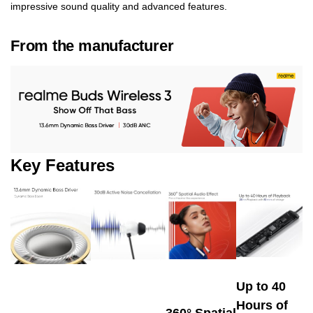
impressive sound quality and advanced features.
From the manufacturer
Key Features
Up to 40
Hours of
360° Spatial