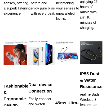
enjoying 25
senses, offering
before and
heightening
hours of
a superb listening
enjoy pure bliss
your senses to
music with
experience.
with every beat.
unparalleled
just 10
levels.
minutes of
charging.
IP55 Dust
& Water
Dual-device
Fashionable
Resistance
Connection
&
realme Buds
Ergonomic
Easily connect
Wireless 3
45ms Ultra-
and switch
features an
Design