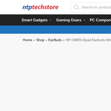
Smart Gadgets
Gaming Gears
PC Compon
Home
»
Shop
»
EarBuds
»
HP OMEN Dyad Earbuds Wi
Clearance Product