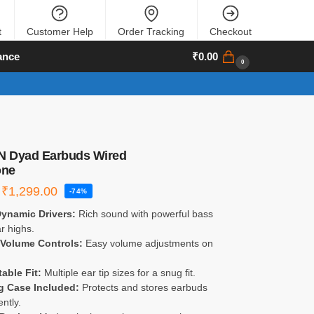
t
Customer Help
Order Tracking
Checkout
ance
₹
0.00
0
 Dyad Earbuds Wired
one
₹
1,299.00
-74%
ynamic Drivers:
Rich sound with powerful bass
r highs.
 Volume Controls:
Easy volume adjustments on
able Fit:
Multiple ear tip sizes for a snug fit.
g Case Included:
Protects and stores earbuds
ntly.