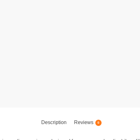
Description
Reviews
0