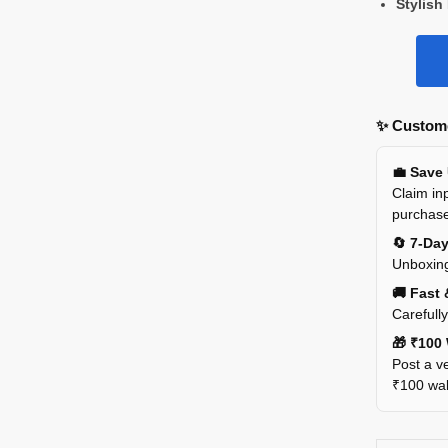
Stylish
✨ Custome
💼 Save
Claim inp
purchas
🔄 7-Da
Unboxing
🚚 Fast 
Carefull
🎁 ₹100 
Post a ve
₹100 wall