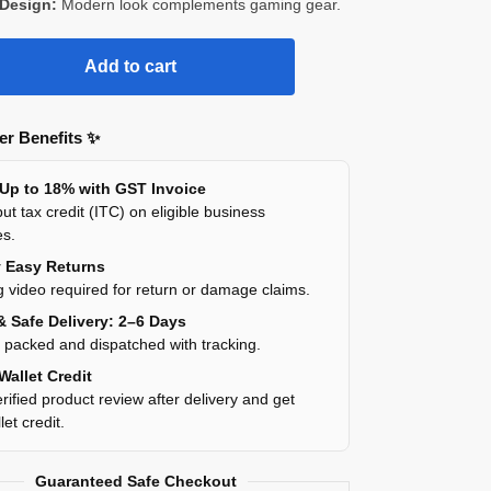
 Design:
Modern look complements gaming gear.
Add to cart
r Benefits ✨
 Up to 18% with GST Invoice
ut tax credit (ITC) on eligible business
es.
y Easy Returns
 video required for return or damage claims.
& Safe Delivery: 2–6 Days
y packed and dispatched with tracking.
Wallet Credit
rified product review after delivery and get
et credit.
Guaranteed Safe Checkout