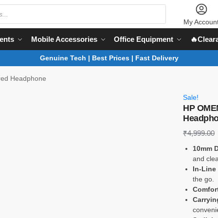
My Accoun
ents
Mobile Accessories
Office Equipment
🔥Clear
Genuine Tech | Best Prices | Fast Delivery
red Headphone
Sale!
HP OMEN
Headph
₹
4,999.00
10mm D
and clea
In-Line
the go.
Comfort
Carryin
convenie