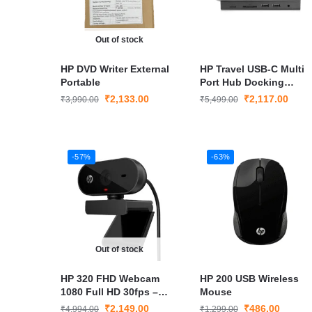
Out of stock
HP DVD Writer External
HP Travel USB-C Multi
Portable
Port Hub Docking
Station
₹
2,133.00
₹
2,117.00
₹
3,990.00
₹
5,499.00
-57%
-63%
Out of stock
HP 320 FHD Webcam
HP 200 USB Wireless
1080 Full HD 30fps –
Mouse
Plug and Play
₹
2,149.00
₹
486.00
₹
4,994.00
₹
1,299.00