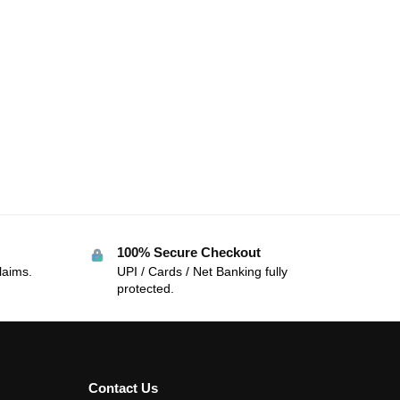
100% Secure Checkout
laims.
UPI / Cards / Net Banking fully
protected.
Contact Us