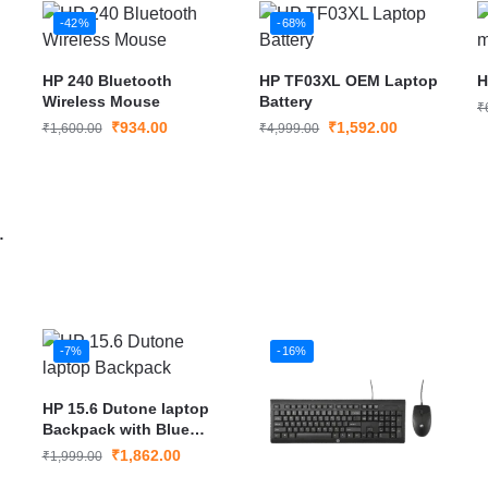
-42%
-68%
HP 240 Bluetooth
HP TF03XL OEM Laptop
H
Wireless Mouse
Battery
₹
₹
934.00
₹
1,592.00
₹
1,600.00
₹
4,999.00
-7%
-16%
HP 15.6 Dutone laptop
Backpack with Blue
Strip
₹
1,862.00
₹
1,999.00