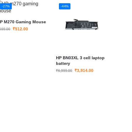
-27%
-44%
P M270 Gaming Mouse
₹
512.00
699.00
HP BN03XL 3 cell laptop
battery
₹
3,914.00
₹
6,999.00