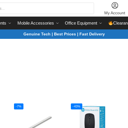
My Account
nts
Mobile Accessories
Office Equipment
Clearan
Genuine Tech | Best Prices | Fast Delivery
-7%
-43%