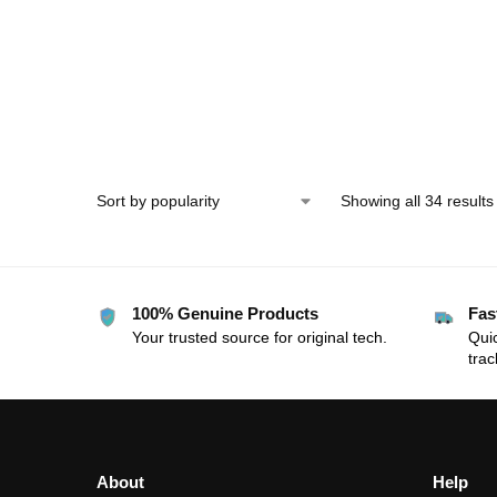
Display
Showing all 34 results
100% Genuine Products
Fas
Your trusted source for original tech.
Quic
trac
About
Help