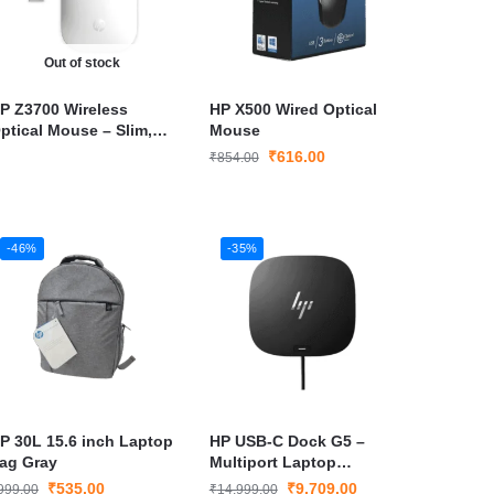
Out of stock
P Z3700 Wireless
HP X500 Wired Optical
ptical Mouse – Slim,
Mouse
ortable & Long Battery
₹
616.00
₹
854.00
ife with Nano USB
eceiver
-46%
-35%
P 30L 15.6 inch Laptop
HP USB-C Dock G5 –
ag Gray
Multiport Laptop
Docking Station with
₹
535.00
₹
9,709.00
999.00
₹
14,999.00