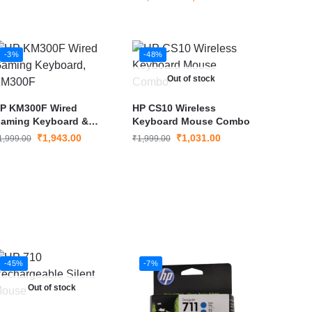
HDMI, DisplayPort, USB-
A & USB-C, Dual 4K
Support, 65W Power
Delivery
-3%
-48%
Out of stock
P KM300F Wired
HP CS10 Wireless
aming Keyboard &
Keyboard Mouse Combo
ouse Combo
₹
1,943.00
₹
1,031.00
1,999.00
₹
1,999.00
-45%
-7%
Out of stock