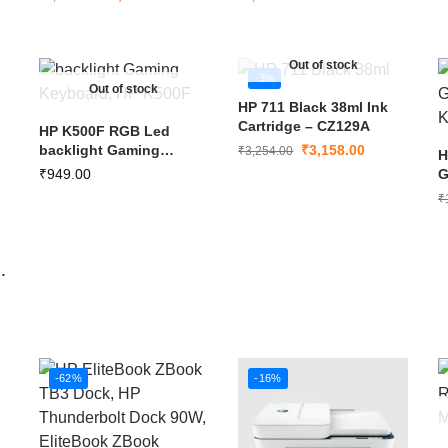
Out of stock
-3%
Out of stock
HP 711 Black 38ml Ink
Cartridge – CZ129A
HP K500F RGB Led
backlight Gaming
₹
3,158.00
₹
3,254.00
H
Keyboard
₹
949.00
G
M
₹
-62%
-16%