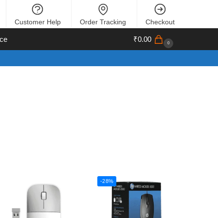
Customer Help
Order Tracking
Checkout
ce
₹
0.00
0
-28%