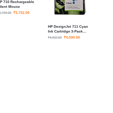
P 710 Rechargeable
ilent Mouse
₹
3,752.00
6,799.00
HP DesignJet 711 Cyan
Ink Cartridge 3-Pack
CZ134A Genuine Printer
₹
4,590.00
₹
4,932.00
Ink