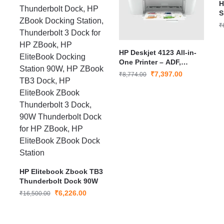
H
S
₹
HP Deskjet 4123 All-in-
One Printer – ADF,
Print/Copy/Scan, USB
₹
7,397.00
₹
8,774.00
Connectivity, Smart App
Setup, Ideal for Home
Use
HP Elitebook Zbook TB3
Thunderbolt Dock 90W
₹
6,226.00
₹
16,500.00