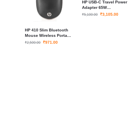
HP USB-C Travel Power
Adapter 65W
(X7W50AA#ACJ)
₹
3,105.00
₹
5,100.00
HP 410 Slim Bluetooth
Mouse Wireless Portable
Mouse with 1200 DPI
₹
971.00
₹
2,500.00
Optical Sensor Silver