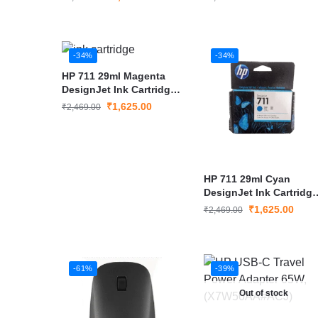
-34%
-34%
HP 711 29ml Magenta
DesignJet Ink Cartridge
– CZ131A
₹
1,625.00
₹
2,469.00
HP 711 29ml Cyan
DesignJet Ink Cartridge
– CZ130A
₹
1,625.00
₹
2,469.00
-61%
-39%
Out of stock