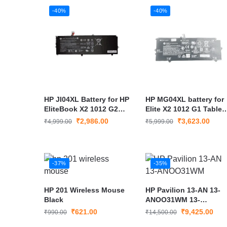
-40%
-40%
HP JI04XL Battery for HP
HP MG04XL battery for
EliteBook X2 1012 G2
Elite X2 1012 G1 Tablet
HSTNN-UB7E
Elite X2 1012 G1
₹
2,986.00
₹
3,623.00
₹
4,999.00
₹
5,999.00
-37%
-35%
HP 201 Wireless Mouse
HP Pavilion 13-AN 13-
Black
ANOO31WM 13-
AN0031WM LCD LED
₹
621.00
₹
9,425.00
₹
990.00
₹
14,500.00
Screen 13.3″ FHD