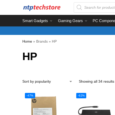
Smart Gadgets
Gaming Gears
PC Compone
Home
»
Brands
»
HP
HP
Showing all 34 results
-47%
-62%