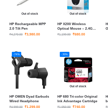
Out of stock
Out of stock
HP Rechargeable MPP
HP X200 Wireless
H
2.0 Tilt Pen
Optical Mouse – 2.4GHz
O
Portable Mouse with
P
₹
3,980.00
₹
680.00
₹
4,270.00
₹
1,199.00
Long Battery Life & USB
L
Nano Receiver
R
-74%
-30%
Out of stock
HP OMEN Dyad Earbuds
HP 680 Tri-color Original
H
Wired Headphone
Ink Advantage Cartridge
b
₹
1,299.00
₹
740.00
₹
4,999.00
₹
1,050.00
₹