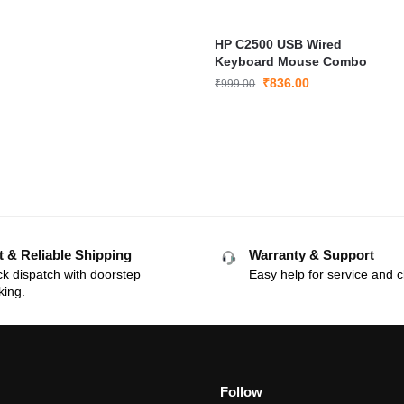
HP C2500 USB Wired
Keyboard Mouse Combo
₹
836.00
₹
999.00
t & Reliable Shipping
Warranty & Support
k dispatch with doorstep
Easy help for service and c
king.
Follow