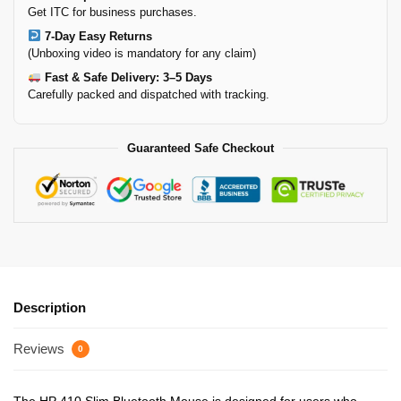
Get ITC for business purchases.
7-Day Easy Returns
(Unboxing video is mandatory for any claim)
Fast & Safe Delivery: 3–5 Days
Carefully packed and dispatched with tracking.
Guaranteed Safe Checkout
Description
Reviews
0
The HP 410 Slim Bluetooth Mouse is designed for users who