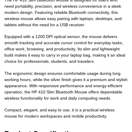
need portability, precision, and wireless convenience in a sleek
modern design. Featuring reliable Bluetooth connectivity, this
wireless mouse allows easy pairing with laptops, desktops, and
tablets without the need for a USB receiver.
Equipped with a 1200 DPI optical sensor, the mouse delivers
smooth tracking and accurate cursor control for everyday tasks,
office work, browsing, and productivity. Its slim and lightweight
build makes it easy to carry in your laptop bag, making it an ideal
choice for professionals, students, and travelers.
The ergonomic design ensures comfortable usage during long
working hours, while the silver finish gives it a premium and stylish
appearance. With responsive performance and energy-efficient
operation, the HP 410 Slim Bluetooth Mouse offers dependable
wireless functionality for work and daily computing needs.
Compact, elegant, and easy to use, it is a practical wireless
mouse for modern workspaces and mobile productivity.