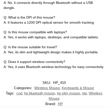
A: No, it connects directly through Bluetooth without a USB
dongle.
Q: What is the DPI of this mouse?
A: It features a 1200 DPI optical sensor for smooth tracking.
Q: Is this mouse compatible with laptops?
A: Yes, it works with laptops, desktops, and compatible tablets.
Q: Is the mouse suitable for travel?
A: Yes, its slim and lightweight design makes it highly portable.
Q: Does it support wireless connectivity?
A: Yes, it uses Bluetooth wireless technology for easy connectivity.
SKU:
HP_410
Categories:
Wireless Mouse
,
Keyboards & Mouse
Tags:
cod
,
hp bluetooth mouse
,
hp slim mouse
,
ntp
,
Wireless
Mouse
Brand:
HP