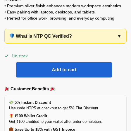
• Premium silver finish enhances modern workspace aesthetics
• Easy pairing with laptops, desktops, and tablets
• Perfect for office work, browsing, and everyday computing
What is NTP QC Verified?
▼
1 in stock
Add to cart
Customer Benefits
5% Instant Discount
Use code NTP5 at checkout to get 5% Flat Discount
₹100 Wallet Credit
Get ₹100 credited to your wallet after order completion.
Save Up to 18% with GST Invoice