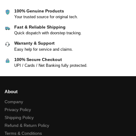
100% Genuine Products
Your trusted source for original tech.
Fast & Reliable Shipping
Quick dispatch with doorstep tracking.
Warranty & Support
Easy help for service and claims.
100% Secure Checkout
UPI / Cards / Net Banking fully protected.
About
Company
Privacy Policy
Shipping Policy
Refund & Return Policy
Terms & Conditions