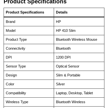
Product Specifications
Product Specifications
Details
Brand
HP
Model
HP 410 Slim
Product Type
Bluetooth Wireless Mouse
Connectivity
Bluetooth
DPI
1200 DPI
Sensor Type
Optical Sensor
Design
Slim & Portable
Color
Silver
Compatibility
Laptop, Desktop, Tablet
Wireless Type
Bluetooth Wireless