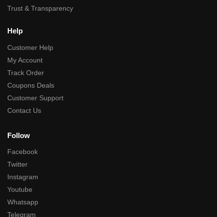
Trust & Transparency
Help
Customer Help
My Account
Track Order
Coupons Deals
Customer Support
Contact Us
Follow
Facebook
Twitter
Instagram
Youtube
Whatsapp
Telegram