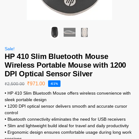
Sale!
HP 410 Slim Bluetooth Mouse
Wireless Portable Mouse with 1200
DPI Optical Sensor Silver
₹
971.00
₹
2,500.00
-61%
• HP 410 Slim Bluetooth Mouse offers wireless convenience with
sleek portable design
• 1200 DPI optical sensor delivers smooth and accurate cursor
control
• Bluetooth connectivity eliminates the need for USB receivers
• Slim and lightweight build ideal for travel and daily productivity
• Ergonomic design ensures comfortable usage during long work
sessions