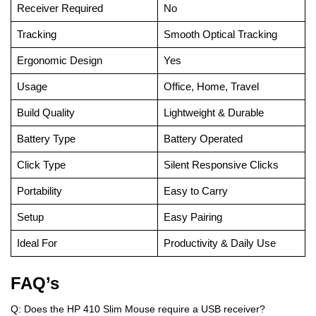
Receiver Required
No
Tracking
Smooth Optical Tracking
Ergonomic Design
Yes
Usage
Office, Home, Travel
Build Quality
Lightweight & Durable
Battery Type
Battery Operated
Click Type
Silent Responsive Clicks
Portability
Easy to Carry
Setup
Easy Pairing
Ideal For
Productivity & Daily Use
FAQ’s
Q: Does the HP 410 Slim Mouse require a USB receiver?