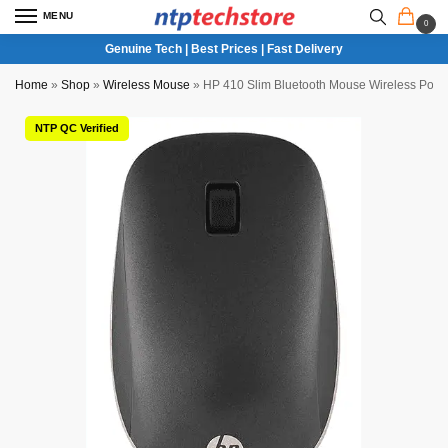
MENU
0
Genuine Tech | Best Prices | Fast Delivery
Home
»
Shop
»
Wireless Mouse
»
HP 410 Slim Bluetooth Mouse Wireless Porta
NTP QC Verified